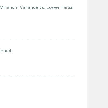
 Minimum Variance vs. Lower Partial
Search