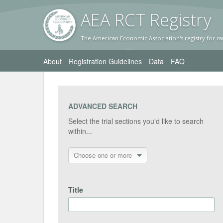
AEA RC
T Registr
y
The American Economic Association's registry for ra
About
Registration Guidelines
Data
FAQ
ADVANCED SEARCH
Select the trial sections you'd like to search
within...
Choose one or more
Title