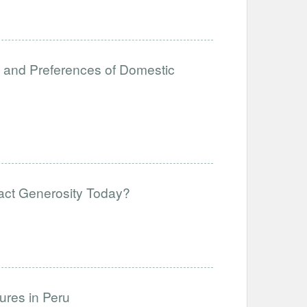
es and Preferences of Domestic
act Generosity Today?
ures in Peru