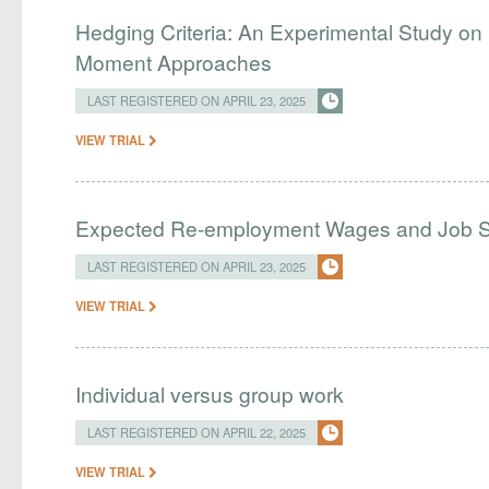
Hedging Criteria: An Experimental Study on
Moment Approaches
LAST REGISTERED ON APRIL 23, 2025
VIEW TRIAL
Expected Re-employment Wages and Job 
LAST REGISTERED ON APRIL 23, 2025
VIEW TRIAL
Individual versus group work
LAST REGISTERED ON APRIL 22, 2025
VIEW TRIAL