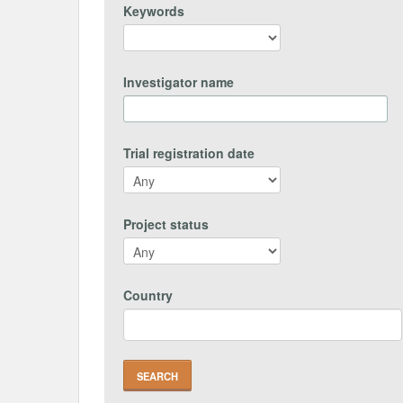
Keywords
Investigator name
Trial registration date
Project status
Country