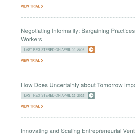
VIEW TRIAL
Negotiating Informality: Bargaining Practic
Workers
LAST REGISTERED ON APRIL 22, 2025
VIEW TRIAL
How Does Uncertainty about Tomorrow Imp
LAST REGISTERED ON APRIL 22, 2025
VIEW TRIAL
Innovating and Scaling Entrepreneurial Vent