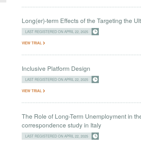
Long(er)-term Effects of the Targeting the U
LAST REGISTERED ON APRIL 22, 2025
VIEW TRIAL
Inclusive Platform Design
LAST REGISTERED ON APRIL 22, 2025
VIEW TRIAL
The Role of Long-Term Unemployment in the
correspondence study in Italy
LAST REGISTERED ON APRIL 22, 2025