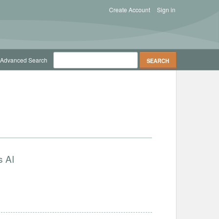
Create Account
Sign in
Advanced Search
s AI