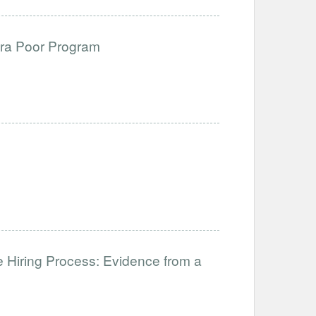
ltra Poor Program
 Hiring Process: Evidence from a