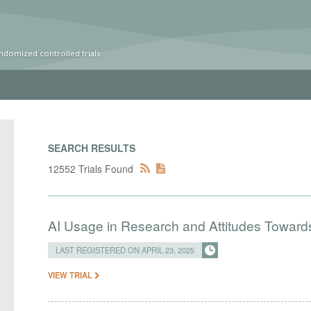
ndomized controlled trials
SEARCH RESULTS
12552 Trials Found
AI Usage in Research and Attitudes Toward
LAST REGISTERED ON APRIL 23, 2025
VIEW TRIAL