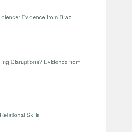
Violence: Evidence from Brazil
ling Disruptions? Evidence from
elational Skills