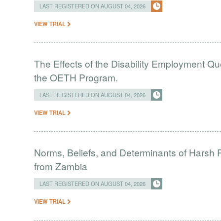
LAST REGISTERED ON AUGUST 04, 2026
VIEW TRIAL
The Effects of the Disability Employment Q
the OETH Program.
LAST REGISTERED ON AUGUST 04, 2026
VIEW TRIAL
Norms, Beliefs, and Determinants of Harsh 
from Zambia
LAST REGISTERED ON AUGUST 04, 2026
VIEW TRIAL