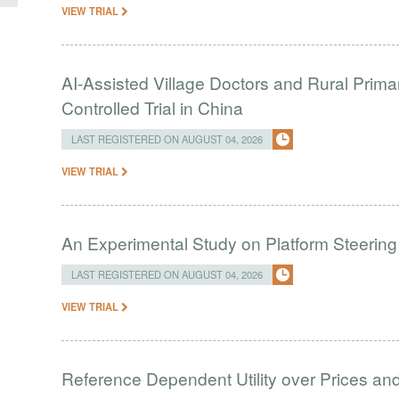
VIEW TRIAL
AI-Assisted Village Doctors and Rural Prim
Controlled Trial in China
LAST REGISTERED ON AUGUST 04, 2026
VIEW TRIAL
An Experimental Study on Platform Steering
LAST REGISTERED ON AUGUST 04, 2026
VIEW TRIAL
Reference Dependent Utility over Prices and 