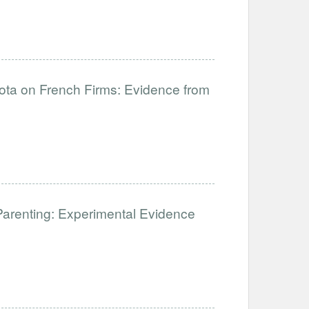
uota on French Firms: Evidence from
Parenting: Experimental Evidence