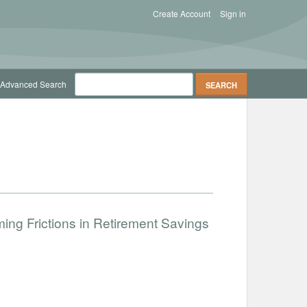
Create Account
Sign in
Advanced Search
ng Frictions in Retirement Savings