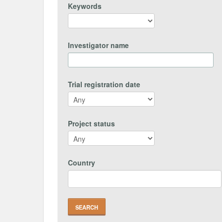
Keywords
Investigator name
Trial registration date
Project status
Country