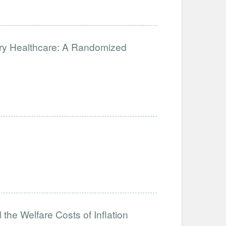
ary Healthcare: A Randomized
the Welfare Costs of Inflation