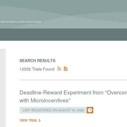
ndomized controlled trials
SEARCH RESULTS
12552 Trials Found
Deadline-Reward Experiment from "Overcomi
with Microincentives"
LAST REGISTERED ON AUGUST 04, 2026
VIEW TRIAL