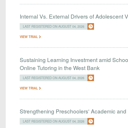
Internal Vs. External Drivers of Adolescent 
LAST REGISTERED ON AUGUST 04, 2026
VIEW TRIAL
Sustaining Learning Investment amid Schoo
Online Tutoring in the West Bank
LAST REGISTERED ON AUGUST 04, 2026
VIEW TRIAL
Strengthening Preschoolers' Academic and R
LAST REGISTERED ON AUGUST 04, 2026