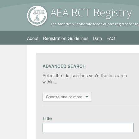
AEA RC
T Registr
y
The American Economic Association's registry for ra
About
Registration Guidelines
Data
FAQ
ADVANCED SEARCH
Select the trial sections you'd like to search
within...
Choose one or more
Title