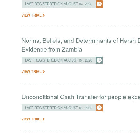
LAST REGISTERED ON AUGUST 04, 2026
VIEW TRIAL
Norms, Beliefs, and Determinants of Harsh D
Evidence from Zambia
LAST REGISTERED ON AUGUST 04, 2026
VIEW TRIAL
Unconditional Cash Transfer for people ex
LAST REGISTERED ON AUGUST 04, 2026
VIEW TRIAL