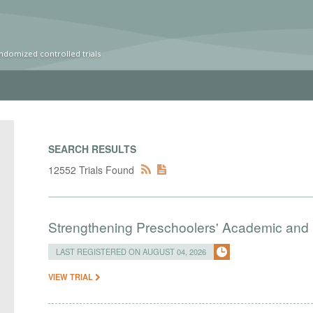
ndomized controlled trials
SEARCH RESULTS
12552 Trials Found
Strengthening Preschoolers' Academic and R
LAST REGISTERED ON AUGUST 04, 2026
VIEW TRIAL