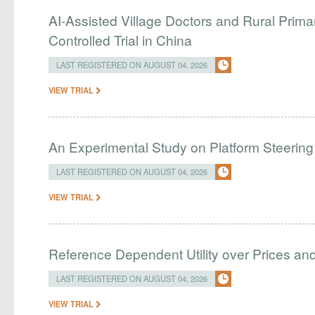
AI-Assisted Village Doctors and Rural Prim
Controlled Trial in China
LAST REGISTERED ON AUGUST 04, 2026
VIEW TRIAL
An Experimental Study on Platform Steering
LAST REGISTERED ON AUGUST 04, 2026
VIEW TRIAL
Reference Dependent Utility over Prices and 
LAST REGISTERED ON AUGUST 04, 2026
VIEW TRIAL