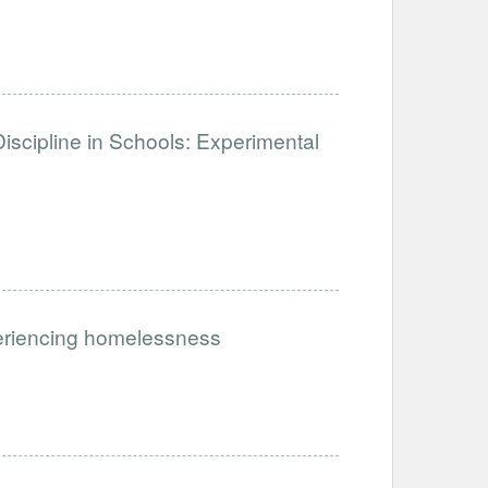
iscipline in Schools: Experimental
periencing homelessness