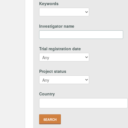
Keywords
Investigator name
Trial registration date
Project status
Country