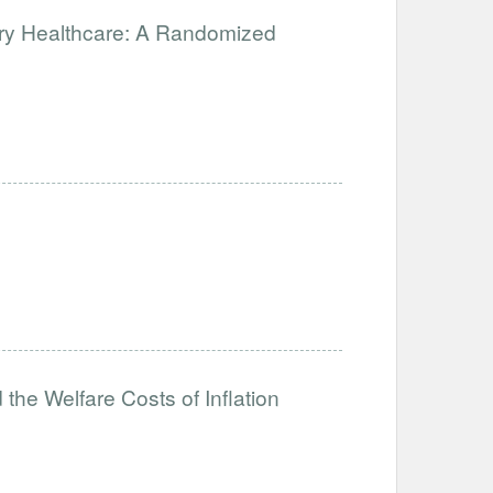
ary Healthcare: A Randomized
the Welfare Costs of Inflation