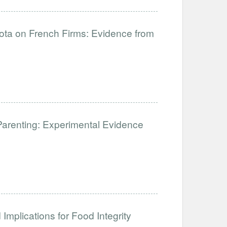
uota on French Firms: Evidence from
Parenting: Experimental Evidence
Implications for Food Integrity