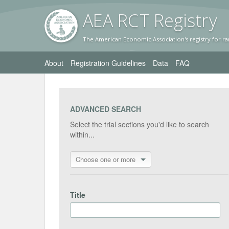
AEA RC
T Registr
y
The American Economic Association's registry for ra
About
Registration Guidelines
Data
FAQ
ADVANCED SEARCH
Select the trial sections you'd like to search
within...
Choose one or more
Title