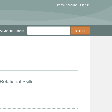
Create Account
Sign in
Advanced Search
elational Skills