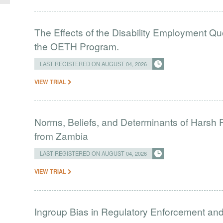
The Effects of the Disability Employment Q
the OETH Program.
LAST REGISTERED ON AUGUST 04, 2026
VIEW TRIAL
Norms, Beliefs, and Determinants of Harsh 
from Zambia
LAST REGISTERED ON AUGUST 04, 2026
VIEW TRIAL
Ingroup Bias in Regulatory Enforcement and 