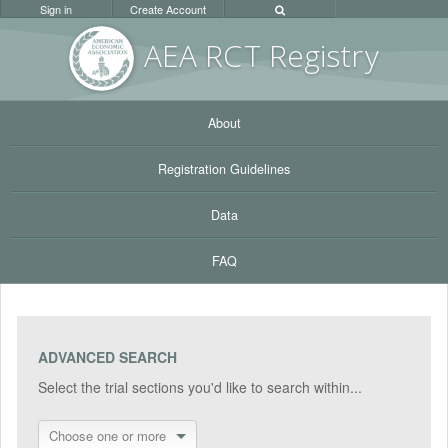
Sign in
Create Account
AEA RC
T Registr
y
About
Registration Guidelines
Data
FAQ
ADVANCED SEARCH
Select the trial sections you'd like to search within...
Choose one or more