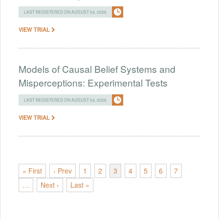
LAST REGISTERED ON AUGUST 04, 2026
VIEW TRIAL
Models of Causal Belief Systems and
Misperceptions: Experimental Tests
LAST REGISTERED ON AUGUST 04, 2026
VIEW TRIAL
« First
‹ Prev
1
2
3
4
5
6
7
…
Next ›
Last »