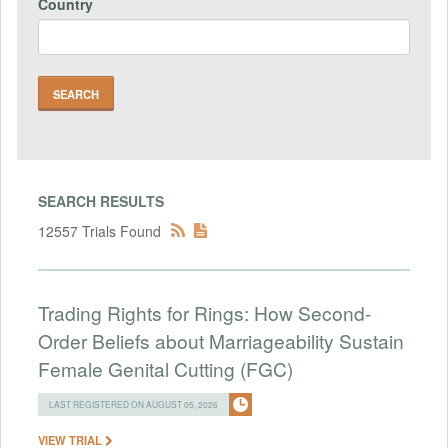
Country
SEARCH RESULTS
12557 Trials Found
Trading Rights for Rings: How Second-
Order Beliefs about Marriageability Sustain
Female Genital Cutting (FGC)
LAST REGISTERED ON AUGUST 05, 2026
VIEW TRIAL