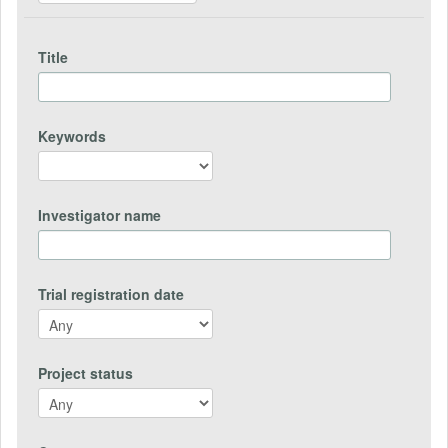
Title
Keywords
Investigator name
Trial registration date
Project status