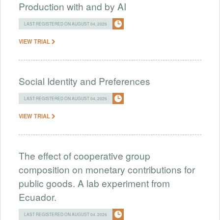
Production with and by AI
LAST REGISTERED ON AUGUST 04, 2026
VIEW TRIAL
Social Identity and Preferences
LAST REGISTERED ON AUGUST 04, 2026
VIEW TRIAL
The effect of cooperative group
composition on monetary contributions for
public goods. A lab experiment from
Ecuador.
LAST REGISTERED ON AUGUST 04, 2026