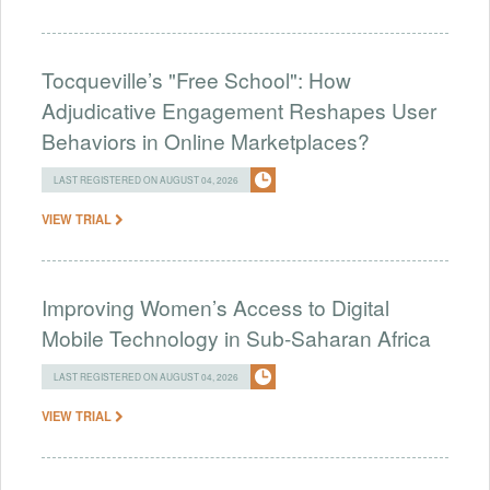
Tocqueville’s "Free School": How
Adjudicative Engagement Reshapes User
Behaviors in Online Marketplaces?
LAST REGISTERED ON AUGUST 04, 2026
VIEW TRIAL
Improving Women’s Access to Digital
Mobile Technology in Sub-Saharan Africa
LAST REGISTERED ON AUGUST 04, 2026
VIEW TRIAL