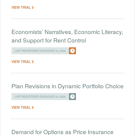
VIEW TRIAL
Economists’ Narratives, Economic Literacy,
and Support for Rent Control
LAST REGISTERED ON AUGUST 04, 2026
VIEW TRIAL
Plan Revisions in Dynamic Portfolio Choice
LAST REGISTERED ON AUGUST 04, 2026
VIEW TRIAL
Demand for Options as Price Insurance