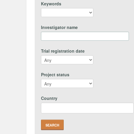
Keywords
Investigator name
Trial registration date
Project status
Country