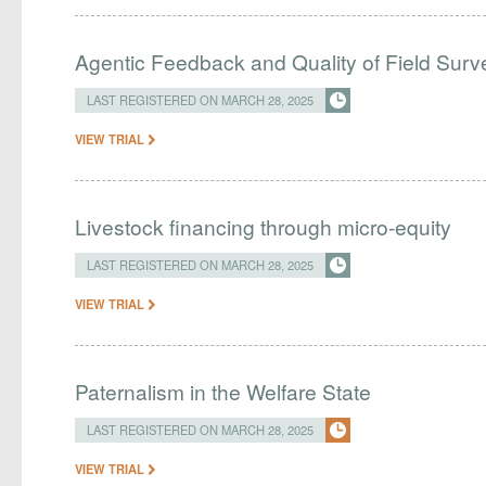
Agentic Feedback and Quality of Field Surv
LAST REGISTERED ON MARCH 28, 2025
VIEW TRIAL
Livestock financing through micro-equity
LAST REGISTERED ON MARCH 28, 2025
VIEW TRIAL
Paternalism in the Welfare State
LAST REGISTERED ON MARCH 28, 2025
VIEW TRIAL