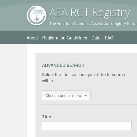
AEA RC
T Registr
y
The American Economic Association's registry for ra
About
Registration Guidelines
Data
FAQ
ADVANCED SEARCH
Select the trial sections you'd like to search
within...
Choose one or more
Title