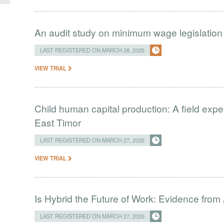
An audit study on minimum wage legislation
LAST REGISTERED ON MARCH 28, 2025
VIEW TRIAL
Child human capital production: A field exp
East Timor
LAST REGISTERED ON MARCH 27, 2025
VIEW TRIAL
Is Hybrid the Future of Work: Evidence 
LAST REGISTERED ON MARCH 27, 2025