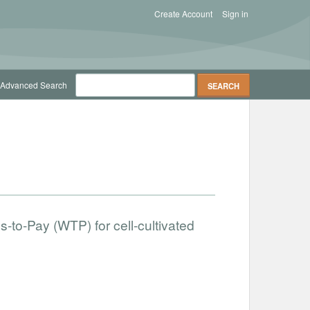
Create Account
Sign in
Advanced Search
-to-Pay (WTP) for cell-cultivated