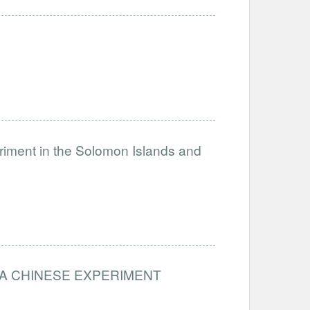
eriment in the Solomon Islands and
from A CHINESE EXPERIMENT