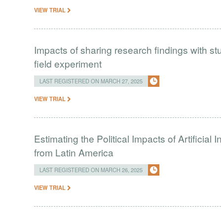
VIEW TRIAL
Impacts of sharing research findings with st
field experiment
LAST REGISTERED ON MARCH 27, 2025
VIEW TRIAL
Estimating the Political Impacts of Artificial
from Latin America
LAST REGISTERED ON MARCH 26, 2025
VIEW TRIAL