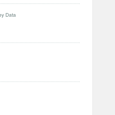
ey Data