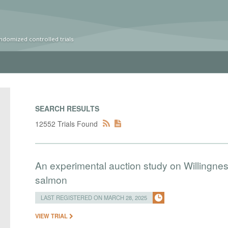
ndomized controlled trials
SEARCH RESULTS
12552 Trials Found
An experimental auction study on Willingness
salmon
LAST REGISTERED ON MARCH 28, 2025
VIEW TRIAL