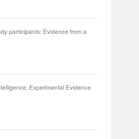
udy participants: Evidence from a
 Intelligence: Experimental Evidence