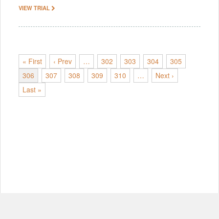
VIEW TRIAL
« First
‹ Prev
…
302
303
304
305
306
307
308
309
310
…
Next ›
Last »