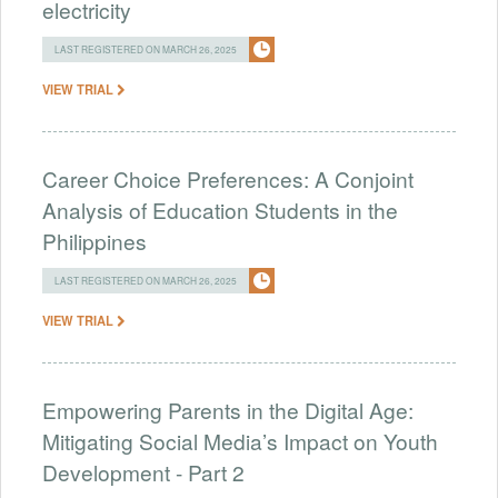
electricity
LAST REGISTERED ON MARCH 26, 2025
VIEW TRIAL
Career Choice Preferences: A Conjoint
Analysis of Education Students in the
Philippines
LAST REGISTERED ON MARCH 26, 2025
VIEW TRIAL
Empowering Parents in the Digital Age:
Mitigating Social Media’s Impact on Youth
Development - Part 2