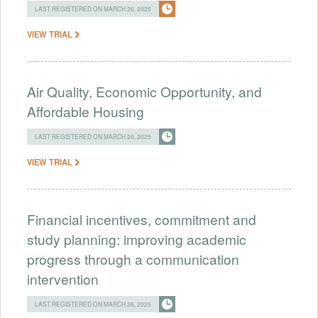
LAST REGISTERED ON MARCH 26, 2025
VIEW TRIAL
Air Quality, Economic Opportunity, and
Affordable Housing
LAST REGISTERED ON MARCH 26, 2025
VIEW TRIAL
Financial incentives, commitment and
study planning: improving academic
progress through a communication
intervention
LAST REGISTERED ON MARCH 26, 2025