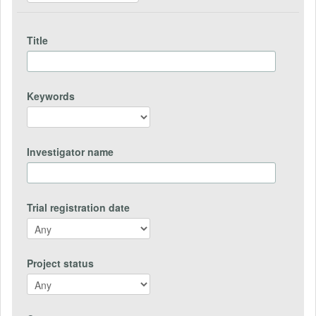
Title
Keywords
Investigator name
Trial registration date
Project status