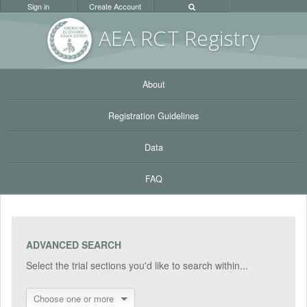
Sign in
Create Account
AEA RC
T Registr
y
About
Registration Guidelines
Data
FAQ
ADVANCED SEARCH
Select the trial sections you'd like to search within...
Choose one or more