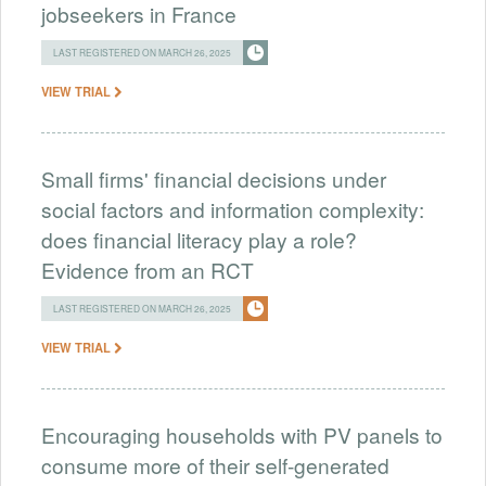
jobseekers in France
LAST REGISTERED ON MARCH 26, 2025
VIEW TRIAL
Small firms' financial decisions under
social factors and information complexity:
does financial literacy play a role?
Evidence from an RCT
LAST REGISTERED ON MARCH 26, 2025
VIEW TRIAL
Encouraging households with PV panels to
consume more of their self-generated