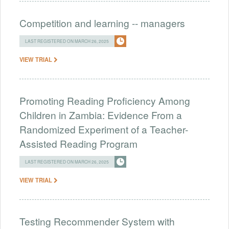
Competition and learning -- managers
LAST REGISTERED ON MARCH 26, 2025
VIEW TRIAL
Promoting Reading Proficiency Among
Children in Zambia: Evidence From a
Randomized Experiment of a Teacher-
Assisted Reading Program
LAST REGISTERED ON MARCH 26, 2025
VIEW TRIAL
Testing Recommender System with