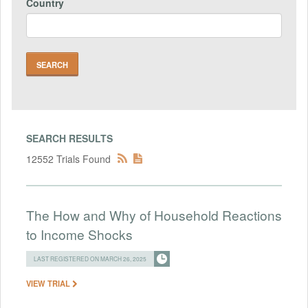
Country
SEARCH RESULTS
12552 Trials Found
The How and Why of Household Reactions
to Income Shocks
LAST REGISTERED ON MARCH 26, 2025
VIEW TRIAL