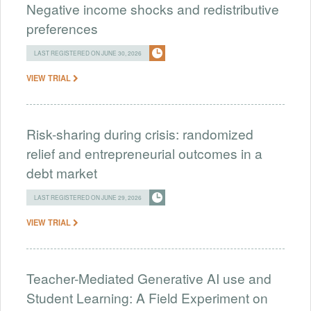
Negative income shocks and redistributive
preferences
LAST REGISTERED ON JUNE 30, 2026
VIEW TRIAL
Risk-sharing during crisis: randomized
relief and entrepreneurial outcomes in a
debt market
LAST REGISTERED ON JUNE 29, 2026
VIEW TRIAL
Teacher-Mediated Generative AI use and
Student Learning: A Field Experiment on