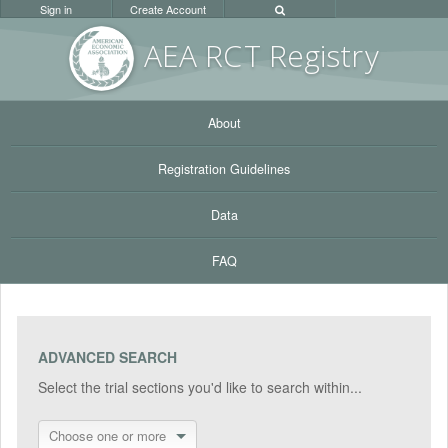
Sign in
Create Account
AEA RC
T Registr
y
About
Registration Guidelines
Data
FAQ
ADVANCED SEARCH
Select the trial sections you'd like to search within...
Choose one or more