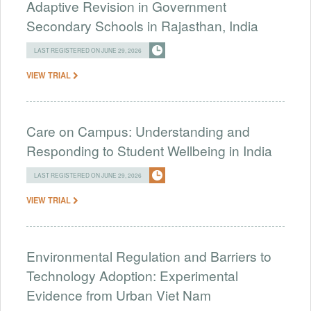
Adaptive Revision in Government
Secondary Schools in Rajasthan, India
LAST REGISTERED ON JUNE 29, 2026
VIEW TRIAL
Care on Campus: Understanding and
Responding to Student Wellbeing in India
LAST REGISTERED ON JUNE 29, 2026
VIEW TRIAL
Environmental Regulation and Barriers to
Technology Adoption: Experimental
Evidence from Urban Viet Nam