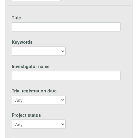
Title
Keywords
Investigator name
Trial registration date
Project status