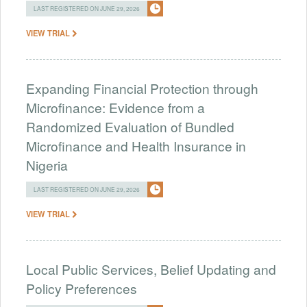
LAST REGISTERED ON JUNE 29, 2026
VIEW TRIAL
Expanding Financial Protection through
Microfinance: Evidence from a
Randomized Evaluation of Bundled
Microfinance and Health Insurance in
Nigeria
LAST REGISTERED ON JUNE 29, 2026
VIEW TRIAL
Local Public Services, Belief Updating and
Policy Preferences