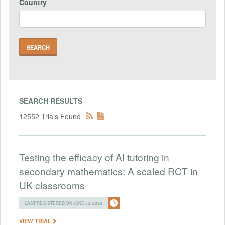
Country
SEARCH RESULTS
12552 Trials Found
Testing the efficacy of AI tutoring in
secondary mathematics: A scaled RCT in
UK classrooms
LAST REGISTERED ON JUNE 30, 2026
VIEW TRIAL