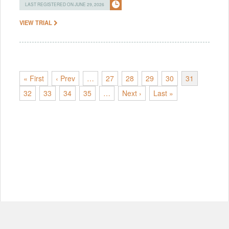
LAST REGISTERED ON JUNE 29, 2026
VIEW TRIAL
« First
‹ Prev
…
27
28
29
30
31
32
33
34
35
…
Next ›
Last »