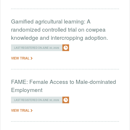
Gamified agricultural learning: A
randomized controlled trial on cowpea
knowledge and intercropping adoption.
LAST REGISTERED ON JUNE 30, 2026
VIEW TRIAL
FAME: Female Access to Male-dominated
Employment
LAST REGISTERED ON JUNE 30, 2026
VIEW TRIAL