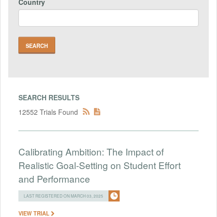
Country
SEARCH RESULTS
12552 Trials Found
Calibrating Ambition: The Impact of
Realistic Goal-Setting on Student Effort
and Performance
LAST REGISTERED ON MARCH 03, 2025
VIEW TRIAL