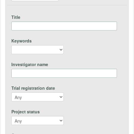
Title
Keywords
Investigator name
Trial registration date
Project status