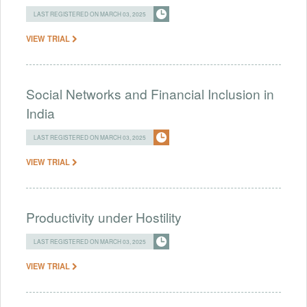
LAST REGISTERED ON MARCH 03, 2025
VIEW TRIAL
Social Networks and Financial Inclusion in
India
LAST REGISTERED ON MARCH 03, 2025
VIEW TRIAL
Productivity under Hostility
LAST REGISTERED ON MARCH 03, 2025
VIEW TRIAL