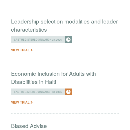
Leadership selection modalities and leader
characteristics
LAST REGISTERED ON MARCH 03, 2025
VIEW TRIAL
Economic Inclusion for Adults with
Disabilities in Haiti
LAST REGISTERED ON MARCH 03, 2025
VIEW TRIAL
Biased Advise