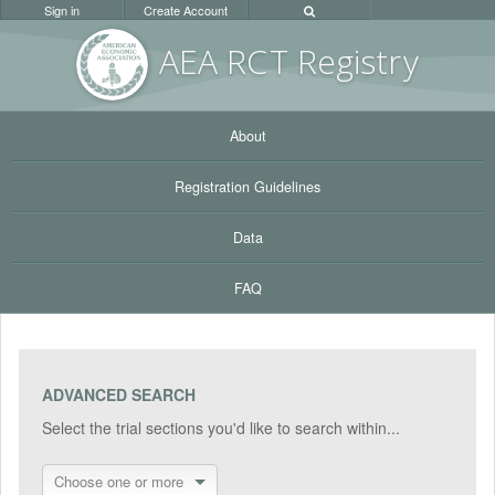
Sign in
Create Account
AEA RC
T Registr
y
About
Registration Guidelines
Data
FAQ
ADVANCED SEARCH
Select the trial sections you'd like to search within...
Choose one or more