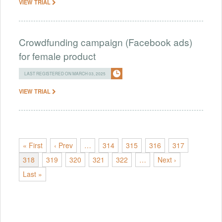
VIEW TRIAL
Crowdfunding campaign (Facebook ads)
for female product
LAST REGISTERED ON MARCH 03, 2025
VIEW TRIAL
« First
‹ Prev
…
314
315
316
317
318
319
320
321
322
…
Next ›
Last »