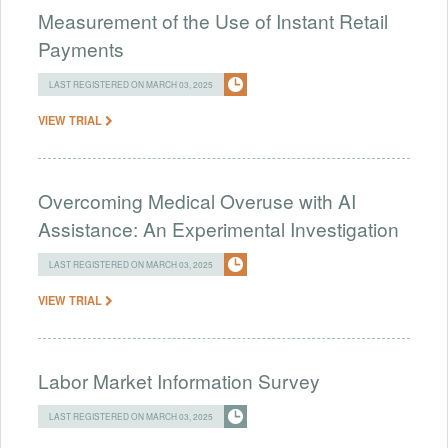
Measurement of the Use of Instant Retail
Payments
LAST REGISTERED ON MARCH 03, 2025
VIEW TRIAL
Overcoming Medical Overuse with AI
Assistance: An Experimental Investigation
LAST REGISTERED ON MARCH 03, 2025
VIEW TRIAL
Labor Market Information Survey
LAST REGISTERED ON MARCH 03, 2025