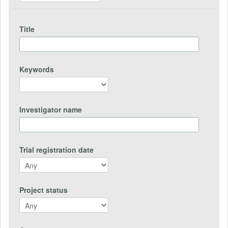
Title
Keywords
Investigator name
Trial registration date
Project status