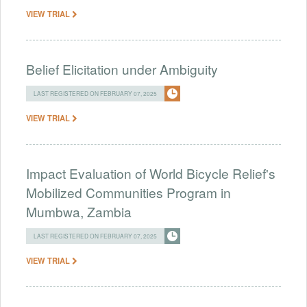
VIEW TRIAL
Belief Elicitation under Ambiguity
LAST REGISTERED ON FEBRUARY 07, 2025
VIEW TRIAL
Impact Evaluation of World Bicycle Relief's
Mobilized Communities Program in
Mumbwa, Zambia
LAST REGISTERED ON FEBRUARY 07, 2025
VIEW TRIAL