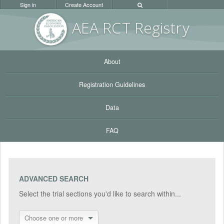
Sign in
Create Account
AEA RC
T Registr
y
About
Registration Guidelines
Data
FAQ
ADVANCED SEARCH
Select the trial sections you'd like to search within...
Choose one or more