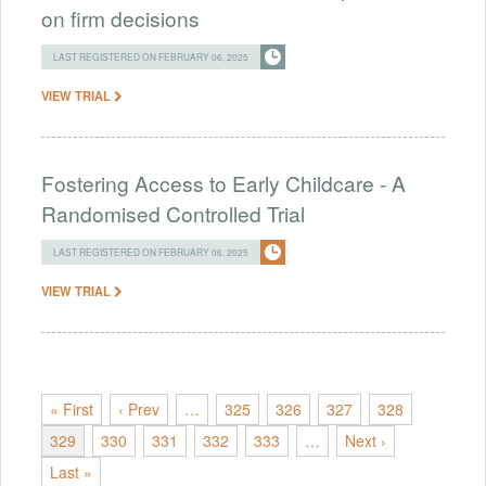
on firm decisions
LAST REGISTERED ON FEBRUARY 06, 2025
VIEW TRIAL
Fostering Access to Early Childcare - A
Randomised Controlled Trial
LAST REGISTERED ON FEBRUARY 06, 2025
VIEW TRIAL
« First
‹ Prev
…
325
326
327
328
329
330
331
332
333
…
Next ›
Last »