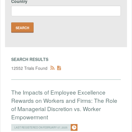
Country
SEARCH RESULTS
12552 Trials Found
The Impacts of Employee Excellence
Rewards on Workers and Firms: The Role
of Managerial Discretion vs. Worker
Empowerment
LAST REGISTERED ON FEBRUARY 07, 2025