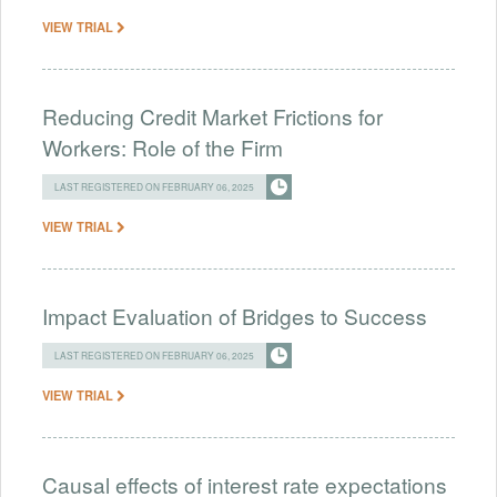
VIEW TRIAL
Reducing Credit Market Frictions for
Workers: Role of the Firm
LAST REGISTERED ON FEBRUARY 06, 2025
VIEW TRIAL
Impact Evaluation of Bridges to Success
LAST REGISTERED ON FEBRUARY 06, 2025
VIEW TRIAL
Causal effects of interest rate expectations