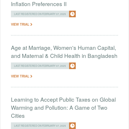
Inflation Preferences II
LAST REGISTERED ON FEBRUARY 07, 2025
VIEW TRIAL
Age at Marriage, Women's Human Capital,
and Maternal & Child Health in Bangladesh
LAST REGISTERED ON FEBRUARY 07, 2025
VIEW TRIAL
Learning to Accept Public Taxes on Global
Warming and Pollution: A Game of Two
Cities
LAST REGISTERED ON FEBRUARY 07, 2025