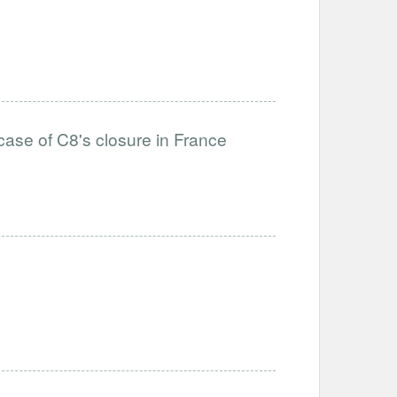
case of C8's closure in France