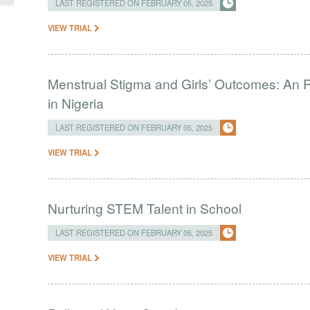
LAST REGISTERED ON FEBRUARY 05, 2025
VIEW TRIAL
Menstrual Stigma and Girls’ Outcomes: An 
in Nigeria
LAST REGISTERED ON FEBRUARY 05, 2025
VIEW TRIAL
Nurturing STEM Talent in School
LAST REGISTERED ON FEBRUARY 05, 2025
VIEW TRIAL