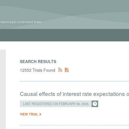
ndomized controlled trials
SEARCH RESULTS
12552 Trials Found
Causal effects of interest rate expectations 
LAST REGISTERED ON FEBRUARY 06, 2025
VIEW TRIAL