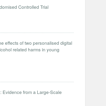
domised Controlled Trial
he effects of two personalised digital
alcohol related harms in young
: Evidence from a Large-Scale