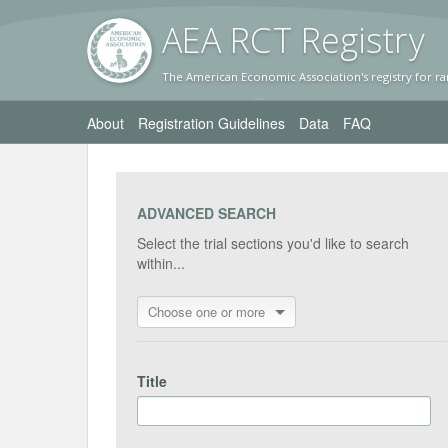
AEA RC
T Registr
y
The American Economic Association's registry for ra
About
Registration Guidelines
Data
FAQ
ADVANCED SEARCH
Select the trial sections you'd like to search
within...
Choose one or more
Title