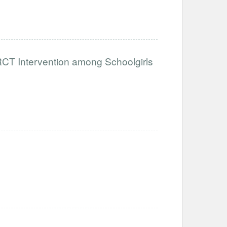
RCT Intervention among Schoolgirls