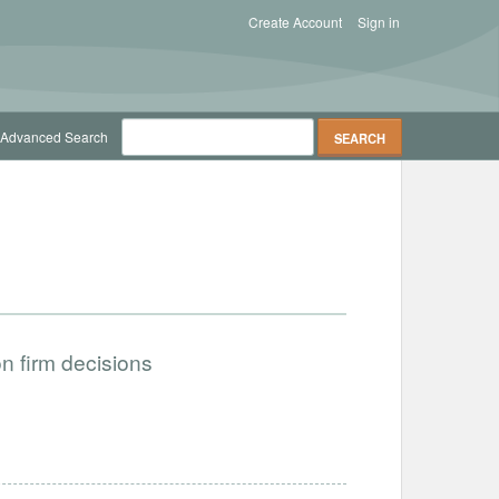
Create Account
Sign in
Advanced Search
on firm decisions