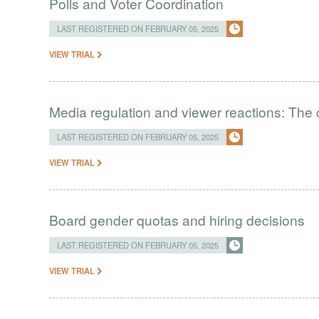
Polls and Voter Coordination
LAST REGISTERED ON FEBRUARY 05, 2025
VIEW TRIAL
Media regulation and viewer reactions: The 
LAST REGISTERED ON FEBRUARY 05, 2025
VIEW TRIAL
Board gender quotas and hiring decisions
LAST REGISTERED ON FEBRUARY 05, 2025
VIEW TRIAL