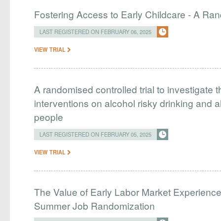
Fostering Access to Early Childcare - A Ran
LAST REGISTERED ON FEBRUARY 06, 2025
VIEW TRIAL
A randomised controlled trial to investigate t
interventions on alcohol risky drinking and 
people
LAST REGISTERED ON FEBRUARY 05, 2025
VIEW TRIAL
The Value of Early Labor Market Experience
Summer Job Randomization