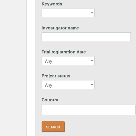
Keywords
Investigator name
Trial registration date
Project status
Country