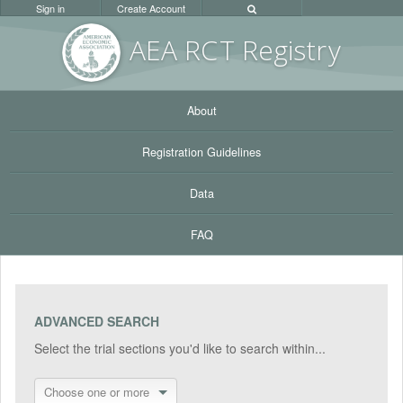
Sign in
Create Account
AEA RC
T Registr
y
About
Registration Guidelines
Data
FAQ
ADVANCED SEARCH
Select the trial sections you'd like to search within...
Choose one or more