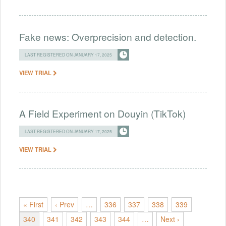
Fake news: Overprecision and detection.
LAST REGISTERED ON JANUARY 17, 2025
VIEW TRIAL
A Field Experiment on Douyin (TikTok)
LAST REGISTERED ON JANUARY 17, 2025
VIEW TRIAL
« First
‹ Prev
…
336
337
338
339
340
341
342
343
344
…
Next ›