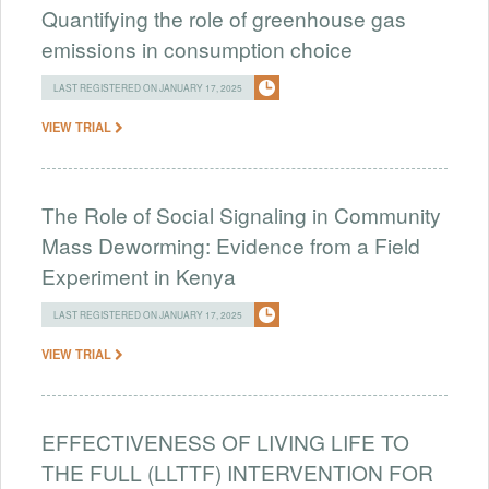
Quantifying the role of greenhouse gas
emissions in consumption choice
LAST REGISTERED ON JANUARY 17, 2025
VIEW TRIAL
The Role of Social Signaling in Community
Mass Deworming: Evidence from a Field
Experiment in Kenya
LAST REGISTERED ON JANUARY 17, 2025
VIEW TRIAL
EFFECTIVENESS OF LIVING LIFE TO
THE FULL (LLTTF) INTERVENTION FOR