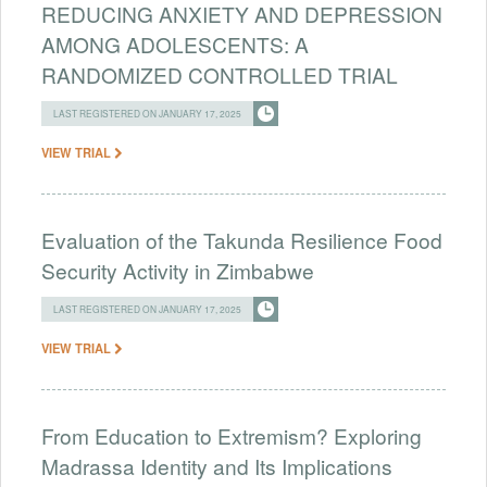
REDUCING ANXIETY AND DEPRESSION
AMONG ADOLESCENTS: A
RANDOMIZED CONTROLLED TRIAL
LAST REGISTERED ON JANUARY 17, 2025
VIEW TRIAL
Evaluation of the Takunda Resilience Food
Security Activity in Zimbabwe
LAST REGISTERED ON JANUARY 17, 2025
VIEW TRIAL
From Education to Extremism? Exploring
Madrassa Identity and Its Implications