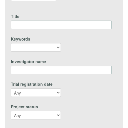
Title
Keywords
Investigator name
Trial registration date
Project status