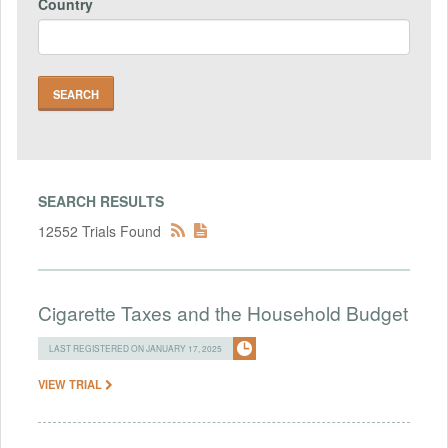
Country
SEARCH RESULTS
12552 Trials Found
Cigarette Taxes and the Household Budget
LAST REGISTERED ON JANUARY 17, 2025
VIEW TRIAL