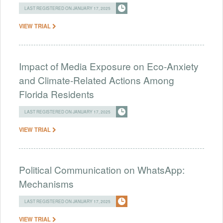
LAST REGISTERED ON JANUARY 17, 2025
VIEW TRIAL
Impact of Media Exposure on Eco-Anxiety
and Climate-Related Actions Among
Florida Residents
LAST REGISTERED ON JANUARY 17, 2025
VIEW TRIAL
Political Communication on WhatsApp:
Mechanisms
LAST REGISTERED ON JANUARY 17, 2025
VIEW TRIAL