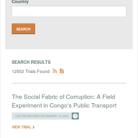
Country
SEARCH RESULTS
12552 Trials Found
The Social Fabric of Corruption: A Field
Experiment in Congo's Public Transport
LAST REGISTERED ON JANUARY 10, 2025
VIEW TRIAL