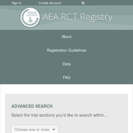
Sign in
Create Account
AEA RC
T Registr
y
About
Registration Guidelines
Data
FAQ
ADVANCED SEARCH
Select the trial sections you'd like to search within...
Choose one or more