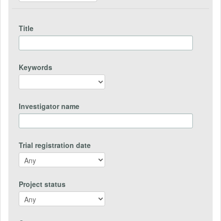
Title
Keywords
Investigator name
Trial registration date
Project status