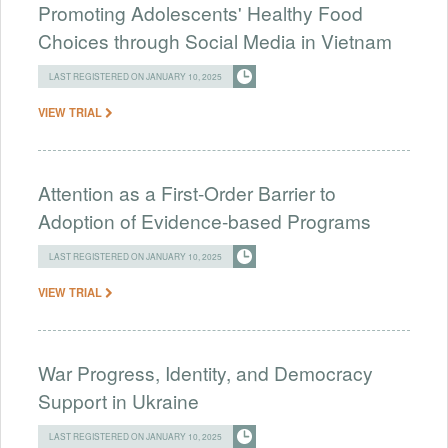
Promoting Adolescents' Healthy Food
Choices through Social Media in Vietnam
LAST REGISTERED ON JANUARY 10, 2025
VIEW TRIAL
Attention as a First-Order Barrier to
Adoption of Evidence-based Programs
LAST REGISTERED ON JANUARY 10, 2025
VIEW TRIAL
War Progress, Identity, and Democracy
Support in Ukraine
LAST REGISTERED ON JANUARY 10, 2025