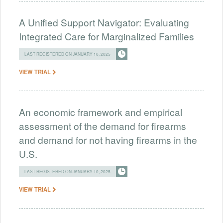
A Unified Support Navigator: Evaluating
Integrated Care for Marginalized Families
LAST REGISTERED ON JANUARY 10, 2025
VIEW TRIAL
An economic framework and empirical
assessment of the demand for firearms
and demand for not having firearms in the
U.S.
LAST REGISTERED ON JANUARY 10, 2025
VIEW TRIAL