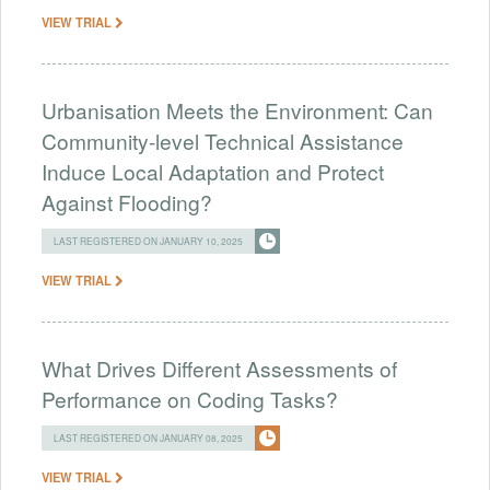
VIEW TRIAL
Urbanisation Meets the Environment: Can
Community-level Technical Assistance
Induce Local Adaptation and Protect
Against Flooding?
LAST REGISTERED ON JANUARY 10, 2025
VIEW TRIAL
What Drives Different Assessments of
Performance on Coding Tasks?
LAST REGISTERED ON JANUARY 08, 2025
VIEW TRIAL