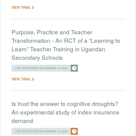
VIEW TRIAL
Purpose, Practice and Teacher
Transformation - An RCT of a “Learning to
Learn” Teacher Training in Ugandan
Secondary Schools
LAST REGISTERED ON JANUARY 10, 2025
VIEW TRIAL
Is trust the answer to cognitive droughts?
An experimental study of index insurance
demand
LAST REGISTERED ON JANUARY 10, 2025