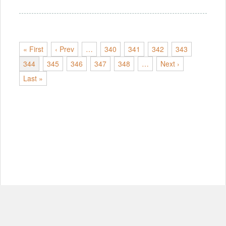
« First
‹ Prev
…
340
341
342
343
344
345
346
347
348
…
Next ›
Last »