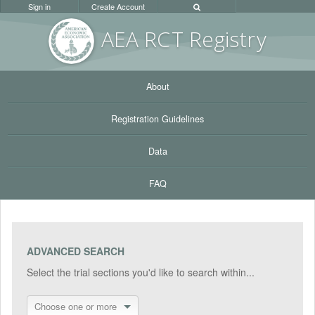
Sign in
Create Account
AEA RC
T Registr
y
About
Registration Guidelines
Data
FAQ
ADVANCED SEARCH
Select the trial sections you'd like to search within...
Choose one or more