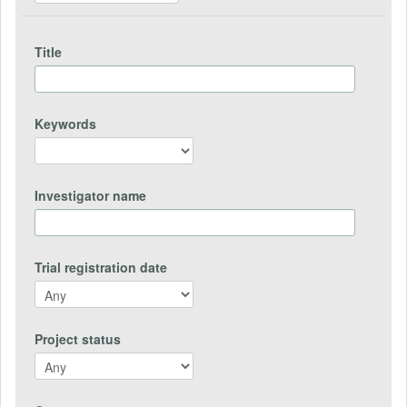
Title
Keywords
Investigator name
Trial registration date
Project status