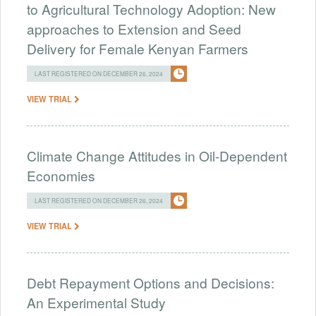
to Agricultural Technology Adoption: New
approaches to Extension and Seed
Delivery for Female Kenyan Farmers
LAST REGISTERED ON DECEMBER 26, 2024
VIEW TRIAL
Climate Change Attitudes in Oil-Dependent
Economies
LAST REGISTERED ON DECEMBER 26, 2024
VIEW TRIAL
Debt Repayment Options and Decisions:
An Experimental Study