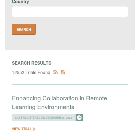
Country
SEARCH RESULTS
12552 Trials Found
Enhancing Collaboration in Remote
Learning Environments
LAST REGISTERED ON DECEMBER 26, 2024
VIEW TRIAL