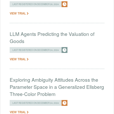
LAST REGISTERED ON DECEMBER 26, 2024
VIEW TRIAL
LLM Agents Predicting the Valuation of
Goods
LAST REGISTERED ON DECEMBER 24, 2024
VIEW TRIAL
Exploring Ambiguity Attitudes Across the
Parameter Space in a Generalized Ellsberg
Three-Color Problem
LAST REGISTERED ON DECEMBER 24, 2024
VIEW TRIAL