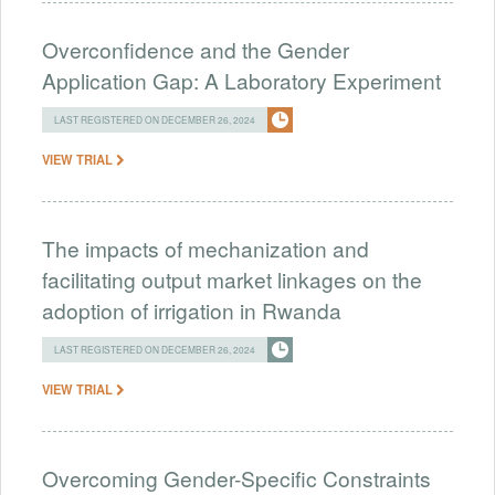
Overconfidence and the Gender
Application Gap: A Laboratory Experiment
LAST REGISTERED ON DECEMBER 26, 2024
VIEW TRIAL
The impacts of mechanization and
facilitating output market linkages on the
adoption of irrigation in Rwanda
LAST REGISTERED ON DECEMBER 26, 2024
VIEW TRIAL
Overcoming Gender-Specific Constraints