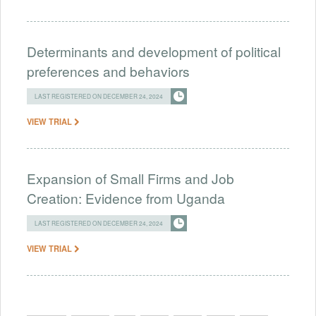
Determinants and development of political
preferences and behaviors
LAST REGISTERED ON DECEMBER 24, 2024
VIEW TRIAL
Expansion of Small Firms and Job
Creation: Evidence from Uganda
LAST REGISTERED ON DECEMBER 24, 2024
VIEW TRIAL