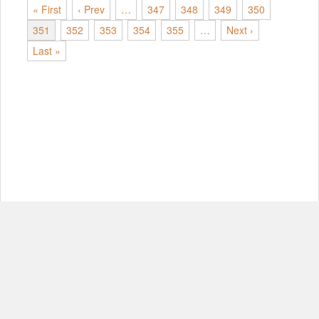
« First
‹ Prev
…
347
348
349
350
351
352
353
354
355
…
Next ›
Last »
© Copyright 2012-2026, MIT.