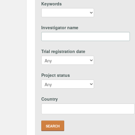
Keywords
Investigator name
Trial registration date
Project status
Country