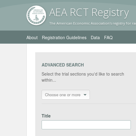
AEA RC
T Registr
y
The American Economic Association's registry for ra
About
Registration Guidelines
Data
FAQ
ADVANCED SEARCH
Select the trial sections you'd like to search
within...
Choose one or more
Title