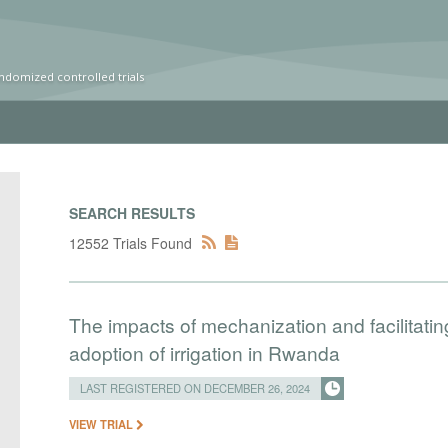
ndomized controlled trials
SEARCH RESULTS
12552 Trials Found
The impacts of mechanization and facilitatin
adoption of irrigation in Rwanda
LAST REGISTERED ON DECEMBER 26, 2024
VIEW TRIAL