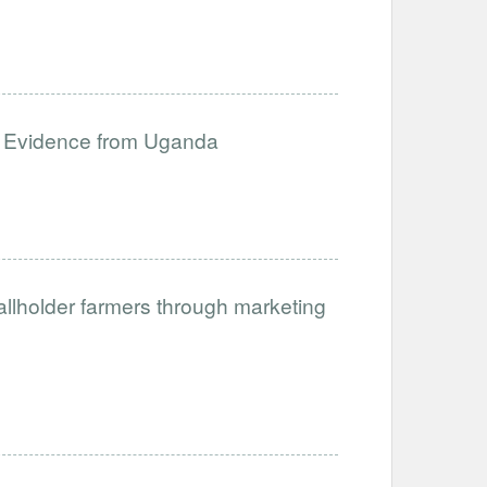
: Evidence from Uganda
allholder farmers through marketing