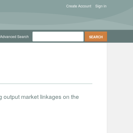
Create Account
Sign in
Advanced Search
g output market linkages on the