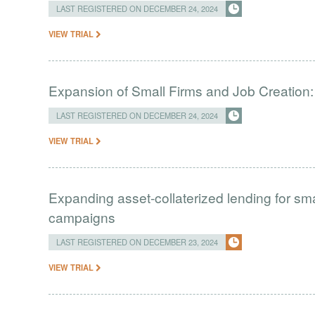
LAST REGISTERED ON DECEMBER 24, 2024
VIEW TRIAL
Expansion of Small Firms and Job Creation
LAST REGISTERED ON DECEMBER 24, 2024
VIEW TRIAL
Expanding asset-collaterized lending for sm
campaigns
LAST REGISTERED ON DECEMBER 23, 2024
VIEW TRIAL