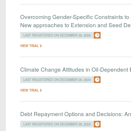
Overcoming Gender-Specific Constraints to 
New approaches to Extension and Seed Del
LAST REGISTERED ON DECEMBER 26, 2024
VIEW TRIAL
Climate Change Attitudes in Oil-Dependent
LAST REGISTERED ON DECEMBER 26, 2024
VIEW TRIAL
Debt Repayment Options and Decisions: An
LAST REGISTERED ON DECEMBER 26, 2024