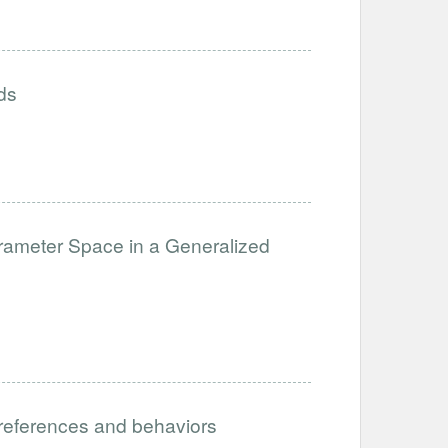
ds
arameter Space in a Generalized
preferences and behaviors