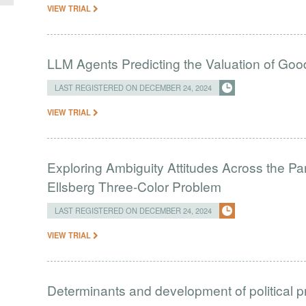
VIEW TRIAL
LLM Agents Predicting the Valuation of Goo
LAST REGISTERED ON DECEMBER 24, 2024
VIEW TRIAL
Exploring Ambiguity Attitudes Across the P
Ellsberg Three-Color Problem
LAST REGISTERED ON DECEMBER 24, 2024
VIEW TRIAL
Determinants and development of political 