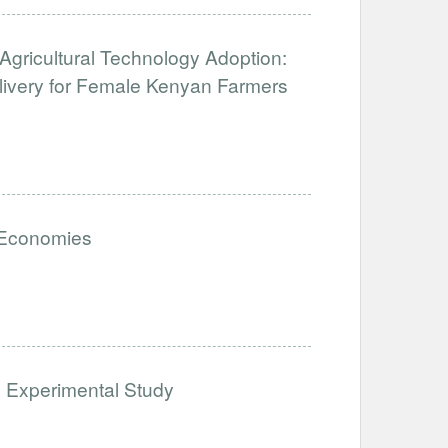
Agricultural Technology Adoption:
ivery for Female Kenyan Farmers
 Economies
 Experimental Study