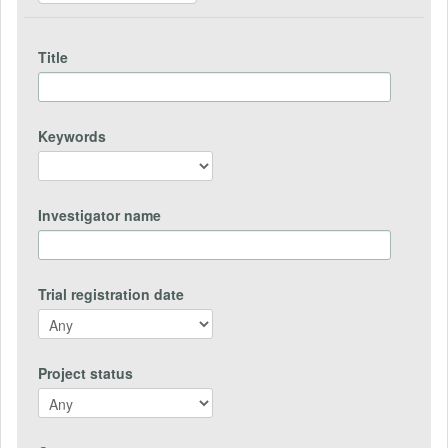
Title
Keywords
Investigator name
Trial registration date
Project status