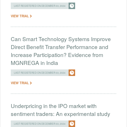
LAST REGISTERED ON DECEMBER 03, 2024
VIEW TRIAL
Can Smart Technology Systems Improve
Direct Benefit Transfer Performance and
Increase Participation? Evidence from
MGNREGA in India
LAST REGISTERED ON DECEMBER 03, 2024
VIEW TRIAL
Underpricing in the IPO market with
sentiment traders: An experimental study
LAST REGISTERED ON DECEMBER 03, 2024