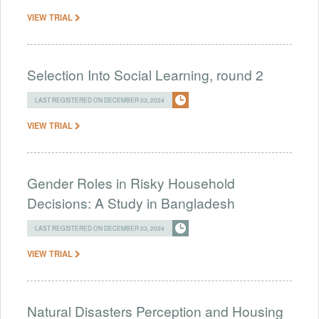
VIEW TRIAL
Selection Into Social Learning, round 2
LAST REGISTERED ON DECEMBER 03, 2024
VIEW TRIAL
Gender Roles in Risky Household
Decisions: A Study in Bangladesh
LAST REGISTERED ON DECEMBER 03, 2024
VIEW TRIAL
Natural Disasters Perception and Housing