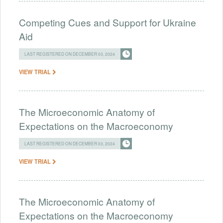
Competing Cues and Support for Ukraine
Aid
LAST REGISTERED ON DECEMBER 03, 2024
VIEW TRIAL
The Microeconomic Anatomy of
Expectations on the Macroeconomy
LAST REGISTERED ON DECEMBER 03, 2024
VIEW TRIAL
The Microeconomic Anatomy of
Expectations on the Macroeconomy