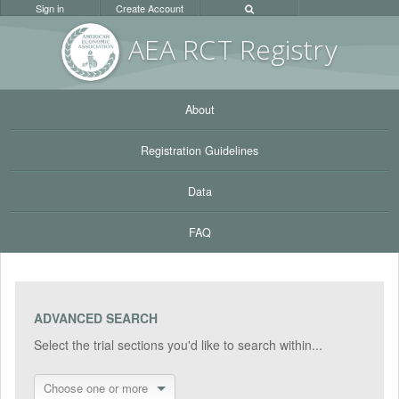
Sign in
Create Account
AEA RC
T Registr
y
About
Registration Guidelines
Data
FAQ
ADVANCED SEARCH
Select the trial sections you'd like to search within...
Choose one or more