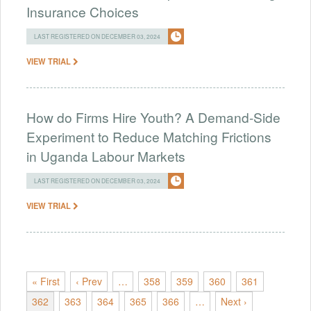
Insurance Choices
LAST REGISTERED ON DECEMBER 03, 2024
VIEW TRIAL
How do Firms Hire Youth? A Demand-Side
Experiment to Reduce Matching Frictions
in Uganda Labour Markets
LAST REGISTERED ON DECEMBER 03, 2024
VIEW TRIAL
« First
‹ Prev
…
358
359
360
361
362
363
364
365
366
…
Next ›