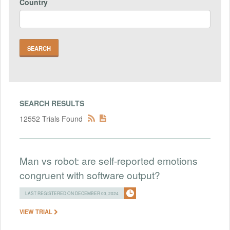
Country
SEARCH RESULTS
12552 Trials Found
Man vs robot: are self-reported emotions
congruent with software output?
LAST REGISTERED ON DECEMBER 03, 2024
VIEW TRIAL