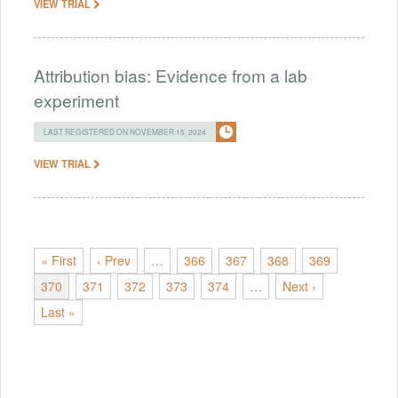
VIEW TRIAL
Attribution bias: Evidence from a lab
experiment
LAST REGISTERED ON NOVEMBER 15, 2024
VIEW TRIAL
« First
‹ Prev
…
366
367
368
369
370
371
372
373
374
…
Next ›
Last »