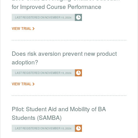
for Improved Course Performance
LAST REGISTERED ON NOVEMBER 15, 2024
VIEW TRIAL
Does risk aversion prevent new product
adoption?
LAST REGISTERED ON NOVEMBER 15, 2024
VIEW TRIAL
Pilot: Student Aid and Mobility of BA
Students (SAMBA)
LAST REGISTERED ON NOVEMBER 15, 2024