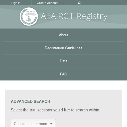
Sign in
Create Account
AEA RC
T Registr
y
About
Registration Guidelines
Data
FAQ
ADVANCED SEARCH
Select the trial sections you'd like to search within...
Choose one or more