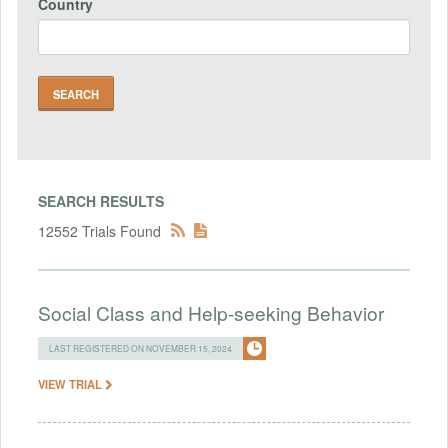
Country
SEARCH RESULTS
12552 Trials Found
Social Class and Help-seeking Behavior
LAST REGISTERED ON NOVEMBER 15, 2024
VIEW TRIAL