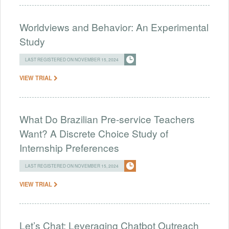
Worldviews and Behavior: An Experimental
Study
LAST REGISTERED ON NOVEMBER 15, 2024
VIEW TRIAL
What Do Brazilian Pre-service Teachers
Want? A Discrete Choice Study of
Internship Preferences
LAST REGISTERED ON NOVEMBER 15, 2024
VIEW TRIAL
Let’s Chat: Leveraging Chatbot Outreach