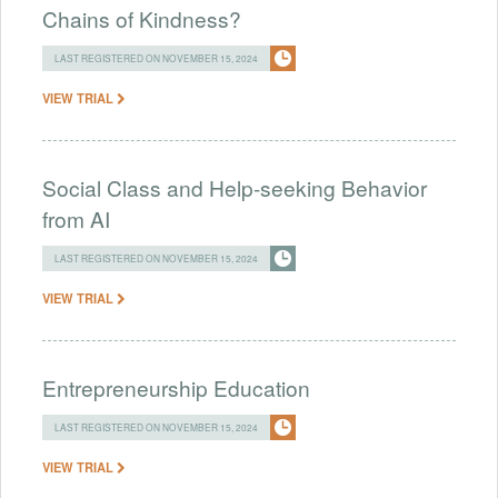
Chains of Kindness?
LAST REGISTERED ON NOVEMBER 15, 2024
VIEW TRIAL
Social Class and Help-seeking Behavior
from AI
LAST REGISTERED ON NOVEMBER 15, 2024
VIEW TRIAL
Entrepreneurship Education
LAST REGISTERED ON NOVEMBER 15, 2024
VIEW TRIAL