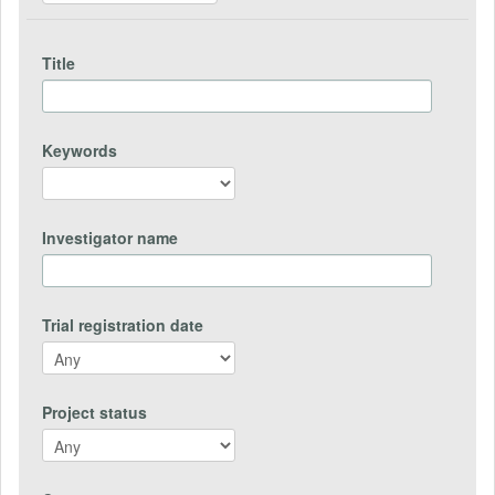
Title
Keywords
Investigator name
Trial registration date
Project status