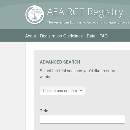
AEA RC
T Registr
y
The American Economic Association's registry for ra
About
Registration Guidelines
Data
FAQ
ADVANCED SEARCH
Select the trial sections you'd like to search
within...
Choose one or more
Title