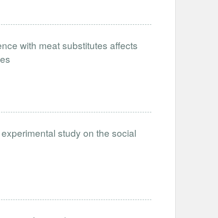
nce with meat substitutes affects
tes
 experimental study on the social