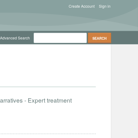
Create Account
Sign in
Advanced Search
rratives - Expert treatment