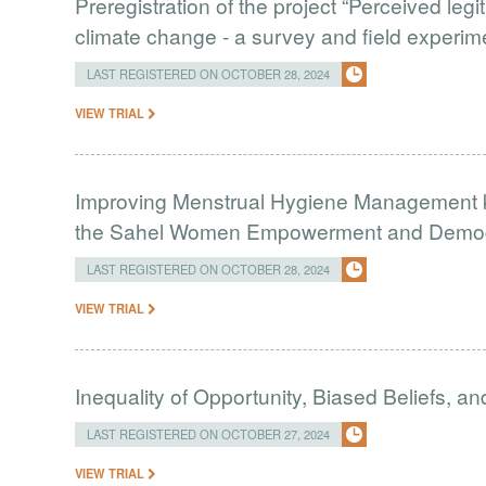
Preregistration of the project “Perceived leg
climate change - a survey and field experim
LAST REGISTERED ON OCTOBER 28, 2024
VIEW TRIAL
Improving Menstrual Hygiene Management k
the Sahel Women Empowerment and Demogr
LAST REGISTERED ON OCTOBER 28, 2024
VIEW TRIAL
Inequality of Opportunity, Biased Beliefs, a
LAST REGISTERED ON OCTOBER 27, 2024
VIEW TRIAL