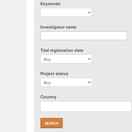
Keywords
Investigator name
Trial registration date
Project status
Country