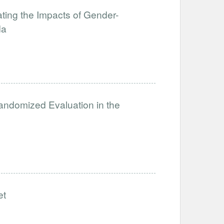
ating the Impacts of Gender-
da
ndomized Evaluation in the
et