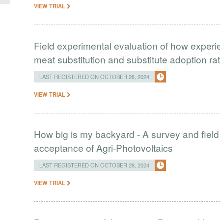
VIEW TRIAL
Field experimental evaluation of how experie
meat substitution and substitute adoption ra
LAST REGISTERED ON OCTOBER 28, 2024
VIEW TRIAL
How big is my backyard - A survey and field
acceptance of Agri-Photovoltaics
LAST REGISTERED ON OCTOBER 28, 2024
VIEW TRIAL