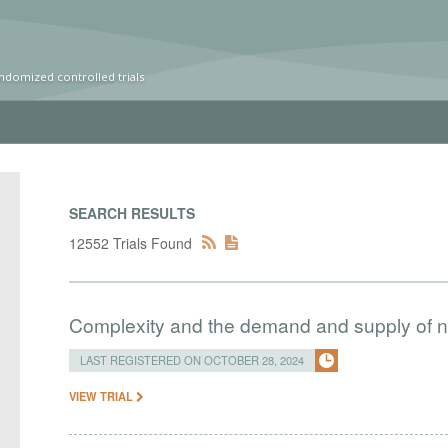
ndomized controlled trials
SEARCH RESULTS
12552 Trials Found
Complexity and the demand and supply of na
LAST REGISTERED ON OCTOBER 28, 2024
VIEW TRIAL