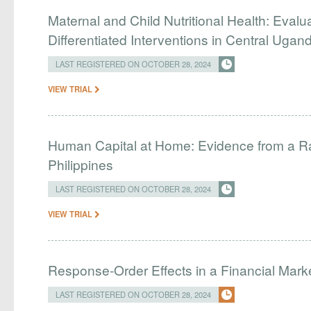
Maternal and Child Nutritional Health: Evalu
Differentiated Interventions in Central Ugan
LAST REGISTERED ON OCTOBER 28, 2024
VIEW TRIAL
Human Capital at Home: Evidence from a Ra
Philippines
LAST REGISTERED ON OCTOBER 28, 2024
VIEW TRIAL
Response-Order Effects in a Financial Mark
LAST REGISTERED ON OCTOBER 28, 2024