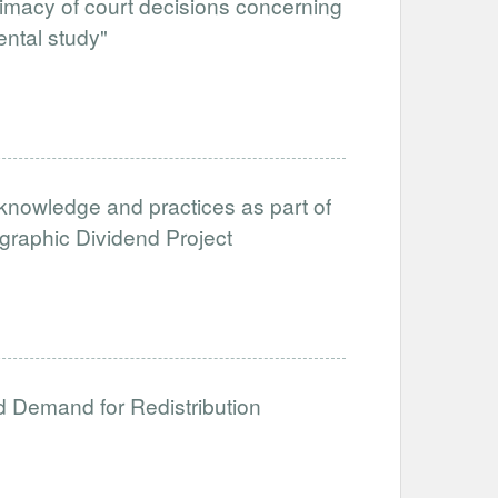
itimacy of court decisions concerning
ental study"
nowledge and practices as part of
aphic Dividend Project
nd Demand for Redistribution