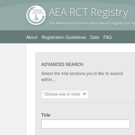
AEA RC
T Registr
y
The American Economic Association's registry for ra
About
Registration Guidelines
Data
FAQ
ADVANCED SEARCH
Select the trial sections you'd like to search
within...
Choose one or more
Title