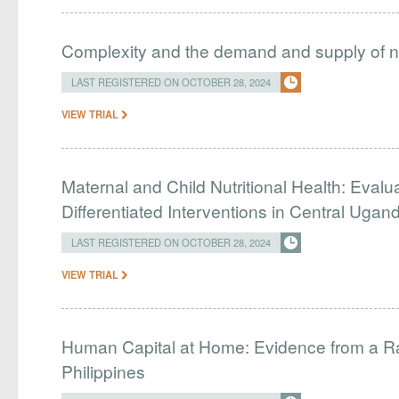
Complexity and the demand and supply of na
LAST REGISTERED ON OCTOBER 28, 2024
VIEW TRIAL
Maternal and Child Nutritional Health: Evalu
Differentiated Interventions in Central Ugan
LAST REGISTERED ON OCTOBER 28, 2024
VIEW TRIAL
Human Capital at Home: Evidence from a Ra
Philippines