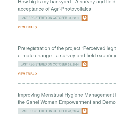
How big is my backyard - A survey and field
acceptance of Agri-Photovoltaics
LAST REGISTERED ON OCTOBER 28, 2024
VIEW TRIAL
Preregistration of the project “Perceived leg
climate change - a survey and field experim
LAST REGISTERED ON OCTOBER 28, 2024
VIEW TRIAL
Improving Menstrual Hygiene Management k
the Sahel Women Empowerment and Demogr
LAST REGISTERED ON OCTOBER 28, 2024