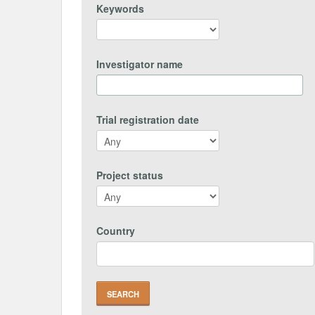
Keywords
Investigator name
Trial registration date
Project status
Country