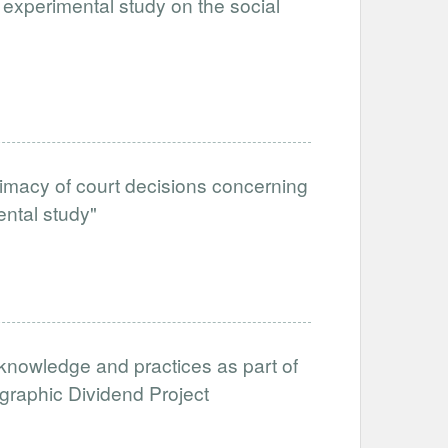
 experimental study on the social
itimacy of court decisions concerning
ental study"
nowledge and practices as part of
aphic Dividend Project