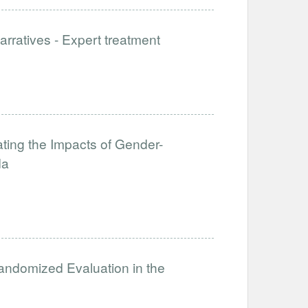
rratives - Expert treatment
ating the Impacts of Gender-
da
ndomized Evaluation in the