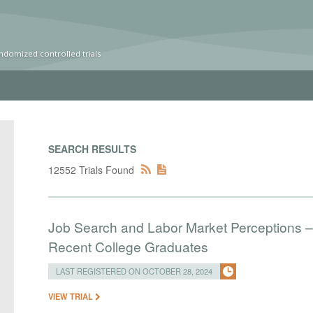
ndomized controlled trials
SEARCH RESULTS
12552 Trials Found
Job Search and Labor Market Perceptions –
Recent College Graduates
LAST REGISTERED ON OCTOBER 28, 2024
VIEW TRIAL