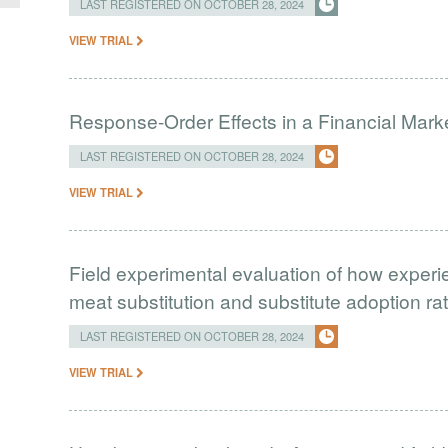
LAST REGISTERED ON OCTOBER 28, 2024
VIEW TRIAL
Response-Order Effects in a Financial Mark
LAST REGISTERED ON OCTOBER 28, 2024
VIEW TRIAL
Field experimental evaluation of how experie
meat substitution and substitute adoption ra
LAST REGISTERED ON OCTOBER 28, 2024
VIEW TRIAL