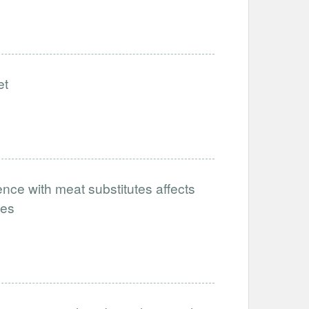
et
nce with meat substitutes affects
tes