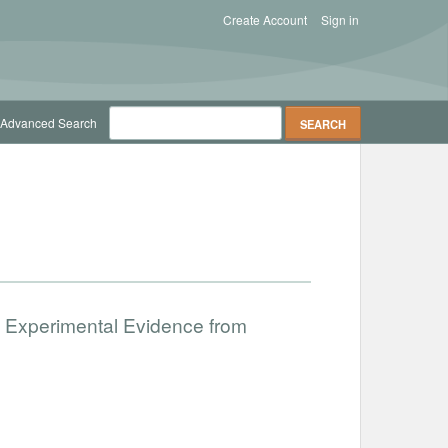
Create Account
Sign in
Advanced Search
 Experimental Evidence from