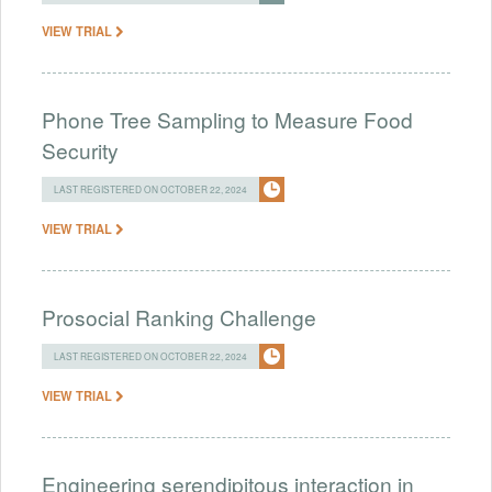
VIEW TRIAL
Phone Tree Sampling to Measure Food
Security
LAST REGISTERED ON OCTOBER 22, 2024
VIEW TRIAL
Prosocial Ranking Challenge
LAST REGISTERED ON OCTOBER 22, 2024
VIEW TRIAL
Engineering serendipitous interaction in