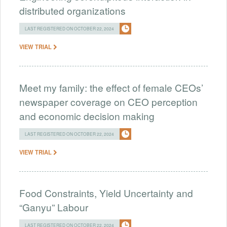
distributed organizations
LAST REGISTERED ON OCTOBER 22, 2024
VIEW TRIAL
Meet my family: the effect of female CEOs’
newspaper coverage on CEO perception
and economic decision making
LAST REGISTERED ON OCTOBER 22, 2024
VIEW TRIAL
Food Constraints, Yield Uncertainty and
“Ganyu” Labour
LAST REGISTERED ON OCTOBER 22, 2024