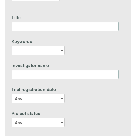
Title
Keywords
Investigator name
Trial registration date
Project status