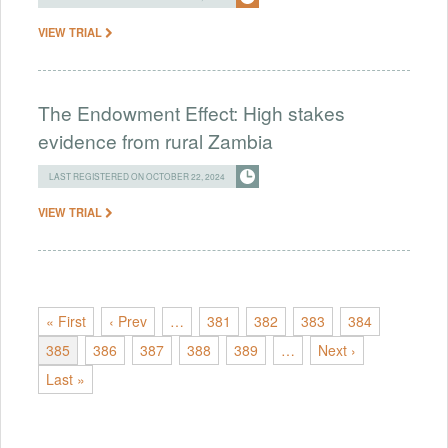
VIEW TRIAL
The Endowment Effect: High stakes
evidence from rural Zambia
LAST REGISTERED ON OCTOBER 22, 2024
VIEW TRIAL
« First
‹ Prev
…
381
382
383
384
385
386
387
388
389
…
Next ›
Last »