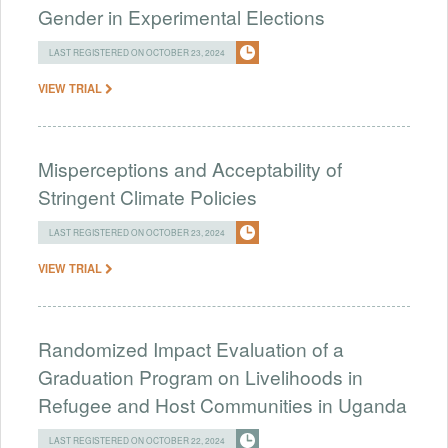
Gender in Experimental Elections
LAST REGISTERED ON OCTOBER 23, 2024
VIEW TRIAL
Misperceptions and Acceptability of
Stringent Climate Policies
LAST REGISTERED ON OCTOBER 23, 2024
VIEW TRIAL
Randomized Impact Evaluation of a
Graduation Program on Livelihoods in
Refugee and Host Communities in Uganda
LAST REGISTERED ON OCTOBER 22, 2024