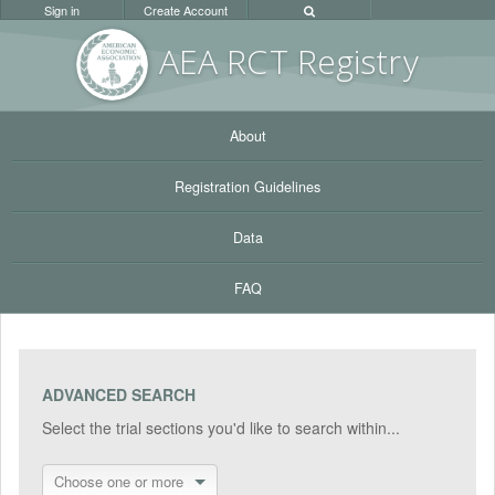
Sign in
Create Account
AEA RC
T Registr
y
About
Registration Guidelines
Data
FAQ
ADVANCED SEARCH
Select the trial sections you'd like to search within...
Choose one or more