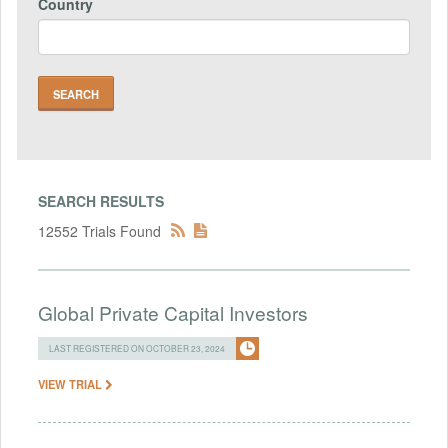
Country
SEARCH RESULTS
12552 Trials Found
Global Private Capital Investors
LAST REGISTERED ON OCTOBER 23, 2024
VIEW TRIAL