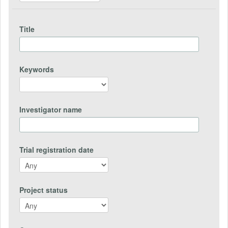
Title
Keywords
Investigator name
Trial registration date
Project status