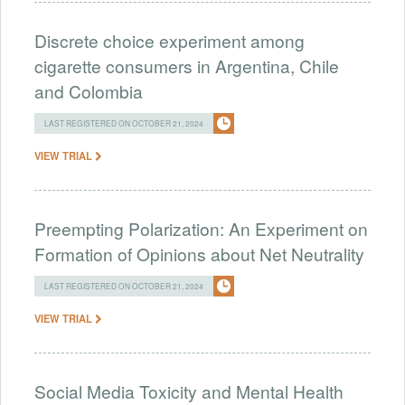
Discrete choice experiment among
cigarette consumers in Argentina, Chile
and Colombia
LAST REGISTERED ON OCTOBER 21, 2024
VIEW TRIAL
Preempting Polarization: An Experiment on
Formation of Opinions about Net Neutrality
LAST REGISTERED ON OCTOBER 21, 2024
VIEW TRIAL
Social Media Toxicity and Mental Health