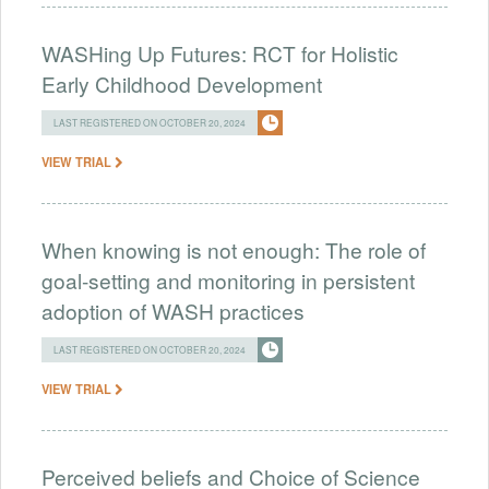
WASHing Up Futures: RCT for Holistic
Early Childhood Development
LAST REGISTERED ON OCTOBER 20, 2024
VIEW TRIAL
When knowing is not enough: The role of
goal-setting and monitoring in persistent
adoption of WASH practices
LAST REGISTERED ON OCTOBER 20, 2024
VIEW TRIAL
Perceived beliefs and Choice of Science