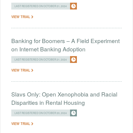
LAST REGISTERED ON OCTOBER 21, 2024
VIEW TRIAL
Banking for Boomers – A Field Experiment
on Internet Banking Adoption
LAST REGISTERED ON OCTOBER 21, 2024
VIEW TRIAL
Slavs Only: Open Xenophobia and Racial
Disparities in Rental Housing
LAST REGISTERED ON OCTOBER 20, 2024
VIEW TRIAL