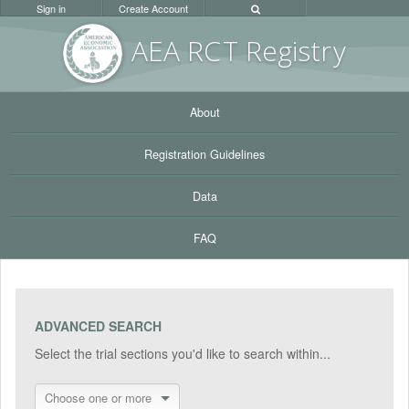
Sign in
Create Account
AEA RC
T Registr
y
About
Registration Guidelines
Data
FAQ
ADVANCED SEARCH
Select the trial sections you'd like to search within...
Choose one or more