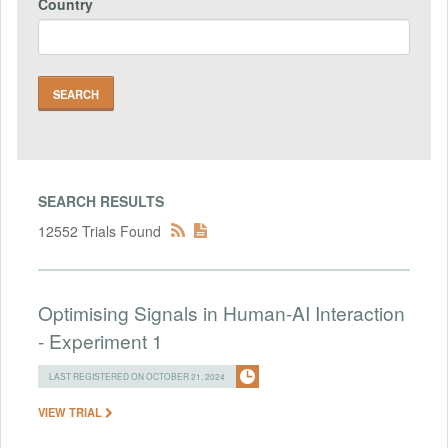
Country
SEARCH RESULTS
12552 Trials Found
Optimising Signals in Human-AI Interaction
- Experiment 1
LAST REGISTERED ON OCTOBER 21, 2024
VIEW TRIAL