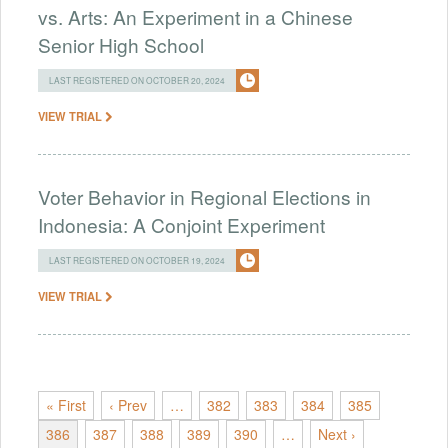
vs. Arts: An Experiment in a Chinese
Senior High School
LAST REGISTERED ON OCTOBER 20, 2024
VIEW TRIAL
Voter Behavior in Regional Elections in
Indonesia: A Conjoint Experiment
LAST REGISTERED ON OCTOBER 19, 2024
VIEW TRIAL
« First
‹ Prev
…
382
383
384
385
386
387
388
389
390
…
Next ›