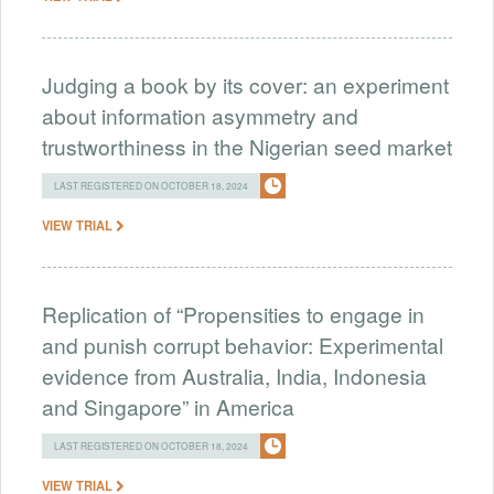
Judging a book by its cover: an experiment
about information asymmetry and
trustworthiness in the Nigerian seed market
LAST REGISTERED ON OCTOBER 18, 2024
VIEW TRIAL
Replication of “Propensities to engage in
and punish corrupt behavior: Experimental
evidence from Australia, India, Indonesia
and Singapore” in America
LAST REGISTERED ON OCTOBER 18, 2024
VIEW TRIAL