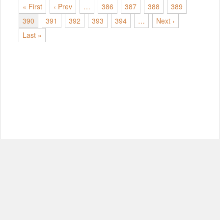
« First
‹ Prev
…
386
387
388
389
390
391
392
393
394
…
Next ›
Last »
© Copyright 2012-2026, MIT.