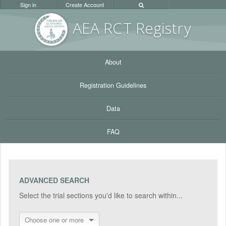
Sign in
Create Account
AEA RC
T Registr
y
About
Registration Guidelines
Data
FAQ
ADVANCED SEARCH
Select the trial sections you'd like to search within...
Choose one or more