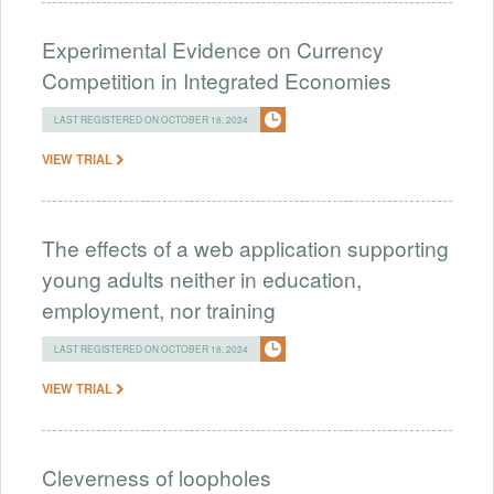
Experimental Evidence on Currency
Competition in Integrated Economies
LAST REGISTERED ON OCTOBER 18, 2024
VIEW TRIAL
The effects of a web application supporting
young adults neither in education,
employment, nor training
LAST REGISTERED ON OCTOBER 18, 2024
VIEW TRIAL
Cleverness of loopholes