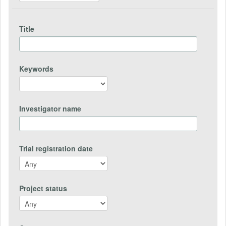
Title
Keywords
Investigator name
Trial registration date
Project status