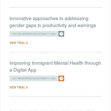
Innovative approaches to addressing
gender gaps in productivity and earnings
LAST REGISTERED ON OCTOBER 17, 2024
VIEW TRIAL
Improving Immigrant Mental Health through
a Digital App
LAST REGISTERED ON OCTOBER 17, 2024
VIEW TRIAL