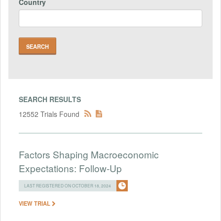
Country
SEARCH RESULTS
12552 Trials Found
Factors Shaping Macroeconomic
Expectations: Follow-Up
LAST REGISTERED ON OCTOBER 18, 2024
VIEW TRIAL