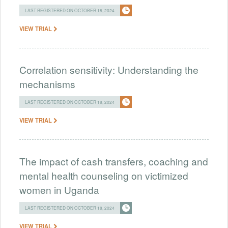
LAST REGISTERED ON OCTOBER 18, 2024
VIEW TRIAL
Correlation sensitivity: Understanding the
mechanisms
LAST REGISTERED ON OCTOBER 18, 2024
VIEW TRIAL
The impact of cash transfers, coaching and
mental health counseling on victimized
women in Uganda
LAST REGISTERED ON OCTOBER 18, 2024
VIEW TRIAL