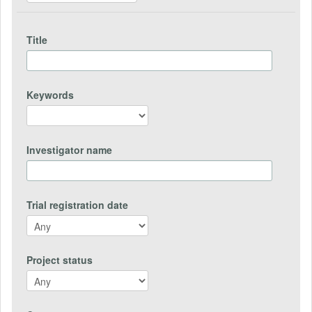
Title
Keywords
Investigator name
Trial registration date
Project status