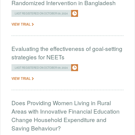
Randomized Intervention in Bangladesh
LAST REGISTERED ON OCTOBER 09, 2024
VIEW TRIAL
Evaluating the effectiveness of goal-setting
strategies for NEETs
LAST REGISTERED ON OCTOBER 09, 2024
VIEW TRIAL
Does Providing Women Living in Rural
Areas with Innovative Financial Education
Change Household Expenditure and
Saving Behaviour?