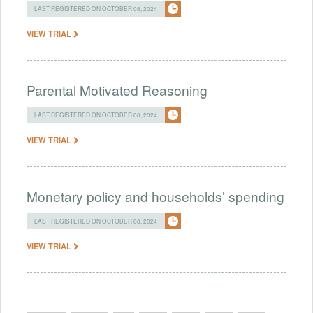
LAST REGISTERED ON OCTOBER 08, 2024
VIEW TRIAL
Parental Motivated Reasoning
LAST REGISTERED ON OCTOBER 08, 2024
VIEW TRIAL
Monetary policy and households’ spending
LAST REGISTERED ON OCTOBER 08, 2024
VIEW TRIAL