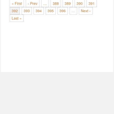
« First
‹ Prev
…
388
389
390
391
392
393
394
395
396
…
Next ›
Last »
© Copyright 2012-2026, MIT.