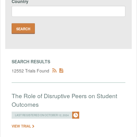
Country
SEARCH RESULTS
12552 Trials Found
The Role of Disruptive Peers on Student
Outcomes
LAST REGISTERED ON OCTOBER 12, 2024
VIEW TRIAL