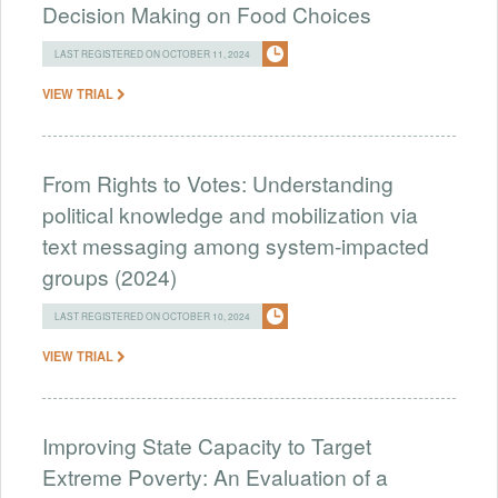
Decision Making on Food Choices
LAST REGISTERED ON OCTOBER 11, 2024
VIEW TRIAL
From Rights to Votes: Understanding
political knowledge and mobilization via
text messaging among system-impacted
groups (2024)
LAST REGISTERED ON OCTOBER 10, 2024
VIEW TRIAL
Improving State Capacity to Target
Extreme Poverty: An Evaluation of a