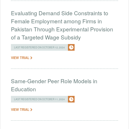
Evaluating Demand Side Constraints to
Female Employment among Firms in
Pakistan Through Experimental Provision
of a Targeted Wage Subsidy
LAST REGISTERED ON OCTOBER 12, 2024
VIEW TRIAL
Same-Gender Peer Role Models in
Education
LAST REGISTERED ON OCTOBER 11, 2024
VIEW TRIAL