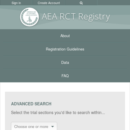
Sign in
Create Account
AEA RC
T Registr
y
About
Registration Guidelines
Data
FAQ
ADVANCED SEARCH
Select the trial sections you'd like to search within...
Choose one or more