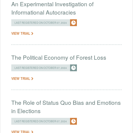
An Experimental Investigation of
Informational Autocracies
LAST REGISTERED ON OCTOBER 07, 2024
VIEW TRIAL
The Political Economy of Forest Loss
LAST REGISTERED ON OCTOBER 07, 2024
VIEW TRIAL
The Role of Status Quo Bias and Emotions
in Elections
LAST REGISTERED ON OCTOBER 07, 2024
VIEW TRIAL