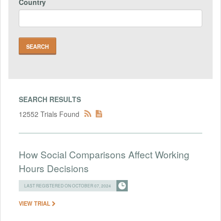
Country
SEARCH RESULTS
12552 Trials Found
How Social Comparisons Affect Working
Hours Decisions
LAST REGISTERED ON OCTOBER 07, 2024
VIEW TRIAL