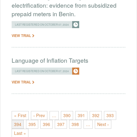
electrification: evidence from subsidized
prepaid meters in Benin.
LAST REGISTERED ON OCTOBER 07, 2024
VIEW TRIAL
Language of Inflation Targets
LAST REGISTERED ON OCTOBER 07, 2024
VIEW TRIAL
« First
‹ Prev
…
390
391
392
393
394
395
396
397
398
…
Next ›
Last »