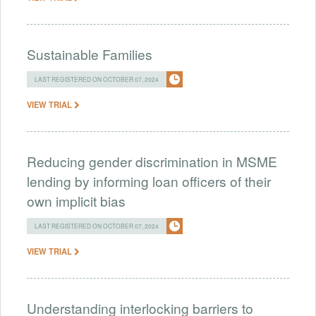
Sustainable Families
LAST REGISTERED ON OCTOBER 07, 2024
VIEW TRIAL
Reducing gender discrimination in MSME
lending by informing loan officers of their
own implicit bias
LAST REGISTERED ON OCTOBER 07, 2024
VIEW TRIAL
Understanding interlocking barriers to