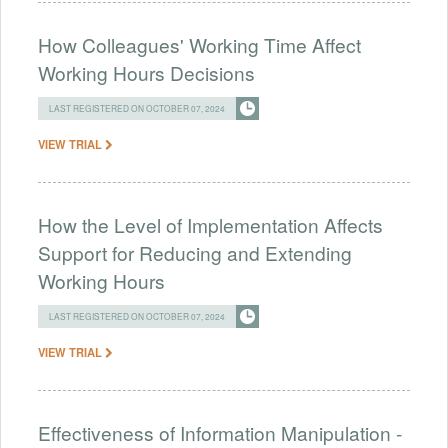
How Colleagues' Working Time Affect
Working Hours Decisions
LAST REGISTERED ON OCTOBER 07, 2024
VIEW TRIAL
How the Level of Implementation Affects
Support for Reducing and Extending
Working Hours
LAST REGISTERED ON OCTOBER 07, 2024
VIEW TRIAL
Effectiveness of Information Manipulation -