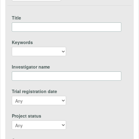
Title
Keywords
Investigator name
Trial registration date
Project status