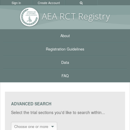
Sign in
Create Account
AEA RC
T Registr
y
About
Registration Guidelines
Data
FAQ
ADVANCED SEARCH
Select the trial sections you'd like to search within...
Choose one or more