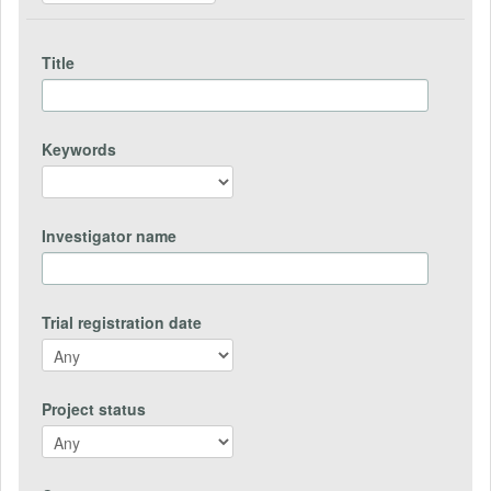
Title
Keywords
Investigator name
Trial registration date
Project status