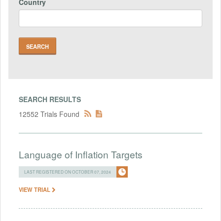
Country
SEARCH RESULTS
12552 Trials Found
Language of Inflation Targets
LAST REGISTERED ON OCTOBER 07, 2024
VIEW TRIAL