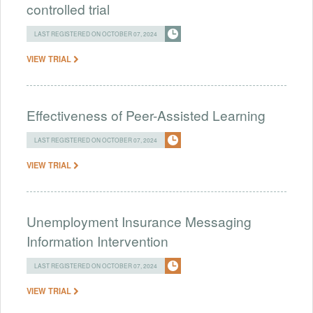
controlled trial
LAST REGISTERED ON OCTOBER 07, 2024
VIEW TRIAL
Effectiveness of Peer-Assisted Learning
LAST REGISTERED ON OCTOBER 07, 2024
VIEW TRIAL
Unemployment Insurance Messaging
Information Intervention
LAST REGISTERED ON OCTOBER 07, 2024
VIEW TRIAL