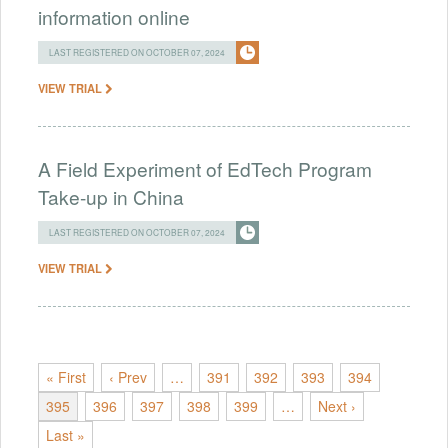
information online
LAST REGISTERED ON OCTOBER 07, 2024
VIEW TRIAL
A Field Experiment of EdTech Program
Take-up in China
LAST REGISTERED ON OCTOBER 07, 2024
VIEW TRIAL
« First
‹ Prev
…
391
392
393
394
395
396
397
398
399
…
Next ›
Last »