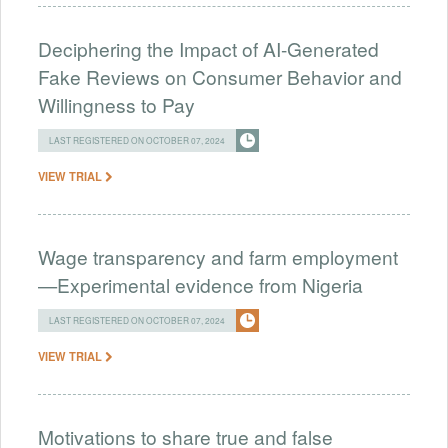
Deciphering the Impact of AI-Generated
Fake Reviews on Consumer Behavior and
Willingness to Pay
LAST REGISTERED ON OCTOBER 07, 2024
VIEW TRIAL
Wage transparency and farm employment
—Experimental evidence from Nigeria
LAST REGISTERED ON OCTOBER 07, 2024
VIEW TRIAL
Motivations to share true and false