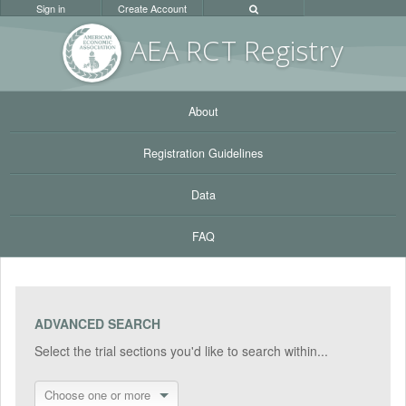
Sign in
Create Account
AEA RC
T Registr
y
About
Registration Guidelines
Data
FAQ
ADVANCED SEARCH
Select the trial sections you'd like to search within...
Choose one or more