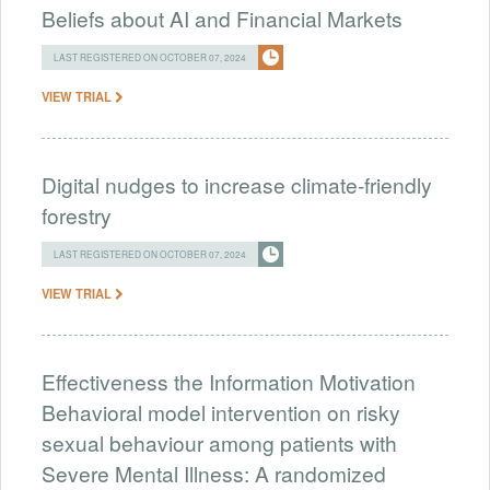
Beliefs about AI and Financial Markets
LAST REGISTERED ON OCTOBER 07, 2024
VIEW TRIAL
Digital nudges to increase climate-friendly
forestry
LAST REGISTERED ON OCTOBER 07, 2024
VIEW TRIAL
Effectiveness the Information Motivation
Behavioral model intervention on risky
sexual behaviour among patients with
Severe Mental Illness: A randomized