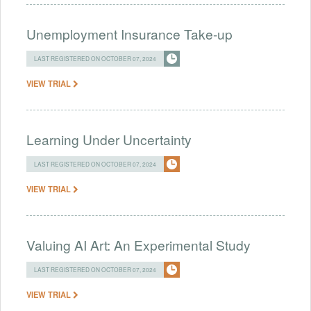
Unemployment Insurance Take-up
LAST REGISTERED ON OCTOBER 07, 2024
VIEW TRIAL
Learning Under Uncertainty
LAST REGISTERED ON OCTOBER 07, 2024
VIEW TRIAL
Valuing AI Art: An Experimental Study
LAST REGISTERED ON OCTOBER 07, 2024
VIEW TRIAL