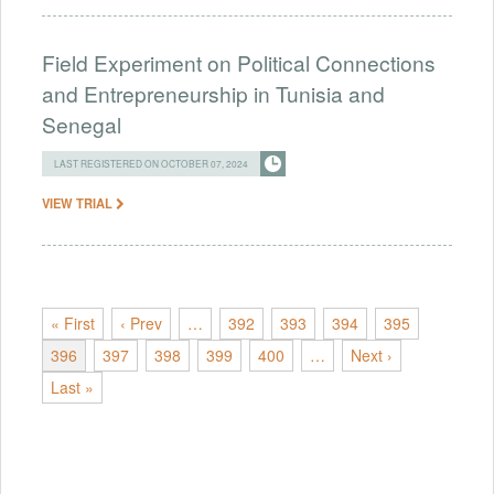
Field Experiment on Political Connections
and Entrepreneurship in Tunisia and
Senegal
LAST REGISTERED ON OCTOBER 07, 2024
VIEW TRIAL
« First
‹ Prev
…
392
393
394
395
396
397
398
399
400
…
Next ›
Last »