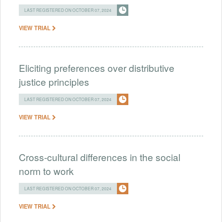
LAST REGISTERED ON OCTOBER 07, 2024
VIEW TRIAL
Eliciting preferences over distributive
justice principles
LAST REGISTERED ON OCTOBER 07, 2024
VIEW TRIAL
Cross-cultural differences in the social
norm to work
LAST REGISTERED ON OCTOBER 07, 2024
VIEW TRIAL