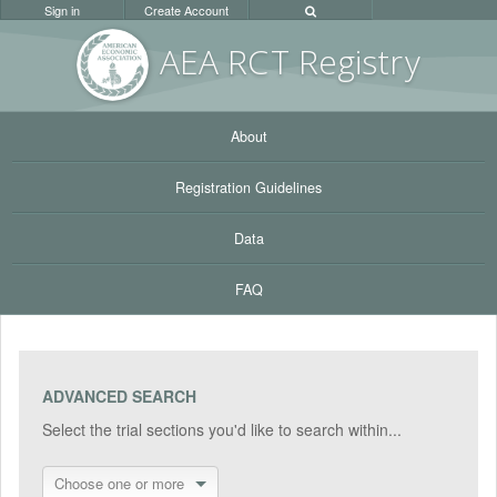
Sign in
Create Account
AEA RC
T Registr
y
About
Registration Guidelines
Data
FAQ
ADVANCED SEARCH
Select the trial sections you'd like to search within...
Choose one or more