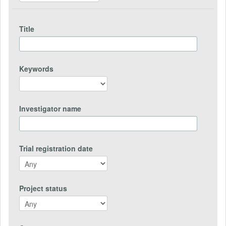
Title
Keywords
Investigator name
Trial registration date
Project status