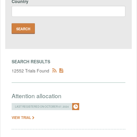
Country
SEARCH RESULTS
12552 Trials Found
Attention allocation
LAST REGISTERED ON OCTOBER 07, 2024
VIEW TRIAL