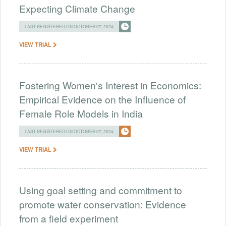
Expecting Climate Change
LAST REGISTERED ON OCTOBER 07, 2024
VIEW TRIAL
Fostering Women's Interest in Economics:
Empirical Evidence on the Influence of
Female Role Models in India
LAST REGISTERED ON OCTOBER 07, 2024
VIEW TRIAL
Using goal setting and commitment to
promote water conservation: Evidence
from a field experiment