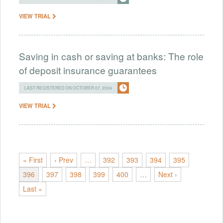
VIEW TRIAL
Saving in cash or saving at banks: The role
of deposit insurance guarantees
LAST REGISTERED ON OCTOBER 07, 2024
VIEW TRIAL
« First
‹ Prev
…
392
393
394
395
396
397
398
399
400
…
Next ›
Last »