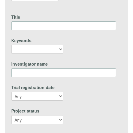
Title
Keywords
Investigator name
Trial registration date
Project status