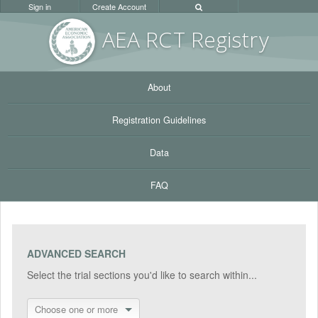
Sign in
Create Account
AEA RC
T Registr
y
About
Registration Guidelines
Data
FAQ
ADVANCED SEARCH
Select the trial sections you'd like to search within...
Choose one or more