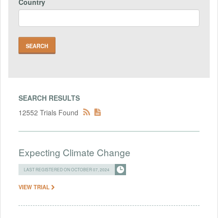
Country
SEARCH RESULTS
12552 Trials Found
Expecting Climate Change
LAST REGISTERED ON OCTOBER 07, 2024
VIEW TRIAL