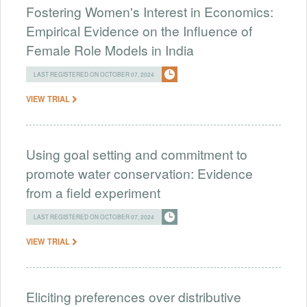
Fostering Women's Interest in Economics:
Empirical Evidence on the Influence of
Female Role Models in India
LAST REGISTERED ON OCTOBER 07, 2024
VIEW TRIAL
Using goal setting and commitment to
promote water conservation: Evidence
from a field experiment
LAST REGISTERED ON OCTOBER 07, 2024
VIEW TRIAL
Eliciting preferences over distributive