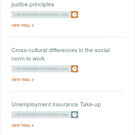
justice principles
LAST REGISTERED ON OCTOBER 07, 2024
VIEW TRIAL
Cross-cultural differences in the social
norm to work
LAST REGISTERED ON OCTOBER 07, 2024
VIEW TRIAL
Unemployment Insurance Take-up
LAST REGISTERED ON OCTOBER 07, 2024
VIEW TRIAL