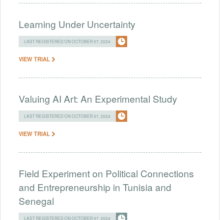
Learning Under Uncertainty
LAST REGISTERED ON OCTOBER 07, 2024
VIEW TRIAL
Valuing AI Art: An Experimental Study
LAST REGISTERED ON OCTOBER 07, 2024
VIEW TRIAL
Field Experiment on Political Connections
and Entrepreneurship in Tunisia and
Senegal
LAST REGISTERED ON OCTOBER 07, 2024