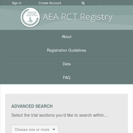
Sign in
Create Account
AEA RC
T Registr
y
About
Registration Guidelines
Data
FAQ
ADVANCED SEARCH
Select the trial sections you'd like to search within...
Choose one or more