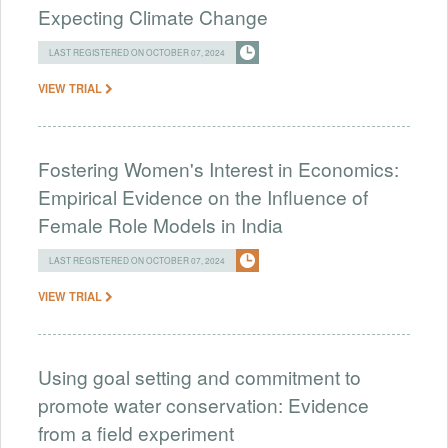
Expecting Climate Change
LAST REGISTERED ON OCTOBER 07, 2024
VIEW TRIAL
Fostering Women's Interest in Economics:
Empirical Evidence on the Influence of
Female Role Models in India
LAST REGISTERED ON OCTOBER 07, 2024
VIEW TRIAL
Using goal setting and commitment to
promote water conservation: Evidence
from a field experiment