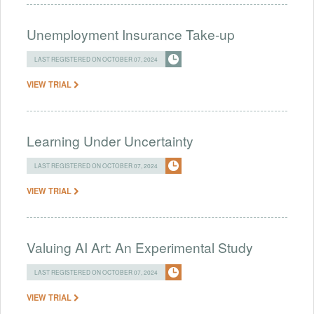
Unemployment Insurance Take-up
LAST REGISTERED ON OCTOBER 07, 2024
VIEW TRIAL
Learning Under Uncertainty
LAST REGISTERED ON OCTOBER 07, 2024
VIEW TRIAL
Valuing AI Art: An Experimental Study
LAST REGISTERED ON OCTOBER 07, 2024
VIEW TRIAL