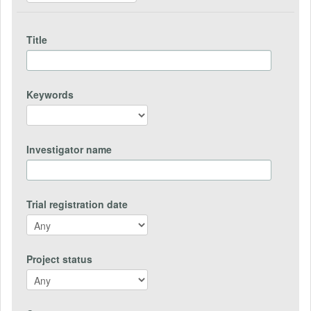
Title
Keywords
Investigator name
Trial registration date
Project status