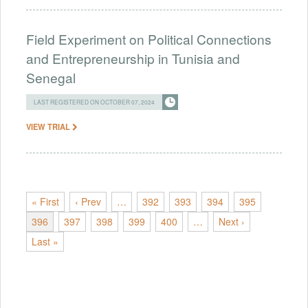
Field Experiment on Political Connections
and Entrepreneurship in Tunisia and
Senegal
LAST REGISTERED ON OCTOBER 07, 2024
VIEW TRIAL
« First
‹ Prev
…
392
393
394
395
396
397
398
399
400
…
Next ›
Last »