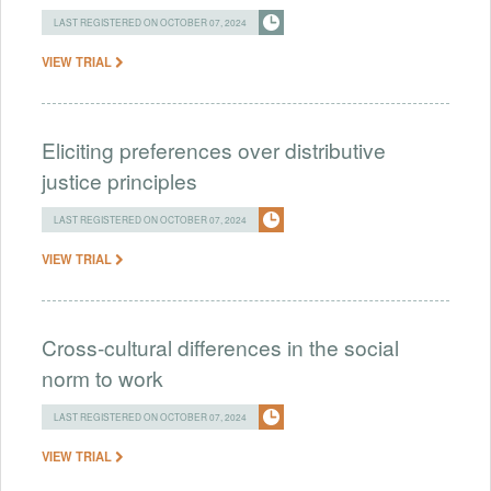
LAST REGISTERED ON OCTOBER 07, 2024
VIEW TRIAL
Eliciting preferences over distributive
justice principles
LAST REGISTERED ON OCTOBER 07, 2024
VIEW TRIAL
Cross-cultural differences in the social
norm to work
LAST REGISTERED ON OCTOBER 07, 2024
VIEW TRIAL