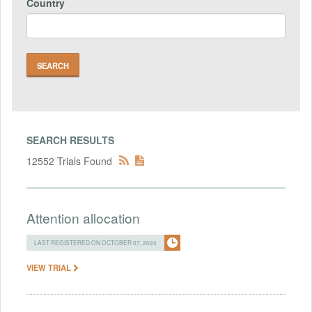
Country
SEARCH RESULTS
12552 Trials Found
Attention allocation
LAST REGISTERED ON OCTOBER 07, 2024
VIEW TRIAL