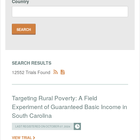
Country
SEARCH RESULTS
12552 Trials Found
Targeting Rural Poverty: A Field
Experiment of Guaranteed Basic Income in
South Carolina
LAST REGISTERED ON OCTOBER 07, 2024
VIEW TRIAL