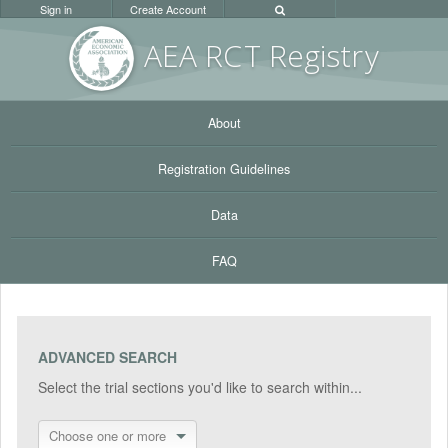
Sign in
Create Account
AEA RC
T Registr
y
About
Registration Guidelines
Data
FAQ
ADVANCED SEARCH
Select the trial sections you'd like to search within...
Choose one or more