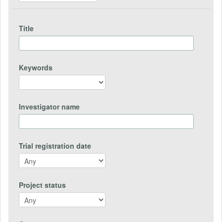
Title
Keywords
Investigator name
Trial registration date
Project status