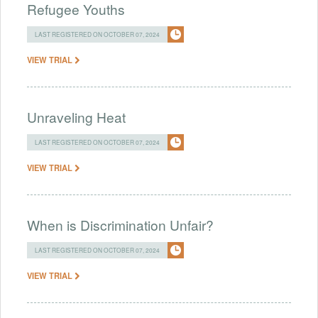
Refugee Youths
LAST REGISTERED ON OCTOBER 07, 2024
VIEW TRIAL
Unraveling Heat
LAST REGISTERED ON OCTOBER 07, 2024
VIEW TRIAL
When is Discrimination Unfair?
LAST REGISTERED ON OCTOBER 07, 2024
VIEW TRIAL