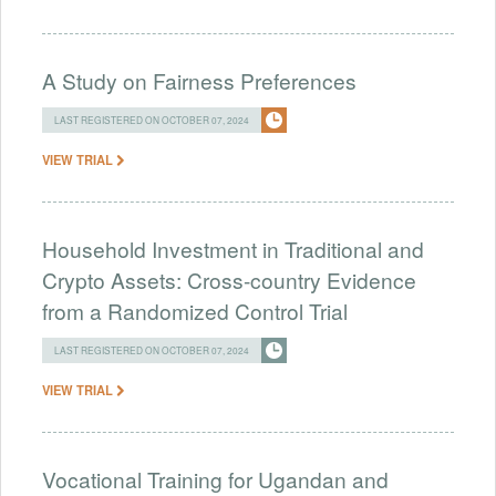
A Study on Fairness Preferences
LAST REGISTERED ON OCTOBER 07, 2024
VIEW TRIAL
Household Investment in Traditional and
Crypto Assets: Cross-country Evidence
from a Randomized Control Trial
LAST REGISTERED ON OCTOBER 07, 2024
VIEW TRIAL
Vocational Training for Ugandan and