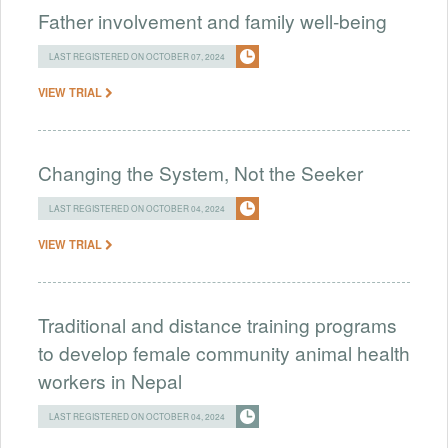
Father involvement and family well-being
LAST REGISTERED ON OCTOBER 07, 2024
VIEW TRIAL
Changing the System, Not the Seeker
LAST REGISTERED ON OCTOBER 04, 2024
VIEW TRIAL
Traditional and distance training programs
to develop female community animal health
workers in Nepal
LAST REGISTERED ON OCTOBER 04, 2024