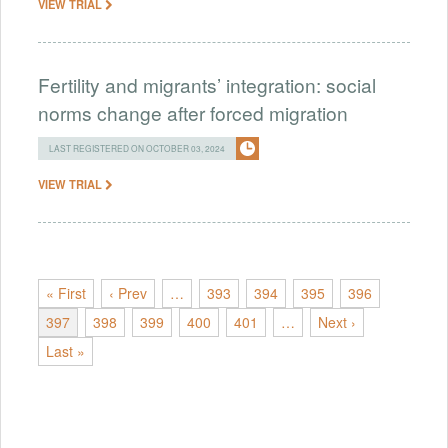
VIEW TRIAL
Fertility and migrants’ integration: social
norms change after forced migration
LAST REGISTERED ON OCTOBER 03, 2024
VIEW TRIAL
« First
‹ Prev
…
393
394
395
396
397
398
399
400
401
…
Next ›
Last »