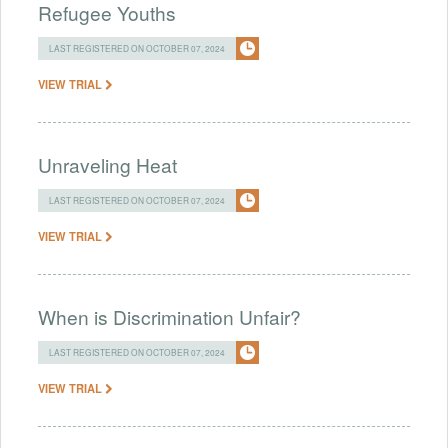
Refugee Youths
LAST REGISTERED ON OCTOBER 07, 2024
VIEW TRIAL
Unraveling Heat
LAST REGISTERED ON OCTOBER 07, 2024
VIEW TRIAL
When is Discrimination Unfair?
LAST REGISTERED ON OCTOBER 07, 2024
VIEW TRIAL