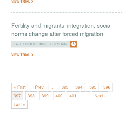
VIEW TRIAL
Fertility and migrants’ integration: social
norms change after forced migration
LAST REGISTERED ON OCTOBER 03, 2024
VIEW TRIAL
« First
‹ Prev
…
393
394
395
396
397
398
399
400
401
…
Next ›
Last »