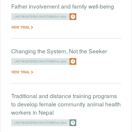
Father involvement and family well-being
LAST REGISTERED ON OCTOBER 07, 2024
VIEW TRIAL
Changing the System, Not the Seeker
LAST REGISTERED ON OCTOBER 04, 2024
VIEW TRIAL
Traditional and distance training programs
to develop female community animal health
workers in Nepal
LAST REGISTERED ON OCTOBER 04, 2024