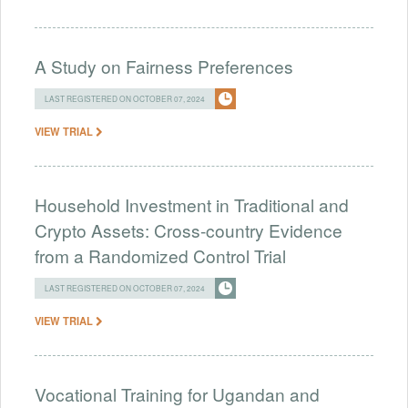
A Study on Fairness Preferences
LAST REGISTERED ON OCTOBER 07, 2024
VIEW TRIAL
Household Investment in Traditional and
Crypto Assets: Cross-country Evidence
from a Randomized Control Trial
LAST REGISTERED ON OCTOBER 07, 2024
VIEW TRIAL
Vocational Training for Ugandan and