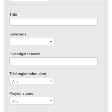
Title
Keywords
Investigator name
Trial registration date
Project status