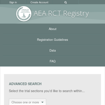
Sign in
Create Account
AEA RC
T Registr
y
About
Registration Guidelines
Data
FAQ
ADVANCED SEARCH
Select the trial sections you'd like to search within...
Choose one or more