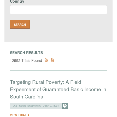
Country
SEARCH RESULTS
12552 Trials Found
Targeting Rural Poverty: A Field
Experiment of Guaranteed Basic Income in
South Carolina
LAST REGISTERED ON OCTOBER 07, 2024
VIEW TRIAL