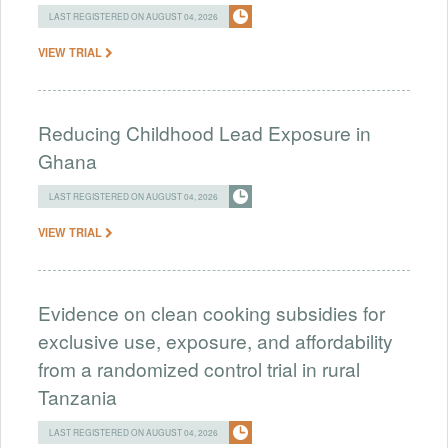
LAST REGISTERED ON AUGUST 04, 2026
VIEW TRIAL
Reducing Childhood Lead Exposure in
Ghana
LAST REGISTERED ON AUGUST 04, 2026
VIEW TRIAL
Evidence on clean cooking subsidies for
exclusive use, exposure, and affordability
from a randomized control trial in rural
Tanzania
LAST REGISTERED ON AUGUST 04, 2026