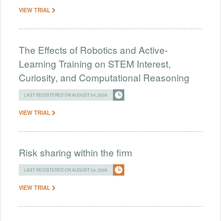
VIEW TRIAL
The Effects of Robotics and Active-
Learning Training on STEM Interest,
Curiosity, and Computational Reasoning
LAST REGISTERED ON AUGUST 04, 2026
VIEW TRIAL
Risk sharing within the firm
LAST REGISTERED ON AUGUST 04, 2026
VIEW TRIAL