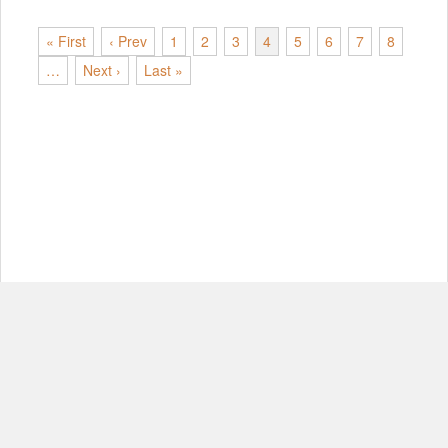
« First
‹ Prev
1
2
3
4
5
6
7
8
…
Next ›
Last »
© Copyright 2012-2026, MIT.