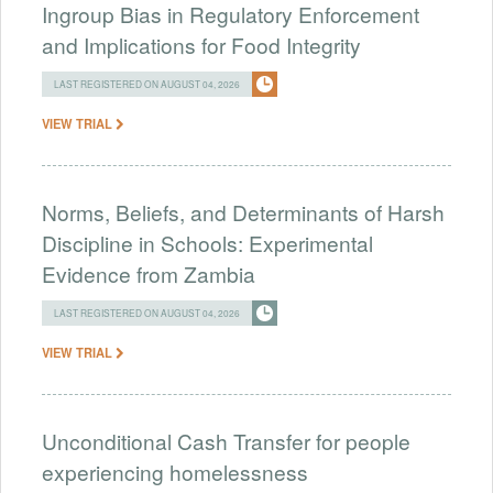
Ingroup Bias in Regulatory Enforcement
and Implications for Food Integrity
LAST REGISTERED ON AUGUST 04, 2026
VIEW TRIAL
Norms, Beliefs, and Determinants of Harsh
Discipline in Schools: Experimental
Evidence from Zambia
LAST REGISTERED ON AUGUST 04, 2026
VIEW TRIAL
Unconditional Cash Transfer for people
experiencing homelessness