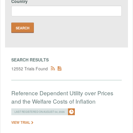
Country
SEARCH RESULTS
12552 Trials Found
Reference Dependent Utility over Prices
and the Welfare Costs of Inflation
LAST REGISTERED ON AUGUST 04, 2026
VIEW TRIAL