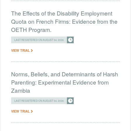
The Effects of the Disability Employment
Quota on French Firms: Evidence from the
OETH Program.
LAST REGISTERED ON AUGUST 04, 2026
VIEW TRIAL
Norms, Beliefs, and Determinants of Harsh
Parenting: Experimental Evidence from
Zambia
LAST REGISTERED ON AUGUST 04, 2026
VIEW TRIAL