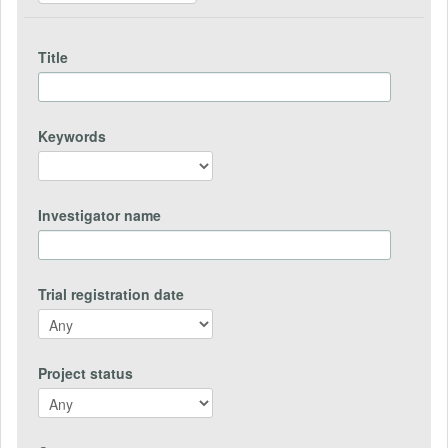
Title
Keywords
Investigator name
Trial registration date
Project status