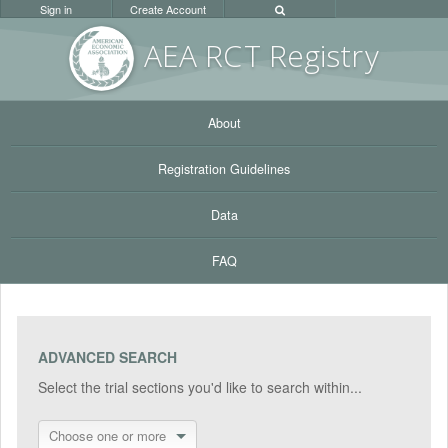
Sign in
Create Account
AEA RC
T Registr
y
About
Registration Guidelines
Data
FAQ
ADVANCED SEARCH
Select the trial sections you'd like to search within...
Choose one or more