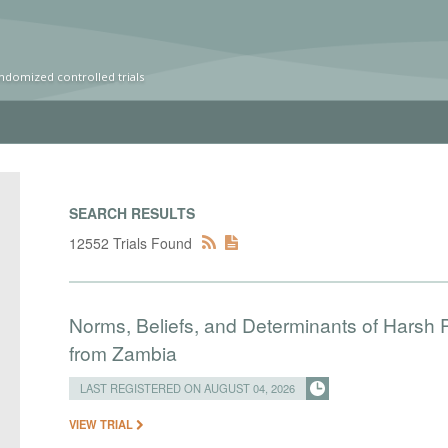
ndomized controlled trials
SEARCH RESULTS
12552 Trials Found
Norms, Beliefs, and Determinants of Harsh 
from Zambia
LAST REGISTERED ON AUGUST 04, 2026
VIEW TRIAL