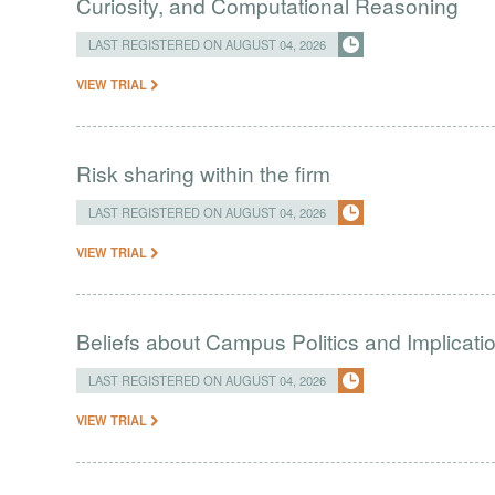
Curiosity, and Computational Reasoning
LAST REGISTERED ON AUGUST 04, 2026
VIEW TRIAL
Risk sharing within the firm
LAST REGISTERED ON AUGUST 04, 2026
VIEW TRIAL
Beliefs about Campus Politics and Implicati
LAST REGISTERED ON AUGUST 04, 2026
VIEW TRIAL