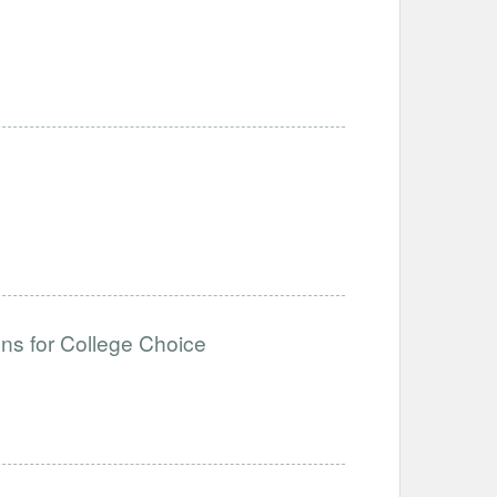
ons for College Choice