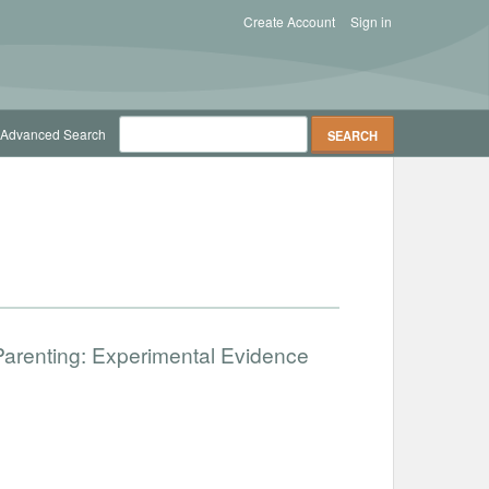
Create Account
Sign in
Advanced Search
Parenting: Experimental Evidence