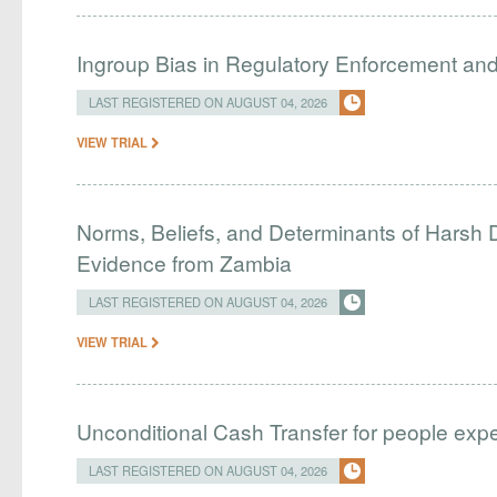
Ingroup Bias in Regulatory Enforcement and 
LAST REGISTERED ON AUGUST 04, 2026
VIEW TRIAL
Norms, Beliefs, and Determinants of Harsh D
Evidence from Zambia
LAST REGISTERED ON AUGUST 04, 2026
VIEW TRIAL
Unconditional Cash Transfer for people ex
LAST REGISTERED ON AUGUST 04, 2026