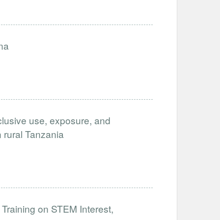
na
clusive use, exposure, and
in rural Tanzania
 Training on STEM Interest,