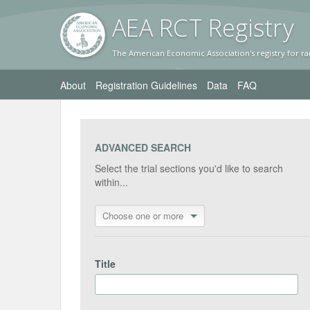
AEA RC
T Registr
y
The American Economic Association's registry for ra
About
Registration Guidelines
Data
FAQ
ADVANCED SEARCH
Select the trial sections you'd like to search
within...
Choose one or more
Title