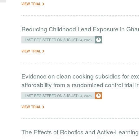
VIEW TRIAL
Reducing Childhood Lead Exposure in Gha
LAST REGISTERED ON AUGUST 04, 2026
VIEW TRIAL
Evidence on clean cooking subsidies for ex
affordability from a randomized control trial 
LAST REGISTERED ON AUGUST 04, 2026
VIEW TRIAL
The Effects of Robotics and Active-Learning