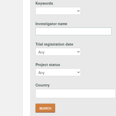
Keywords
Investigator name
Trial registration date
Project status
Country