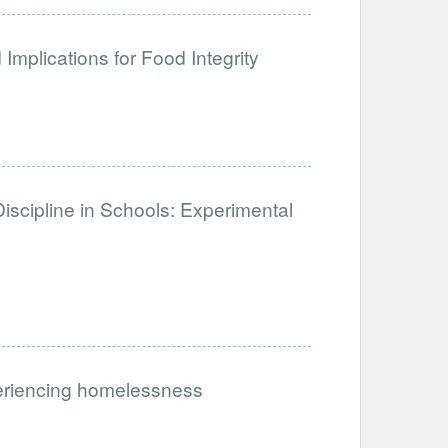
Implications for Food Integrity
iscipline in Schools: Experimental
periencing homelessness