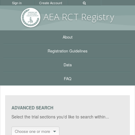
Sign in
Create Account
AEA RC
T Registr
y
About
Registration Guidelines
Data
FAQ
ADVANCED SEARCH
Select the trial sections you'd like to search within...
Choose one or more