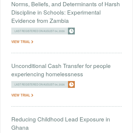
Norms, Beliefs, and Determinants of Harsh
Discipline in Schools: Experimental
Evidence from Zambia
LAST REGISTERED ON AUGUST 04, 2026
VIEW TRIAL
Unconditional Cash Transfer for people
experiencing homelessness
LAST REGISTERED ON AUGUST 04, 2026
VIEW TRIAL
Reducing Childhood Lead Exposure in
Ghana