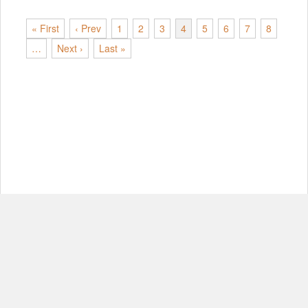
« First
‹ Prev
1
2
3
4
5
6
7
8
…
Next ›
Last »
© Copyright 2012-2026, MIT.