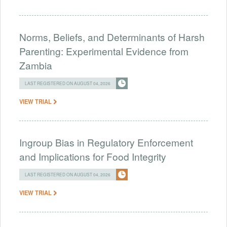
Norms, Beliefs, and Determinants of Harsh
Parenting: Experimental Evidence from
Zambia
LAST REGISTERED ON AUGUST 04, 2026
VIEW TRIAL
Ingroup Bias in Regulatory Enforcement
and Implications for Food Integrity
LAST REGISTERED ON AUGUST 04, 2026
VIEW TRIAL