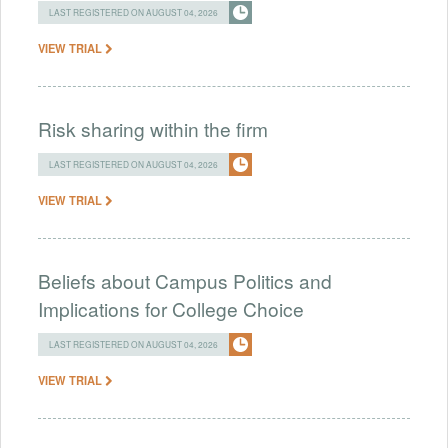
LAST REGISTERED ON AUGUST 04, 2026
VIEW TRIAL
Risk sharing within the firm
LAST REGISTERED ON AUGUST 04, 2026
VIEW TRIAL
Beliefs about Campus Politics and
Implications for College Choice
LAST REGISTERED ON AUGUST 04, 2026
VIEW TRIAL