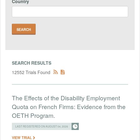
Country
SEARCH RESULTS
12552 Trials Found
The Effects of the Disability Employment
Quota on French Firms: Evidence from the
OETH Program.
LAST REGISTERED ON AUGUST 04, 2026
VIEW TRIAL