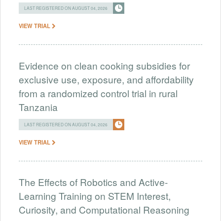
LAST REGISTERED ON AUGUST 04, 2026
VIEW TRIAL
Evidence on clean cooking subsidies for
exclusive use, exposure, and affordability
from a randomized control trial in rural
Tanzania
LAST REGISTERED ON AUGUST 04, 2026
VIEW TRIAL
The Effects of Robotics and Active-
Learning Training on STEM Interest,
Curiosity, and Computational Reasoning