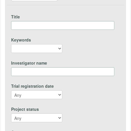
Title
Keywords
Investigator name
Trial registration date
Project status