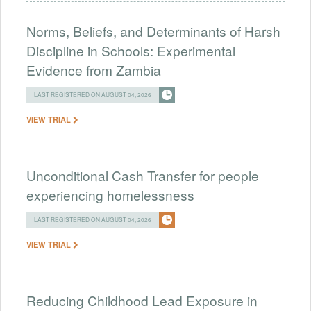
Norms, Beliefs, and Determinants of Harsh
Discipline in Schools: Experimental
Evidence from Zambia
LAST REGISTERED ON AUGUST 04, 2026
VIEW TRIAL
Unconditional Cash Transfer for people
experiencing homelessness
LAST REGISTERED ON AUGUST 04, 2026
VIEW TRIAL
Reducing Childhood Lead Exposure in