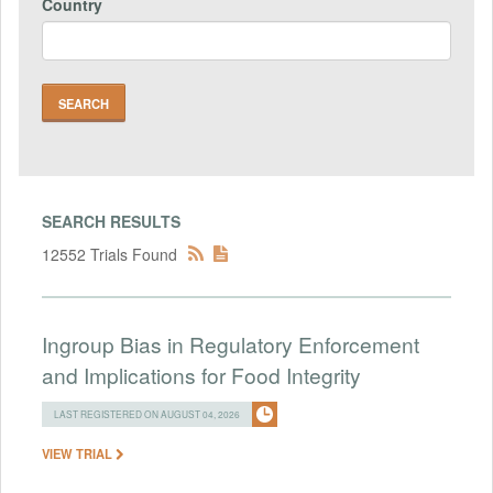
Country
SEARCH RESULTS
12552 Trials Found
Ingroup Bias in Regulatory Enforcement
and Implications for Food Integrity
LAST REGISTERED ON AUGUST 04, 2026
VIEW TRIAL