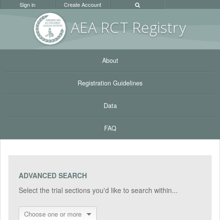
Sign in
Create Account
AEA RC
T Registr
y
About
Registration Guidelines
Data
FAQ
ADVANCED SEARCH
Select the trial sections you'd like to search within...
Choose one or more