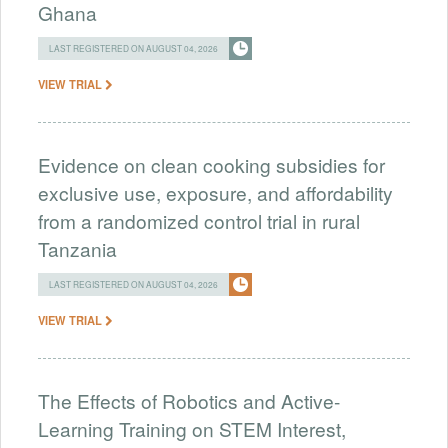
Ghana
LAST REGISTERED ON AUGUST 04, 2026
VIEW TRIAL
Evidence on clean cooking subsidies for
exclusive use, exposure, and affordability
from a randomized control trial in rural
Tanzania
LAST REGISTERED ON AUGUST 04, 2026
VIEW TRIAL
The Effects of Robotics and Active-
Learning Training on STEM Interest,