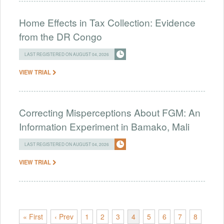
Home Effects in Tax Collection: Evidence
from the DR Congo
LAST REGISTERED ON AUGUST 04, 2026
VIEW TRIAL
Correcting Misperceptions About FGM: An
Information Experiment in Bamako, Mali
LAST REGISTERED ON AUGUST 04, 2026
VIEW TRIAL
« First
‹ Prev
1
2
3
4
5
6
7
8