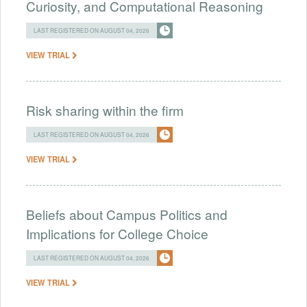
Curiosity, and Computational Reasoning
LAST REGISTERED ON AUGUST 04, 2026
VIEW TRIAL
Risk sharing within the firm
LAST REGISTERED ON AUGUST 04, 2026
VIEW TRIAL
Beliefs about Campus Politics and
Implications for College Choice
LAST REGISTERED ON AUGUST 04, 2026
VIEW TRIAL