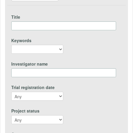
Title
Keywords
Investigator name
Trial registration date
Project status