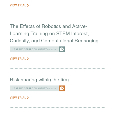
VIEW TRIAL
The Effects of Robotics and Active-
Learning Training on STEM Interest,
Curiosity, and Computational Reasoning
LAST REGISTERED ON AUGUST 04, 2026
VIEW TRIAL
Risk sharing within the firm
LAST REGISTERED ON AUGUST 04, 2026
VIEW TRIAL