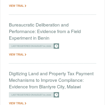
VIEW TRIAL
Bureaucratic Deliberation and
Performance: Evidence from a Field
Experiment in Benin
LAST REGISTERED ON AUGUST 04, 2026
VIEW TRIAL
Digitizing Land and Property Tax Payment
Mechanisms to Improve Compliance:
Evidence from Blantyre City, Malawi
LAST REGISTERED ON AUGUST 04, 2026
VIEW TRIAL