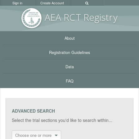
Sign in
Create Account
AEA RC
T Registr
y
About
Registration Guidelines
Data
FAQ
ADVANCED SEARCH
Select the trial sections you'd like to search within...
Choose one or more