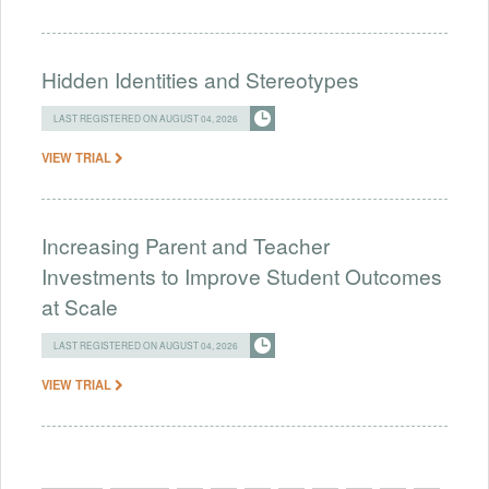
Hidden Identities and Stereotypes
LAST REGISTERED ON AUGUST 04, 2026
VIEW TRIAL
Increasing Parent and Teacher
Investments to Improve Student Outcomes
at Scale
LAST REGISTERED ON AUGUST 04, 2026
VIEW TRIAL