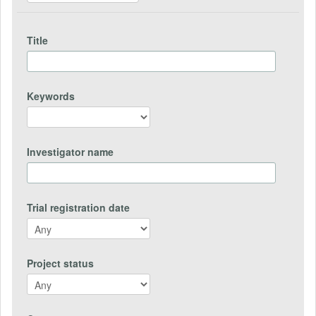
Title
Keywords
Investigator name
Trial registration date
Project status