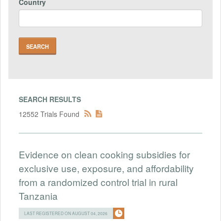
Country
SEARCH RESULTS
12552 Trials Found
Evidence on clean cooking subsidies for
exclusive use, exposure, and affordability
from a randomized control trial in rural
Tanzania
LAST REGISTERED ON AUGUST 04, 2026