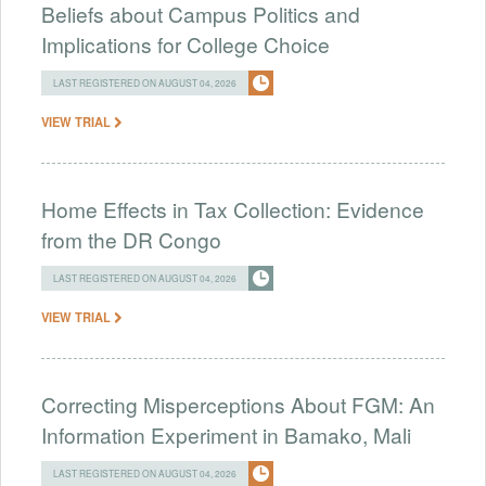
Beliefs about Campus Politics and
Implications for College Choice
LAST REGISTERED ON AUGUST 04, 2026
VIEW TRIAL
Home Effects in Tax Collection: Evidence
from the DR Congo
LAST REGISTERED ON AUGUST 04, 2026
VIEW TRIAL
Correcting Misperceptions About FGM: An
Information Experiment in Bamako, Mali
LAST REGISTERED ON AUGUST 04, 2026