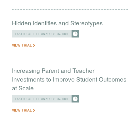
Hidden Identities and Stereotypes
LAST REGISTERED ON AUGUST 04, 2026
VIEW TRIAL
Increasing Parent and Teacher
Investments to Improve Student Outcomes
at Scale
LAST REGISTERED ON AUGUST 04, 2026
VIEW TRIAL