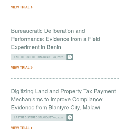
VIEW TRIAL
Bureaucratic Deliberation and
Performance: Evidence from a Field
Experiment in Benin
LAST REGISTERED ON AUGUST 04, 2026
VIEW TRIAL
Digitizing Land and Property Tax Payment
Mechanisms to Improve Compliance:
Evidence from Blantyre City, Malawi
LAST REGISTERED ON AUGUST 04, 2026
VIEW TRIAL