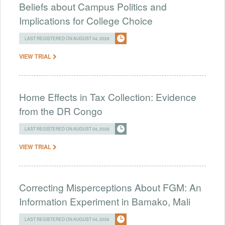
Beliefs about Campus Politics and
Implications for College Choice
LAST REGISTERED ON AUGUST 04, 2026
VIEW TRIAL
Home Effects in Tax Collection: Evidence
from the DR Congo
LAST REGISTERED ON AUGUST 04, 2026
VIEW TRIAL
Correcting Misperceptions About FGM: An
Information Experiment in Bamako, Mali
LAST REGISTERED ON AUGUST 04, 2026