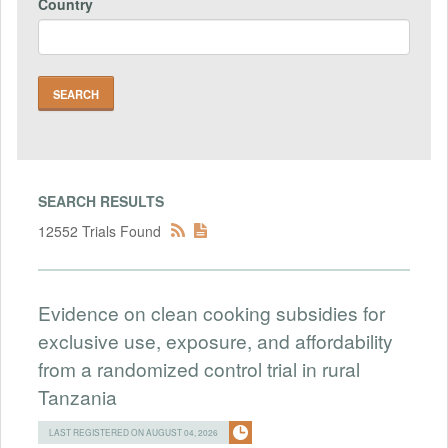
Country
SEARCH RESULTS
12552 Trials Found
Evidence on clean cooking subsidies for
exclusive use, exposure, and affordability
from a randomized control trial in rural
Tanzania
LAST REGISTERED ON AUGUST 04, 2026