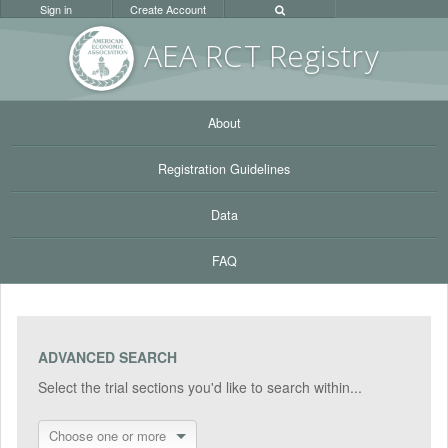
Sign in
Create Account
AEA RC
T Registr
y
About
Registration Guidelines
Data
FAQ
ADVANCED SEARCH
Select the trial sections you'd like to search within...
Choose one or more