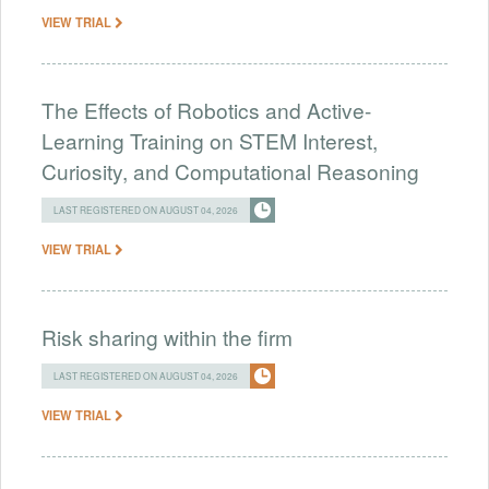
VIEW TRIAL
The Effects of Robotics and Active-
Learning Training on STEM Interest,
Curiosity, and Computational Reasoning
LAST REGISTERED ON AUGUST 04, 2026
VIEW TRIAL
Risk sharing within the firm
LAST REGISTERED ON AUGUST 04, 2026
VIEW TRIAL