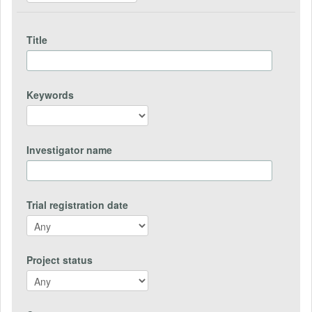
Title
Keywords
Investigator name
Trial registration date
Project status