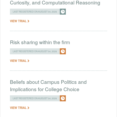
Curiosity, and Computational Reasoning
LAST REGISTERED ON AUGUST 04, 2026
VIEW TRIAL
Risk sharing within the firm
LAST REGISTERED ON AUGUST 04, 2026
VIEW TRIAL
Beliefs about Campus Politics and
Implications for College Choice
LAST REGISTERED ON AUGUST 04, 2026
VIEW TRIAL