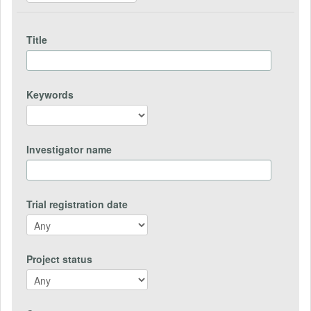
Title
Keywords
Investigator name
Trial registration date
Project status