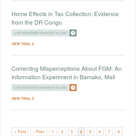
Home Effects in Tax Collection: Evidence
from the DR Congo
LAST REGISTERED ON AUGUST 04, 2026
VIEW TRIAL
Correcting Misperceptions About FGM: An
Information Experiment in Bamako, Mali
LAST REGISTERED ON AUGUST 04, 2026
VIEW TRIAL
« First
‹ Prev
1
2
3
4
5
6
7
8