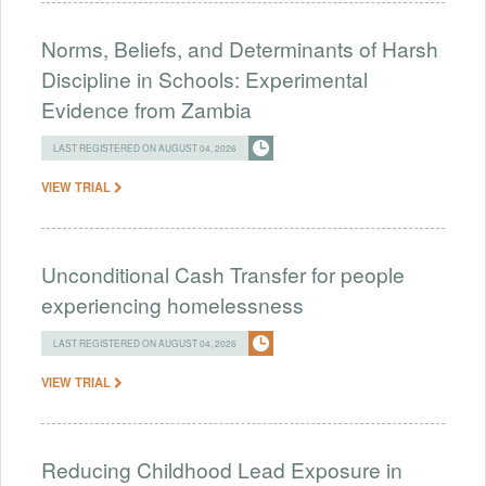
Norms, Beliefs, and Determinants of Harsh
Discipline in Schools: Experimental
Evidence from Zambia
LAST REGISTERED ON AUGUST 04, 2026
VIEW TRIAL
Unconditional Cash Transfer for people
experiencing homelessness
LAST REGISTERED ON AUGUST 04, 2026
VIEW TRIAL
Reducing Childhood Lead Exposure in