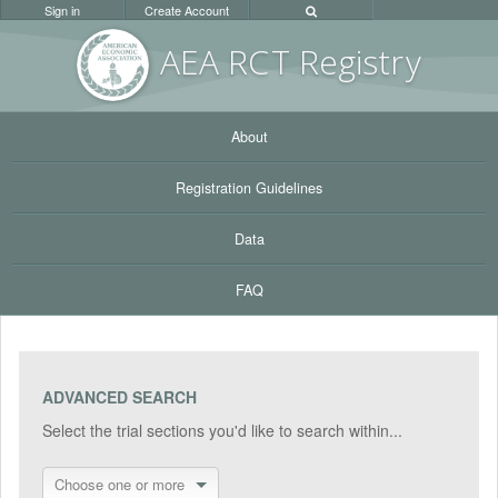
Sign in
Create Account
AEA RC
T Registr
y
About
Registration Guidelines
Data
FAQ
ADVANCED SEARCH
Select the trial sections you'd like to search within...
Choose one or more