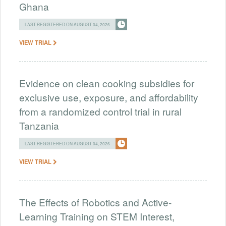
Ghana
LAST REGISTERED ON AUGUST 04, 2026
VIEW TRIAL
Evidence on clean cooking subsidies for
exclusive use, exposure, and affordability
from a randomized control trial in rural
Tanzania
LAST REGISTERED ON AUGUST 04, 2026
VIEW TRIAL
The Effects of Robotics and Active-
Learning Training on STEM Interest,