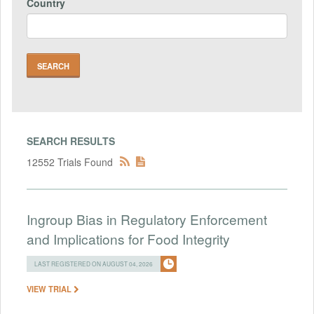
Country
SEARCH RESULTS
12552 Trials Found
Ingroup Bias in Regulatory Enforcement
and Implications for Food Integrity
LAST REGISTERED ON AUGUST 04, 2026
VIEW TRIAL