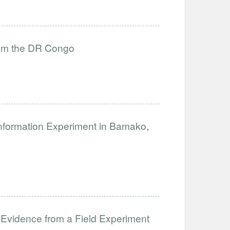
from the DR Congo
nformation Experiment in Bamako,
 Evidence from a Field Experiment