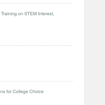
 Training on STEM Interest,
ons for College Choice