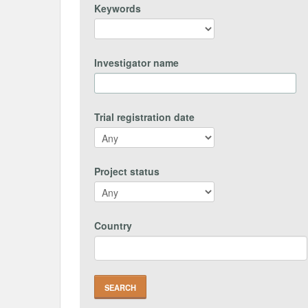
Keywords
Investigator name
Trial registration date
Project status
Country