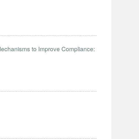
 Mechanisms to Improve Compliance: