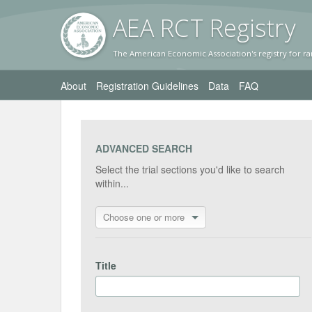
AEA RC
T Registr
y
The American Economic Association's registry for ra
About
Registration Guidelines
Data
FAQ
ADVANCED SEARCH
Select the trial sections you'd like to search
within...
Choose one or more
Title