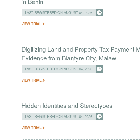
in Benin
LAST REGISTERED ON AUGUST 04, 2026
VIEW TRIAL
Digitizing Land and Property Tax Payment
Evidence from Blantyre City, Malawi
LAST REGISTERED ON AUGUST 04, 2026
VIEW TRIAL
Hidden Identities and Stereotypes
LAST REGISTERED ON AUGUST 04, 2026
VIEW TRIAL