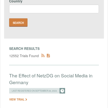
Country
SEARCH RESULTS
12552 Trials Found
The Effect of NetzDG on Social Media in
Germany
LAST REGISTERED ON SEPTEMBER 26, 2024
VIEW TRIAL