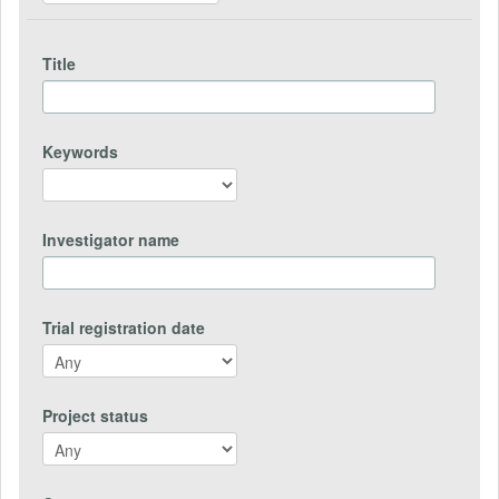
Title
Keywords
Investigator name
Trial registration date
Project status