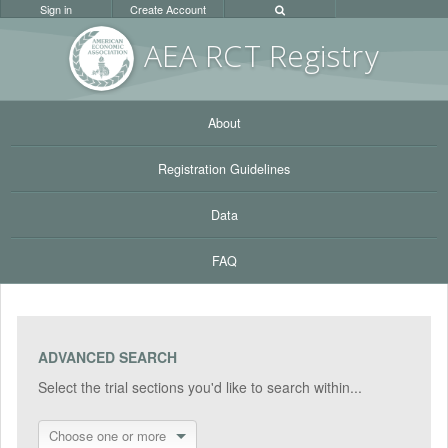
Sign in
Create Account
AEA RC
T Registr
y
About
Registration Guidelines
Data
FAQ
ADVANCED SEARCH
Select the trial sections you'd like to search within...
Choose one or more