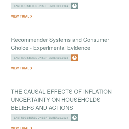
LAST REGISTERED ON SEPTEMBER 26, 2024
VIEW TRIAL
Recommender Systems and Consumer
Choice - Experimental Evidence
LAST REGISTERED ON SEPTEMBER 26, 2024
VIEW TRIAL
THE CAUSAL EFFECTS OF INFLATION
UNCERTAINTY ON HOUSEHOLDS’
BELIEFS AND ACTIONS
LAST REGISTERED ON SEPTEMBER 26, 2024
VIEW TRIAL