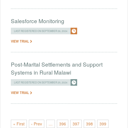
Salesforce Monitoring
LAST REGISTERED ON SEPTEMBER 26, 2024
VIEW TRIAL
Post-Marital Settlements and Support
Systems in Rural Malawi
LAST REGISTERED ON SEPTEMBER 25, 2024
VIEW TRIAL
« First
‹ Prev
…
396
397
398
399