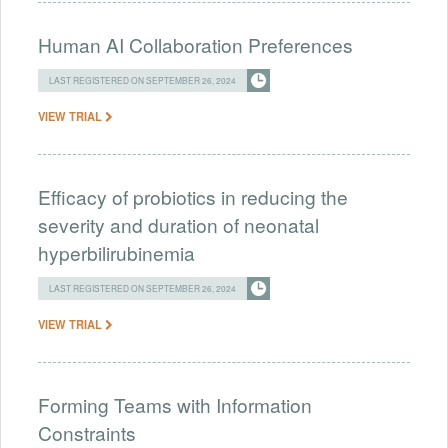
Human AI Collaboration Preferences
LAST REGISTERED ON SEPTEMBER 26, 2024
VIEW TRIAL
Efficacy of probiotics in reducing the
severity and duration of neonatal
hyperbilirubinemia
LAST REGISTERED ON SEPTEMBER 26, 2024
VIEW TRIAL
Forming Teams with Information
Constraints