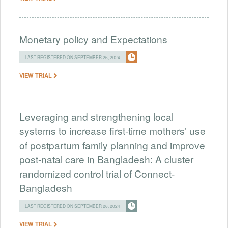
Monetary policy and Expectations
LAST REGISTERED ON SEPTEMBER 26, 2024
VIEW TRIAL
Leveraging and strengthening local
systems to increase first-time mothers’ use
of postpartum family planning and improve
post-natal care in Bangladesh: A cluster
randomized control trial of Connect-
Bangladesh
LAST REGISTERED ON SEPTEMBER 26, 2024
VIEW TRIAL