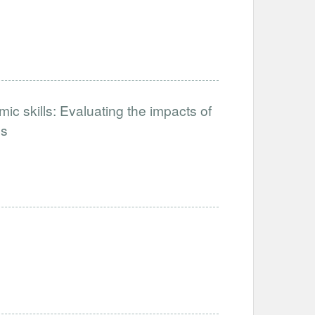
ic skills: Evaluating the impacts of
ps