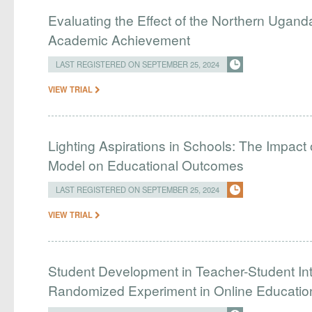
Evaluating the Effect of the Northern Uganda
Academic Achievement
LAST REGISTERED ON SEPTEMBER 25, 2024
VIEW TRIAL
Lighting Aspirations in Schools: The Impact 
Model on Educational Outcomes
LAST REGISTERED ON SEPTEMBER 25, 2024
VIEW TRIAL
Student Development in Teacher-Student Int
Randomized Experiment in Online Educatio