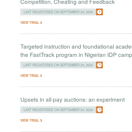
Competition, Cheating and Feedback
LAST REGISTERED ON SEPTEMBER 24, 2024
VIEW TRIAL
Targeted instruction and foundational academ
the FastTrack program in Nigerian IDP cam
LAST REGISTERED ON SEPTEMBER 24, 2024
VIEW TRIAL
Upsets in all-pay auctions: an experiment
LAST REGISTERED ON SEPTEMBER 24, 2024
VIEW TRIAL