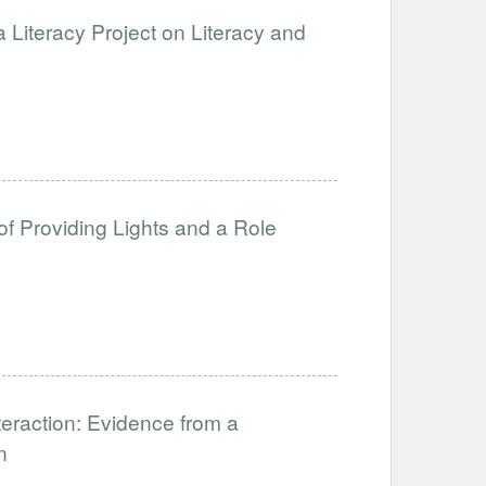
 Literacy Project on Literacy and
of Providing Lights and a Role
eraction: Evidence from a
n