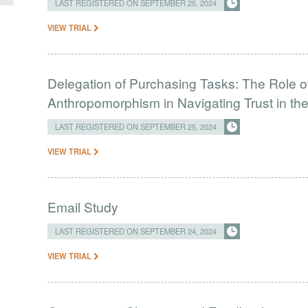
LAST REGISTERED ON SEPTEMBER 25, 2024
VIEW TRIAL
Delegation of Purchasing Tasks: The Role of
Anthropomorphism in Navigating Trust in the
LAST REGISTERED ON SEPTEMBER 25, 2024
VIEW TRIAL
Email Study
LAST REGISTERED ON SEPTEMBER 24, 2024
VIEW TRIAL