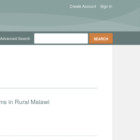
Create Account
Sign in
Advanced Search
ms in Rural Malawi