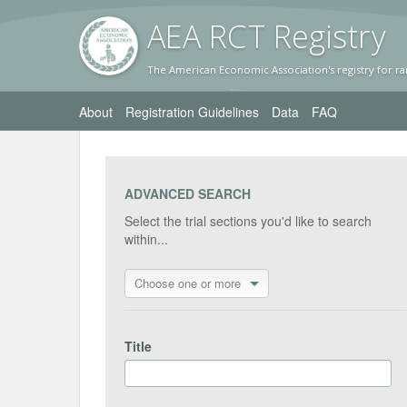
AEA RC
T Registr
y
The American Economic Association's registry for ra
About
Registration Guidelines
Data
FAQ
ADVANCED SEARCH
Select the trial sections you'd like to search
within...
Choose one or more
Title