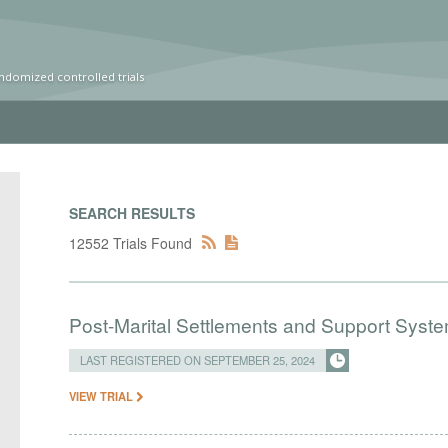
ndomized controlled trials
SEARCH RESULTS
12552 Trials Found
Post-Marital Settlements and Support Syste
LAST REGISTERED ON SEPTEMBER 25, 2024
VIEW TRIAL