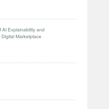
 AI Explainability and
 Digital Marketplace