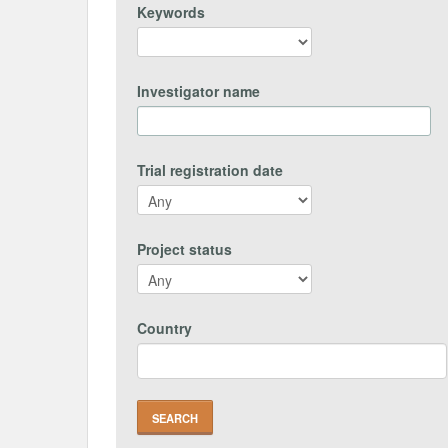
Keywords
Investigator name
Trial registration date
Project status
Country