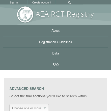
Sign in
Create Account
AEA RC
T Registr
y
About
Registration Guidelines
Data
FAQ
ADVANCED SEARCH
Select the trial sections you'd like to search within...
Choose one or more