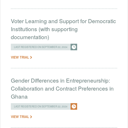
Voter Learning and Support for Democratic
Institutions (with supporting
documentation)
LAST REGISTERED ON SEPTEMBER 22, 2024
VIEW TRIAL
Gender Differences in Entrepreneurship:
Collaboration and Contract Preferences in
Ghana
LAST REGISTERED ON SEPTEMBER 22, 2024
VIEW TRIAL