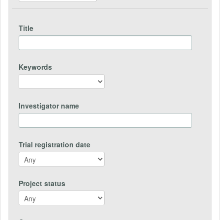
Title
Keywords
Investigator name
Trial registration date
Project status