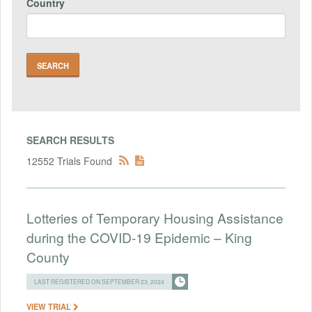
Country
SEARCH RESULTS
12552 Trials Found
Lotteries of Temporary Housing Assistance
during the COVID-19 Epidemic – King
County
LAST REGISTERED ON SEPTEMBER 23, 2024
VIEW TRIAL