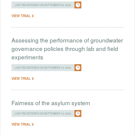
LAST REGISTERED ON SEPTEMBER 20, 2024
VIEW TRIAL
Assessing the performance of groundwater
governance policies through lab and field
experiments
LAST REGISTERED ON SEPTEMBER 19, 2024
VIEW TRIAL
Fairness of the asylum system
LAST REGISTERED ON SEPTEMBER 19, 2024
VIEW TRIAL