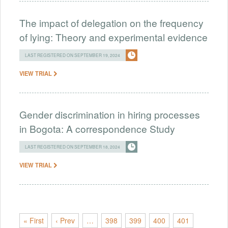
The impact of delegation on the frequency
of lying: Theory and experimental evidence
LAST REGISTERED ON SEPTEMBER 19, 2024
VIEW TRIAL
Gender discrimination in hiring processes
in Bogota: A correspondence Study
LAST REGISTERED ON SEPTEMBER 18, 2024
VIEW TRIAL
« First
‹ Prev
…
398
399
400
401