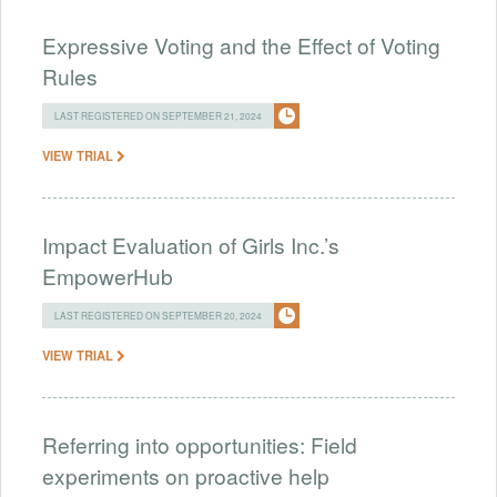
Expressive Voting and the Effect of Voting
Rules
LAST REGISTERED ON SEPTEMBER 21, 2024
VIEW TRIAL
Impact Evaluation of Girls Inc.’s
EmpowerHub
LAST REGISTERED ON SEPTEMBER 20, 2024
VIEW TRIAL
Referring into opportunities: Field
experiments on proactive help