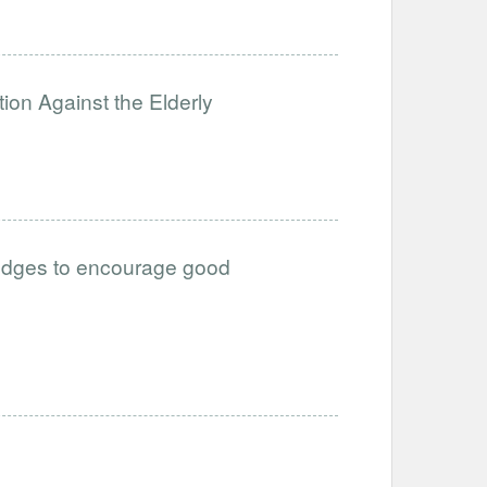
ion Against the Elderly
 nudges to encourage good