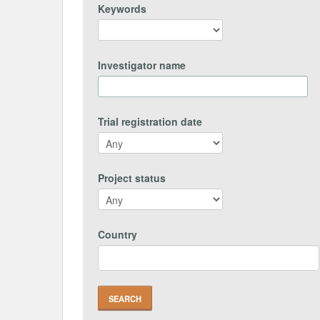
Keywords
Investigator name
Trial registration date
Project status
Country