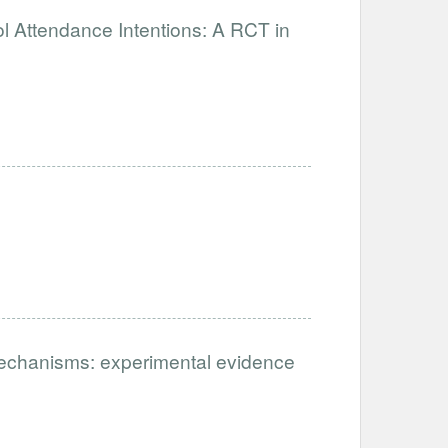
 Attendance Intentions: A RCT in
mechanisms: experimental evidence