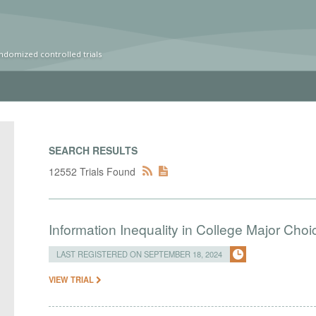
ndomized controlled trials
SEARCH RESULTS
12552 Trials Found
Information Inequality in College Major Choi
LAST REGISTERED ON SEPTEMBER 18, 2024
VIEW TRIAL