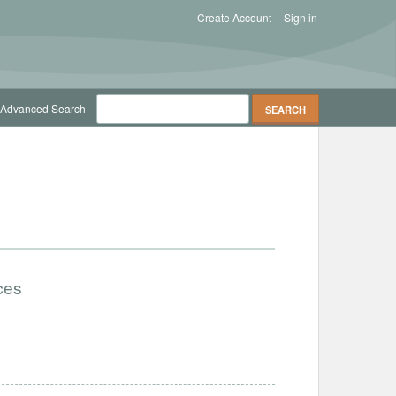
Create Account
Sign in
Advanced Search
ces