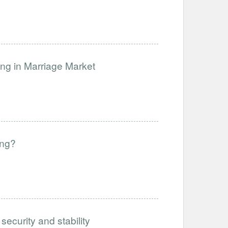
ng in Marriage Market
ing?
ecurity and stability