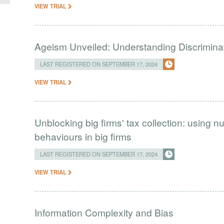
VIEW TRIAL
Ageism Unveiled: Understanding Discriminat
LAST REGISTERED ON SEPTEMBER 17, 2024
VIEW TRIAL
Unblocking big firms' tax collection: using
behaviours in big firms
LAST REGISTERED ON SEPTEMBER 17, 2024
VIEW TRIAL
Information Complexity and Bias