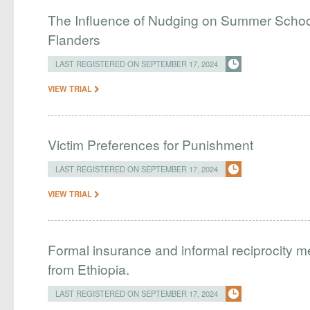
The Influence of Nudging on Summer School
Flanders
LAST REGISTERED ON SEPTEMBER 17, 2024
VIEW TRIAL
Victim Preferences for Punishment
LAST REGISTERED ON SEPTEMBER 17, 2024
VIEW TRIAL
Formal insurance and informal reciprocity 
from Ethiopia.
LAST REGISTERED ON SEPTEMBER 17, 2024