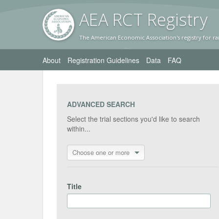
AEA RC
T Registr
y
The American Economic Association's registry for ra
About
Registration Guidelines
Data
FAQ
ADVANCED SEARCH
Select the trial sections you'd like to search
within...
Choose one or more
Title