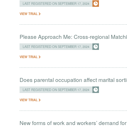
LAST REGISTERED ON SEPTEMBER 17, 2024
VIEW TRIAL
Please Approach Me: Cross-regional Matchi
LAST REGISTERED ON SEPTEMBER 17, 2024
VIEW TRIAL
Does parental occupation affect marital sort
LAST REGISTERED ON SEPTEMBER 17, 2024
VIEW TRIAL
New forms of work and workers’ demand for s