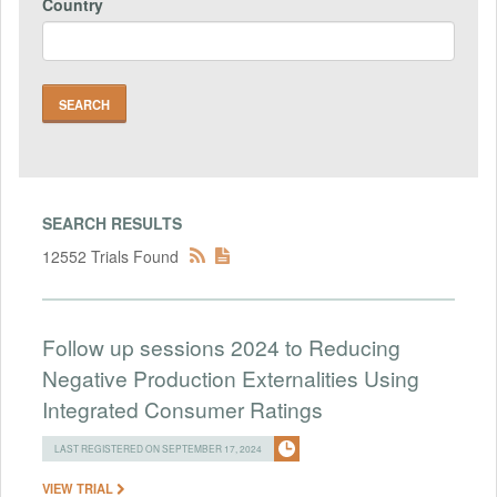
Country
SEARCH RESULTS
12552 Trials Found
Follow up sessions 2024 to Reducing
Negative Production Externalities Using
Integrated Consumer Ratings
LAST REGISTERED ON SEPTEMBER 17, 2024
VIEW TRIAL