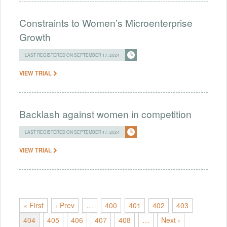
Constraints to Women’s Microenterprise
Growth
LAST REGISTERED ON SEPTEMBER 17, 2024
VIEW TRIAL
Backlash against women in competition
LAST REGISTERED ON SEPTEMBER 17, 2024
VIEW TRIAL
« First
‹ Prev
…
400
401
402
403
404
405
406
407
408
…
Next ›