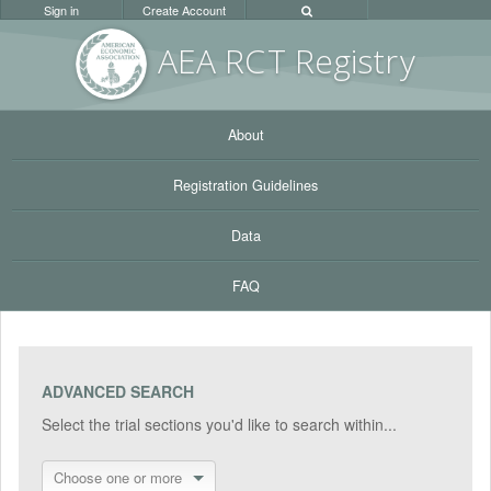
Sign in
Create Account
AEA RC
T Registr
y
About
Registration Guidelines
Data
FAQ
ADVANCED SEARCH
Select the trial sections you'd like to search within...
Choose one or more