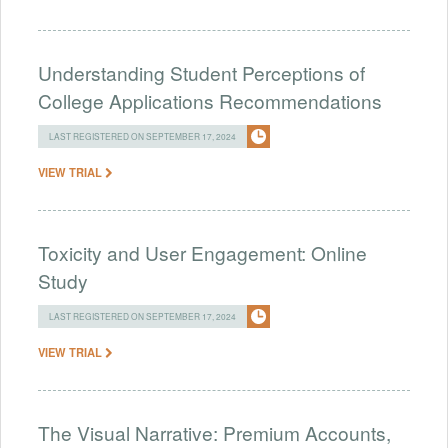
Understanding Student Perceptions of
College Applications Recommendations
LAST REGISTERED ON SEPTEMBER 17, 2024
VIEW TRIAL
Toxicity and User Engagement: Online
Study
LAST REGISTERED ON SEPTEMBER 17, 2024
VIEW TRIAL
The Visual Narrative: Premium Accounts,