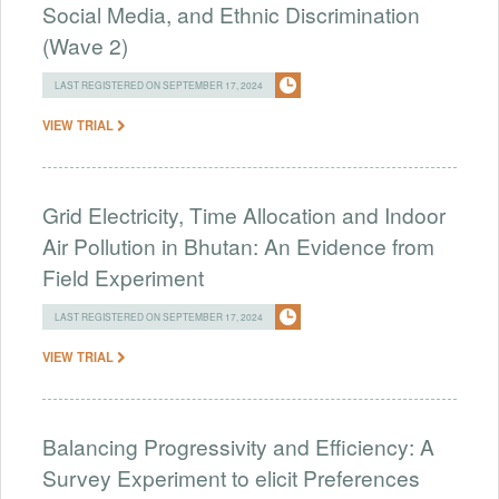
Social Media, and Ethnic Discrimination
(Wave 2)
LAST REGISTERED ON SEPTEMBER 17, 2024
VIEW TRIAL
Grid Electricity, Time Allocation and Indoor
Air Pollution in Bhutan: An Evidence from
Field Experiment
LAST REGISTERED ON SEPTEMBER 17, 2024
VIEW TRIAL
Balancing Progressivity and Efficiency: A
Survey Experiment to elicit Preferences