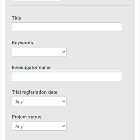
Title
Keywords
Investigator name
Trial registration date
Project status