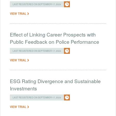
LAST REGISTERED ON SEPTEMBER 17, 2024
VIEW TRIAL
Effect of Linking Career Prospects with
Public Feedback on Police Performance
LAST REGISTERED ON SEPTEMBER 17, 2024
VIEW TRIAL
ESG Rating Divergence and Sustainable
Investments
LAST REGISTERED ON SEPTEMBER 17, 2024
VIEW TRIAL