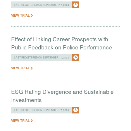
LAST REGISTERED ON SEPTEMBER 17, 2024
VIEW TRIAL
Effect of Linking Career Prospects with
Public Feedback on Police Performance
LAST REGISTERED ON SEPTEMBER 17, 2024
VIEW TRIAL
ESG Rating Divergence and Sustainable
Investments
LAST REGISTERED ON SEPTEMBER 17, 2024
VIEW TRIAL