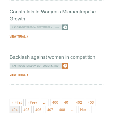
Constraints to Women’s Microenterprise
Growth
LAST REGISTERED ON SEPTEMBER 17, 2024
VIEW TRIAL
Backlash against women in competition
LAST REGISTERED ON SEPTEMBER 17, 2024
VIEW TRIAL
« First
‹ Prev
…
400
401
402
403
404
405
406
407
408
…
Next ›