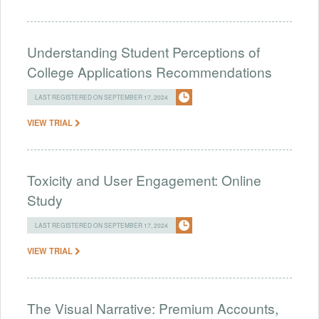
Understanding Student Perceptions of
College Applications Recommendations
LAST REGISTERED ON SEPTEMBER 17, 2024
VIEW TRIAL
Toxicity and User Engagement: Online
Study
LAST REGISTERED ON SEPTEMBER 17, 2024
VIEW TRIAL
The Visual Narrative: Premium Accounts,