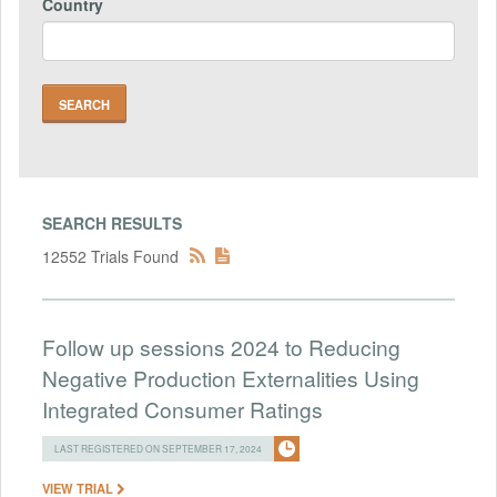
Country
SEARCH RESULTS
12552 Trials Found
Follow up sessions 2024 to Reducing
Negative Production Externalities Using
Integrated Consumer Ratings
LAST REGISTERED ON SEPTEMBER 17, 2024
VIEW TRIAL