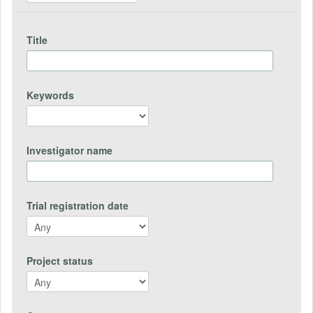
Title
Keywords
Investigator name
Trial registration date
Project status