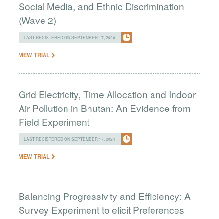
Social Media, and Ethnic Discrimination
(Wave 2)
LAST REGISTERED ON SEPTEMBER 17, 2024
VIEW TRIAL
Grid Electricity, Time Allocation and Indoor
Air Pollution in Bhutan: An Evidence from
Field Experiment
LAST REGISTERED ON SEPTEMBER 17, 2024
VIEW TRIAL
Balancing Progressivity and Efficiency: A
Survey Experiment to elicit Preferences