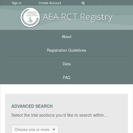
Sign in
Create Account
AEA RC
T Registr
y
About
Registration Guidelines
Data
FAQ
ADVANCED SEARCH
Select the trial sections you'd like to search within...
Choose one or more