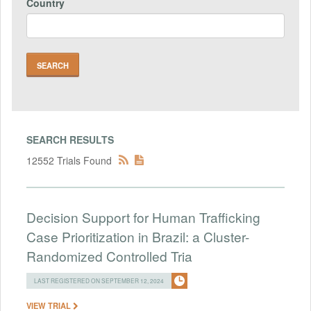
Country
SEARCH RESULTS
12552 Trials Found
Decision Support for Human Trafficking
Case Prioritization in Brazil: a Cluster-
Randomized Controlled Tria
LAST REGISTERED ON SEPTEMBER 12, 2024
VIEW TRIAL