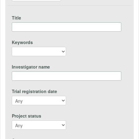
Title
Keywords
Investigator name
Trial registration date
Project status