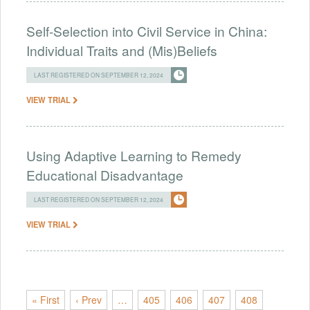
Self-Selection into Civil Service in China:
Individual Traits and (Mis)Beliefs
LAST REGISTERED ON SEPTEMBER 12, 2024
VIEW TRIAL
Using Adaptive Learning to Remedy
Educational Disadvantage
LAST REGISTERED ON SEPTEMBER 12, 2024
VIEW TRIAL
« First
‹ Prev
…
405
406
407
408