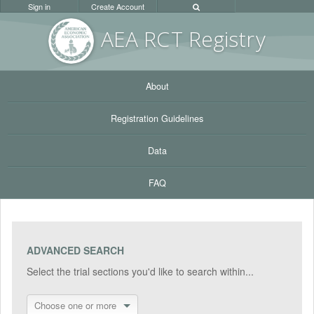
Sign in
Create Account
AEA RC
T Registr
y
About
Registration Guidelines
Data
FAQ
ADVANCED SEARCH
Select the trial sections you'd like to search within...
Choose one or more