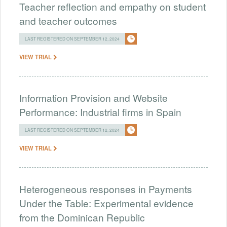
Teacher reflection and empathy on student
and teacher outcomes
LAST REGISTERED ON SEPTEMBER 12, 2024
VIEW TRIAL
Information Provision and Website
Performance: Industrial firms in Spain
LAST REGISTERED ON SEPTEMBER 12, 2024
VIEW TRIAL
Heterogeneous responses in Payments
Under the Table: Experimental evidence
from the Dominican Republic