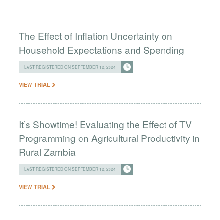
The Effect of Inflation Uncertainty on
Household Expectations and Spending
LAST REGISTERED ON SEPTEMBER 12, 2024
VIEW TRIAL
It’s Showtime! Evaluating the Effect of TV
Programming on Agricultural Productivity in
Rural Zambia
LAST REGISTERED ON SEPTEMBER 12, 2024
VIEW TRIAL