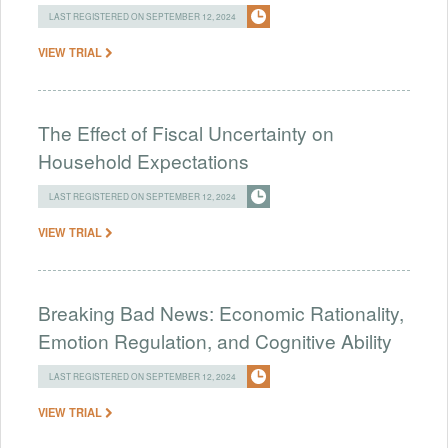
LAST REGISTERED ON SEPTEMBER 12, 2024
VIEW TRIAL
The Effect of Fiscal Uncertainty on
Household Expectations
LAST REGISTERED ON SEPTEMBER 12, 2024
VIEW TRIAL
Breaking Bad News: Economic Rationality,
Emotion Regulation, and Cognitive Ability
LAST REGISTERED ON SEPTEMBER 12, 2024
VIEW TRIAL