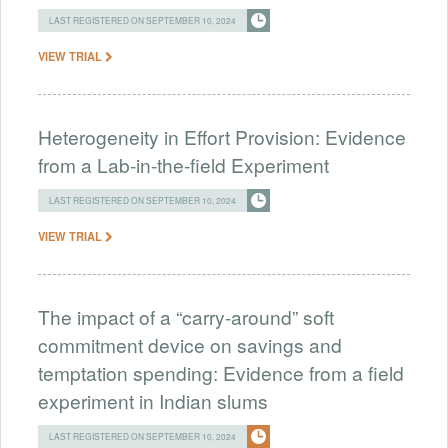
LAST REGISTERED ON SEPTEMBER 10, 2024
VIEW TRIAL
Heterogeneity in Effort Provision: Evidence
from a Lab-in-the-field Experiment
LAST REGISTERED ON SEPTEMBER 10, 2024
VIEW TRIAL
The impact of a “carry-around” soft
commitment device on savings and
temptation spending: Evidence from a field
experiment in Indian slums
LAST REGISTERED ON SEPTEMBER 10, 2024