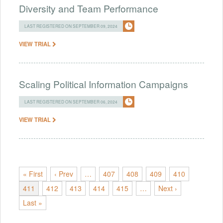
Diversity and Team Performance
LAST REGISTERED ON SEPTEMBER 09, 2024
VIEW TRIAL
Scaling Political Information Campaigns
LAST REGISTERED ON SEPTEMBER 06, 2024
VIEW TRIAL
« First
‹ Prev
…
407
408
409
410
411
412
413
414
415
…
Next ›
Last »