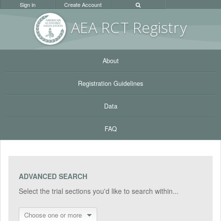
Sign in
Create Account
AEA RC
T Registr
y
About
Registration Guidelines
Data
FAQ
ADVANCED SEARCH
Select the trial sections you'd like to search within...
Choose one or more