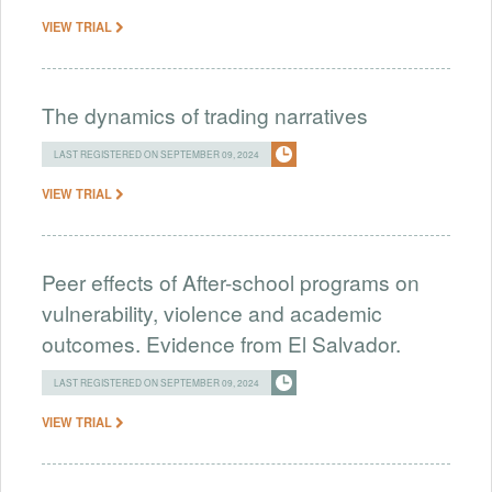
VIEW TRIAL
The dynamics of trading narratives
LAST REGISTERED ON SEPTEMBER 09, 2024
VIEW TRIAL
Peer effects of After-school programs on
vulnerability, violence and academic
outcomes. Evidence from El Salvador.
LAST REGISTERED ON SEPTEMBER 09, 2024
VIEW TRIAL