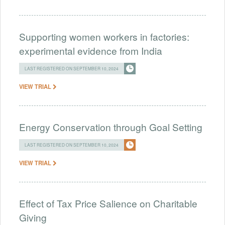
Supporting women workers in factories:
experimental evidence from India
LAST REGISTERED ON SEPTEMBER 10, 2024
VIEW TRIAL
Energy Conservation through Goal Setting
LAST REGISTERED ON SEPTEMBER 10, 2024
VIEW TRIAL
Effect of Tax Price Salience on Charitable
Giving