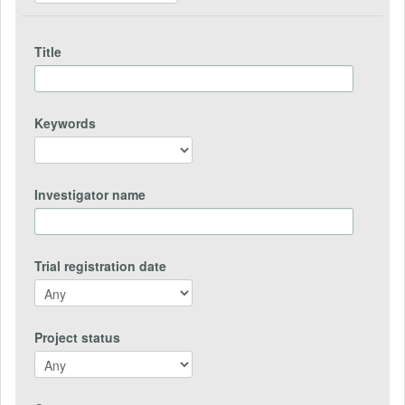
Title
Keywords
Investigator name
Trial registration date
Project status