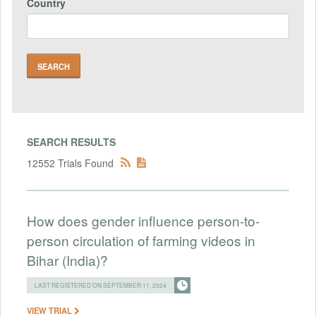
Country
SEARCH RESULTS
12552 Trials Found
How does gender influence person-to-
person circulation of farming videos in
Bihar (India)?
LAST REGISTERED ON SEPTEMBER 11, 2024
VIEW TRIAL