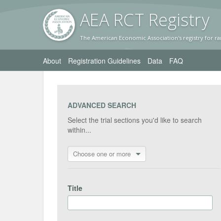
AEA RC
T Registr
y
The American Economic Association's registry for ra
About
Registration Guidelines
Data
FAQ
ADVANCED SEARCH
Select the trial sections you'd like to search
within...
Choose one or more
Title