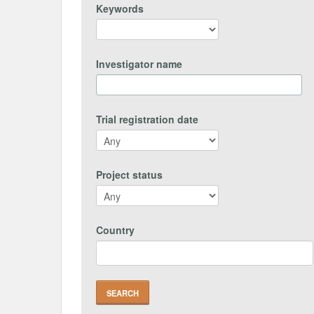
Keywords
Investigator name
Trial registration date
Project status
Country