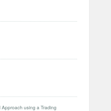
l Approach using a Trading