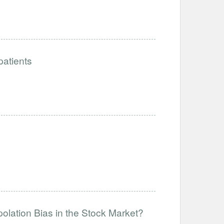
patients
olation Bias in the Stock Market?