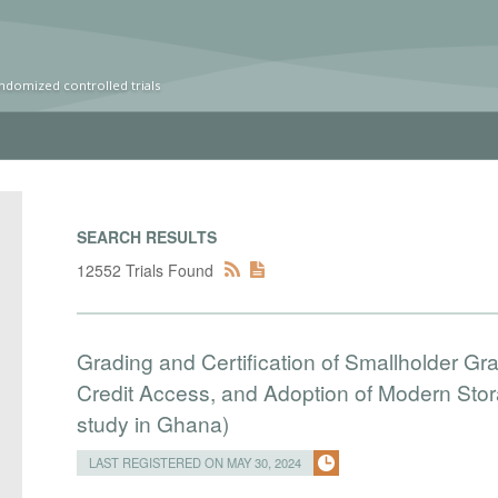
ndomized controlled trials
SEARCH RESULTS
12552 Trials Found
Grading and Certification of Smallholder Gr
Credit Access, and Adoption of Modern Stora
study in Ghana)
LAST REGISTERED ON MAY 30, 2024