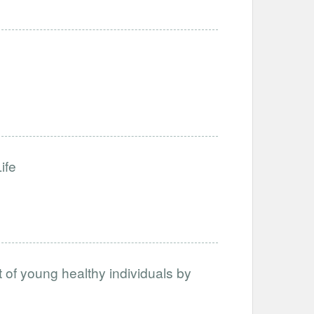
ife
nt of young healthy individuals by