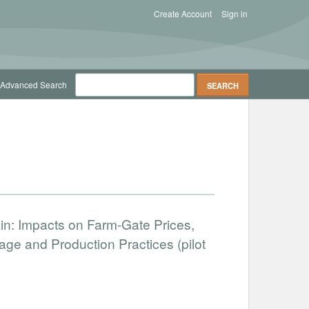
Create Account
Sign in
Advanced Search
ain: Impacts on Farm-Gate Prices,
ge and Production Practices (pilot