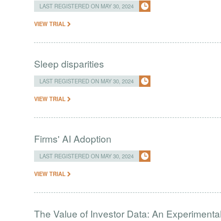
LAST REGISTERED ON MAY 30, 2024
VIEW TRIAL
Sleep disparities
LAST REGISTERED ON MAY 30, 2024
VIEW TRIAL
Firms' AI Adoption
LAST REGISTERED ON MAY 30, 2024
VIEW TRIAL
The Value of Investor Data: An Experimenta