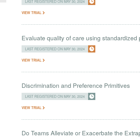
LAST REGISTERED ON MAY 30, 2024
VIEW TRIAL
Evaluate quality of care using standardized 
LAST REGISTERED ON MAY 30, 2024
VIEW TRIAL
Discrimination and Preference Primitives
LAST REGISTERED ON MAY 30, 2024
VIEW TRIAL
Do Teams Alleviate or Exacerbate the Extrap