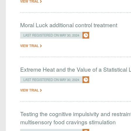
VIEW TRIAL
Moral Luck additional control treatment
LAST REGISTERED ON MAY 30, 2024
VIEW TRIAL
Extreme Heat and the Value of a Statistical L
LAST REGISTERED ON MAY 30, 2024
VIEW TRIAL
Testing the cognitive impulsivity and restrai
multisensory food cravings stimulation