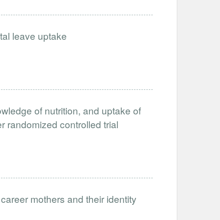
tal leave uptake
owledge of nutrition, and uptake of
r randomized controlled trial
 career mothers and their identity