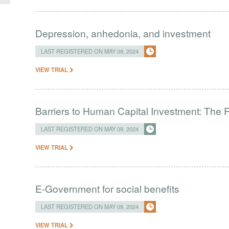
Depression, anhedonia, and investment
LAST REGISTERED ON MAY 09, 2024
VIEW TRIAL
Barriers to Human Capital Investment: The R
LAST REGISTERED ON MAY 09, 2024
VIEW TRIAL
E-Government for social benefits
LAST REGISTERED ON MAY 09, 2024
VIEW TRIAL