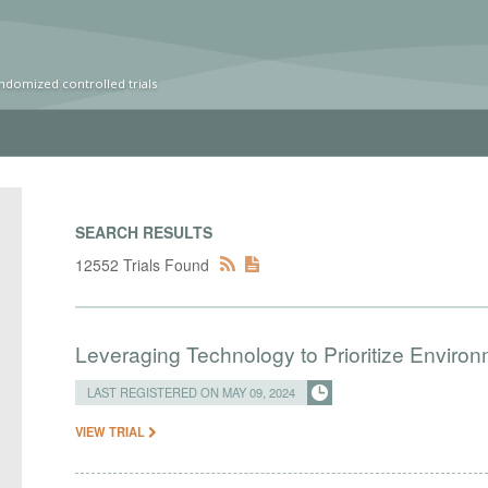
ndomized controlled trials
SEARCH RESULTS
12552 Trials Found
Leveraging Technology to Prioritize Enviro
LAST REGISTERED ON MAY 09, 2024
VIEW TRIAL