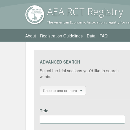
AEA RC
T Registr
y
The American Economic Association's registry for ra
About
Registration Guidelines
Data
FAQ
ADVANCED SEARCH
Select the trial sections you'd like to search
within...
Choose one or more
Title