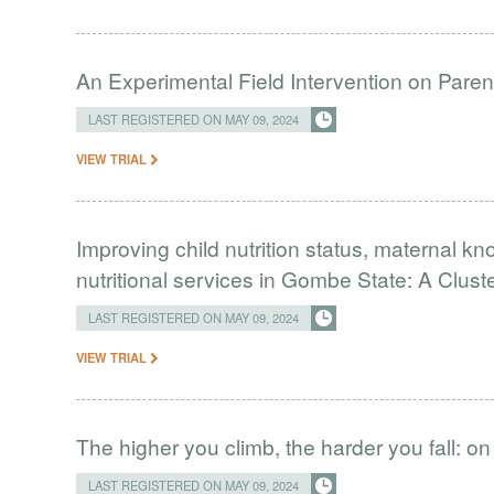
An Experimental Field Intervention on Paren
LAST REGISTERED ON MAY 09, 2024
VIEW TRIAL
Improving child nutrition status, maternal kn
nutritional services in Gombe State: A Cluste
LAST REGISTERED ON MAY 09, 2024
VIEW TRIAL
The higher you climb, the harder you fall: on
LAST REGISTERED ON MAY 09, 2024