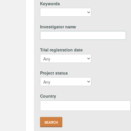
Keywords
Investigator name
Trial registration date
Project status
Country