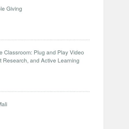
le Giving
te Classroom: Plug and Play Video
t Research, and Active Learning
ali