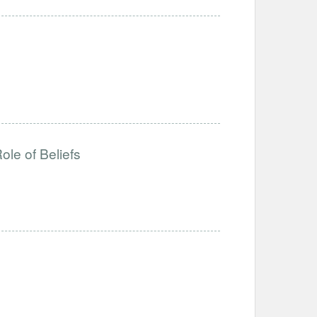
ole of Beliefs