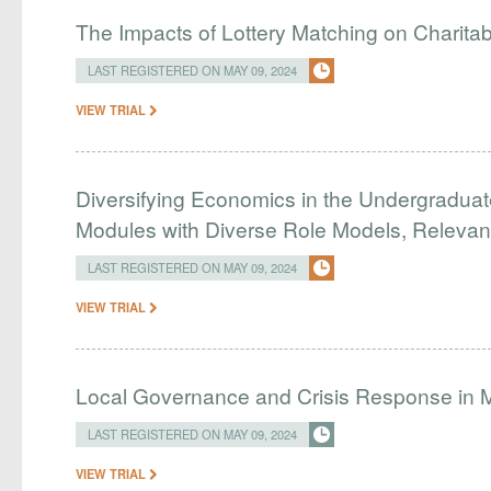
The Impacts of Lottery Matching on Charitab
LAST REGISTERED ON MAY 09, 2024
VIEW TRIAL
Diversifying Economics in the Undergradua
Modules with Diverse Role Models, Relevan
LAST REGISTERED ON MAY 09, 2024
VIEW TRIAL
Local Governance and Crisis Response in M
LAST REGISTERED ON MAY 09, 2024
VIEW TRIAL