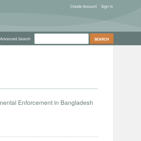
Create Account
Sign in
Advanced Search
nmental Enforcement in Bangladesh