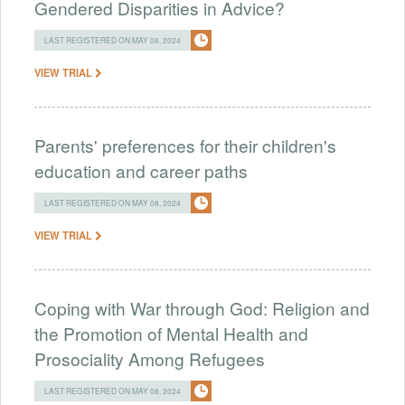
Gendered Disparities in Advice?
LAST REGISTERED ON MAY 08, 2024
VIEW TRIAL
Parents' preferences for their children's
education and career paths
LAST REGISTERED ON MAY 08, 2024
VIEW TRIAL
Coping with War through God: Religion and
the Promotion of Mental Health and
Prosociality Among Refugees
LAST REGISTERED ON MAY 08, 2024