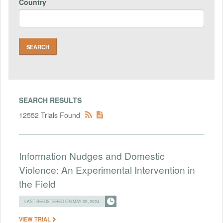
Country
SEARCH RESULTS
12552 Trials Found
Information Nudges and Domestic
Violence: An Experimental Intervention in
the Field
LAST REGISTERED ON MAY 09, 2024
VIEW TRIAL