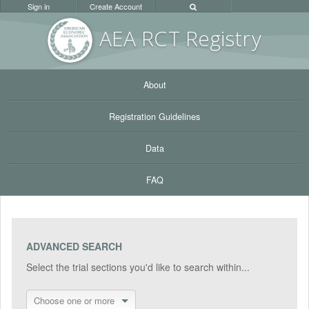
Sign in
Create Account
AEA RC
T Registr
y
About
Registration Guidelines
Data
FAQ
ADVANCED SEARCH
Select the trial sections you'd like to search within...
Choose one or more