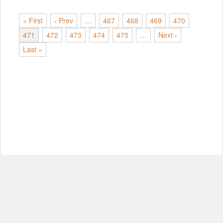
« First
‹ Prev
…
467
468
469
470
471
472
473
474
475
…
Next ›
Last »
© Copyright 2012-2026, MIT.