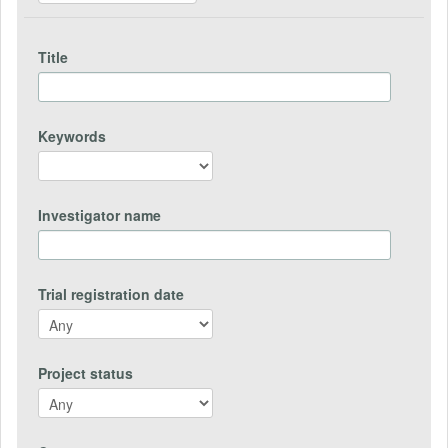
Title
Keywords
Investigator name
Trial registration date
Project status