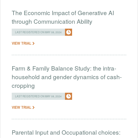
The Economic Impact of Generative AI
through Communication Ability
LAST REGISTERED ON MAY 08, 2024
VIEW TRIAL
Farm & Family Balance Study: the intra-
household and gender dynamics of cash-
cropping
LAST REGISTERED ON MAY 08, 2024
VIEW TRIAL
Parental Input and Occupational choices: