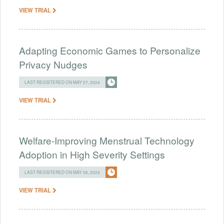
VIEW TRIAL
Adapting Economic Games to Personalize
Privacy Nudges
LAST REGISTERED ON MAY 07, 2024
VIEW TRIAL
Welfare-Improving Menstrual Technology
Adoption in High Severity Settings
LAST REGISTERED ON MAY 06, 2024
VIEW TRIAL