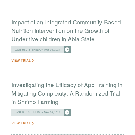
Impact of an Integrated Community-Based
Nutrition Intervention on the Growth of
Under five children in Abia State
LAST REGISTERED ON MAY 08, 2024
VIEW TRIAL
Investigating the Efficacy of App Training in
Mitigating Complexity: A Randomized Trial
in Shrimp Farming
LAST REGISTERED ON MAY 08, 2024
VIEW TRIAL