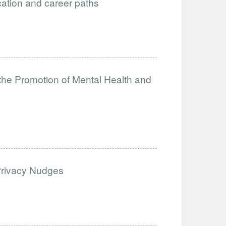
ucation and career paths
the Promotion of Mental Health and
Privacy Nudges