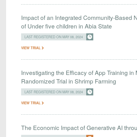
Impact of an Integrated Community-Based Nu
of Under five children in Abia State
LAST REGISTERED ON MAY 08, 2024
VIEW TRIAL
Investigating the Efficacy of App Training in
Randomized Trial in Shrimp Farming
LAST REGISTERED ON MAY 08, 2024
VIEW TRIAL
The Economic Impact of Generative AI thro