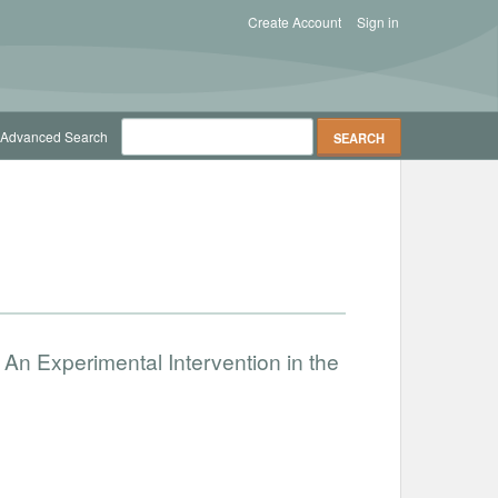
Create Account
Sign in
Advanced Search
An Experimental Intervention in the