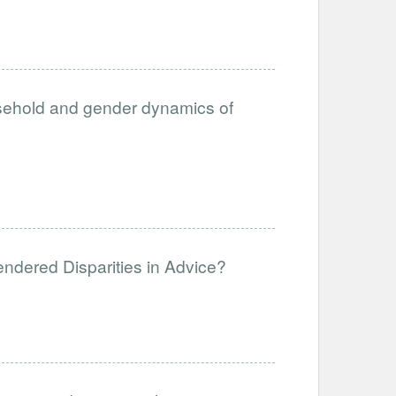
usehold and gender dynamics of
endered Disparities in Advice?