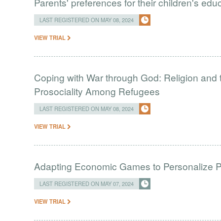
Parents' preferences for their children's ed
LAST REGISTERED ON MAY 08, 2024
VIEW TRIAL
Coping with War through God: Religion and 
Prosociality Among Refugees
LAST REGISTERED ON MAY 08, 2024
VIEW TRIAL
Adapting Economic Games to Personalize 
LAST REGISTERED ON MAY 07, 2024
VIEW TRIAL