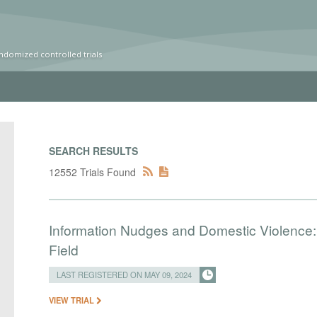
ndomized controlled trials
SEARCH RESULTS
12552 Trials Found
Information Nudges and Domestic Violence: 
Field
LAST REGISTERED ON MAY 09, 2024
VIEW TRIAL