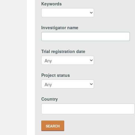
Keywords
Investigator name
Trial registration date
Project status
Country