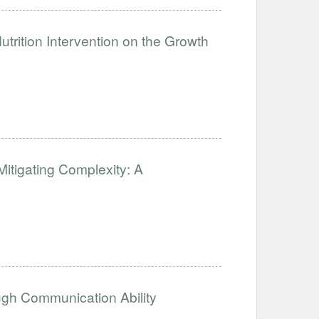
trition Intervention on the Growth
 Mitigating Complexity: A
ugh Communication Ability