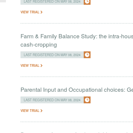
LAST REGISTERED ON MAY 08, 2024
VIEW TRIAL
Farm & Family Balance Study: the intra-ho
cash-cropping
LAST REGISTERED ON MAY 08, 2024
VIEW TRIAL
Parental Input and Occupational choices: G
LAST REGISTERED ON MAY 08, 2024
VIEW TRIAL