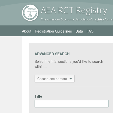
AEA RC
T Registr
y
The American Economic Association's registry for ra
About
Registration Guidelines
Data
FAQ
ADVANCED SEARCH
Select the trial sections you'd like to search
within...
Choose one or more
Title