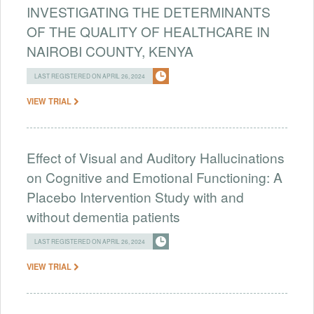
INVESTIGATING THE DETERMINANTS
OF THE QUALITY OF HEALTHCARE IN
NAIROBI COUNTY, KENYA
LAST REGISTERED ON APRIL 26, 2024
VIEW TRIAL
Effect of Visual and Auditory Hallucinations
on Cognitive and Emotional Functioning: A
Placebo Intervention Study with and
without dementia patients
LAST REGISTERED ON APRIL 26, 2024
VIEW TRIAL