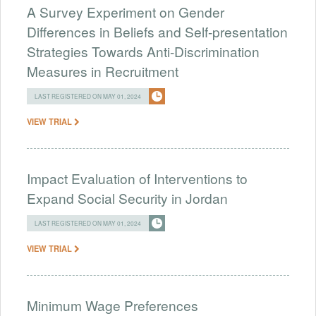
A Survey Experiment on Gender
Differences in Beliefs and Self-presentation
Strategies Towards Anti-Discrimination
Measures in Recruitment
LAST REGISTERED ON MAY 01, 2024
VIEW TRIAL
Impact Evaluation of Interventions to
Expand Social Security in Jordan
LAST REGISTERED ON MAY 01, 2024
VIEW TRIAL
Minimum Wage Preferences