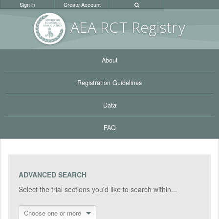
Sign in
Create Account
AEA RC
T Registr
y
About
Registration Guidelines
Data
FAQ
ADVANCED SEARCH
Select the trial sections you'd like to search within...
Choose one or more