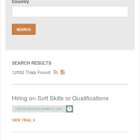
Country
SEARCH RESULTS
12552 Trials Found
Hiring on Soft Skills or Qualifications
LAST REGISTERED ON MAY 01, 2024
VIEW TRIAL