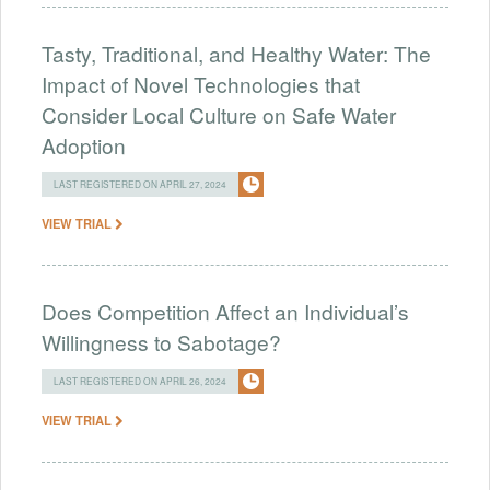
Tasty, Traditional, and Healthy Water: The
Impact of Novel Technologies that
Consider Local Culture on Safe Water
Adoption
LAST REGISTERED ON APRIL 27, 2024
VIEW TRIAL
Does Competition Affect an Individual’s
Willingness to Sabotage?
LAST REGISTERED ON APRIL 26, 2024
VIEW TRIAL