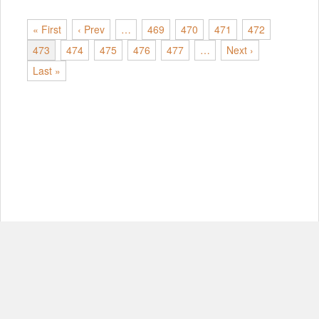
« First
‹ Prev
…
469
470
471
472
473
474
475
476
477
…
Next ›
Last »
© Copyright 2012-2026, MIT.