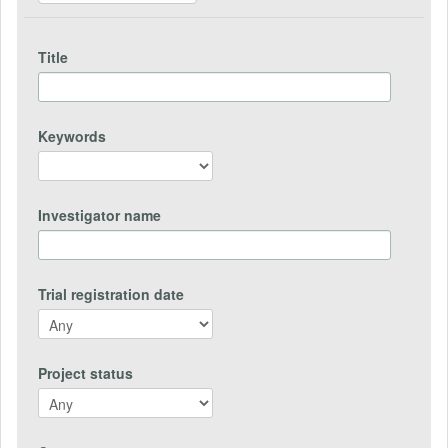
Title
Keywords
Investigator name
Trial registration date
Project status