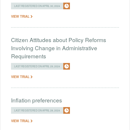
LAST REGISTERED ON APRIL 30, 2024
VIEW TRIAL
Citizen Attitudes about Policy Reforms
Involving Change in Administrative
Requirements
LAST REGISTERED ON APRIL 29, 2024
VIEW TRIAL
Inflation preferences
LAST REGISTERED ON APRIL 28, 2024
VIEW TRIAL